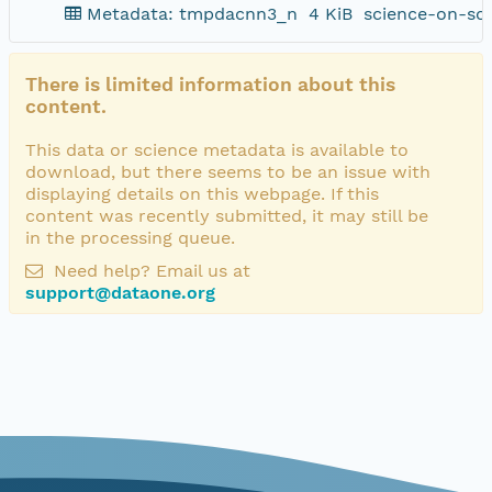
Metadata: tmpdacnn3_n
4 KiB
science-on-sc
There is limited information about this
content.
This data or science metadata is available to
download, but there seems to be an issue with
displaying details on this webpage. If this
content was recently submitted, it may still be
in the processing queue.
Need help? Email us at
support@dataone.org