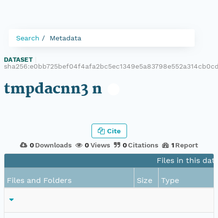
Search
Metadata
DATASET
|
sha256:e0bb725bef04f4afa2bc5ec1349e5a83798e552a314cb0c
tmpdacnn3 n
Cite
0
Downloads
0
Views
0
Citations
1
Report
Files in this dat
Files and Folders
Size
Type