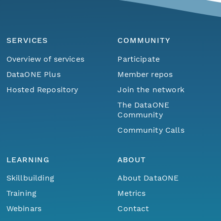
SERVICES
COMMUNITY
Overview of services
Participate
DataONE Plus
Member repos
Hosted Repository
Join the network
The DataONE
Community
Community Calls
LEARNING
ABOUT
Skillbuilding
About DataONE
Training
Metrics
Webinars
Contact