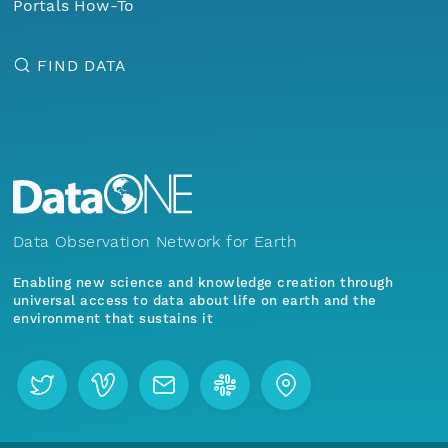
Portals How-To
FIND DATA
Data Observation Network for Earth
Enabling new science and knowledge creation through
universal access to data about life on earth and the
environment that sustains it