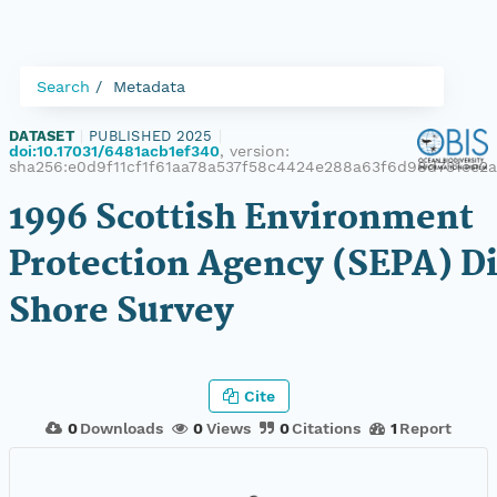
Search
Metadata
DATASET
|
PUBLISHED 2025
|
doi:10.17031/6481acb1ef340
, version:
sha256:e0d9f11cf1f61aa78a537f58c4424e288a63f6d98d731ee2
1996 Scottish Environment
Protection Agency (SEPA) D
Shore Survey
Cite
0
Downloads
0
Views
0
Citations
1
Report