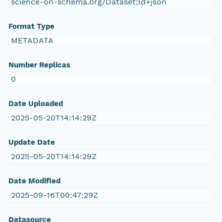
science-on-schema.org/Dataset;ld+json
Format Type
METADATA
Number Replicas
0
Date Uploaded
2025-05-20T14:14:29Z
Update Date
2025-05-20T14:14:29Z
Date Modified
2025-09-16T00:47:29Z
Datasource