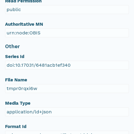
Read Permission
public
Authoritative MN
urn:node:OBIS
Other
Series Id
doi:10.17031/6481acb1ef340
File Name
tmpr0rqxi6w
Media Type
application/ld+json
Format Id