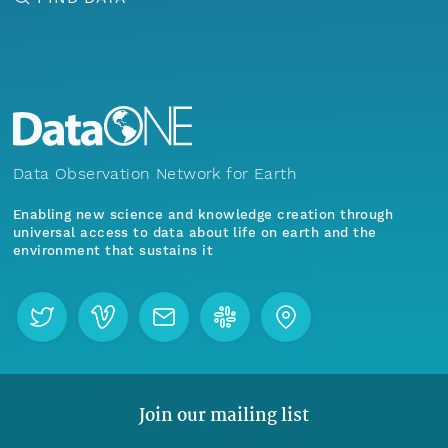
Data Observation Network for Earth
Enabling new science and knowledge creation through
universal access to data about life on earth and the
environment that sustains it
Join our mailing list