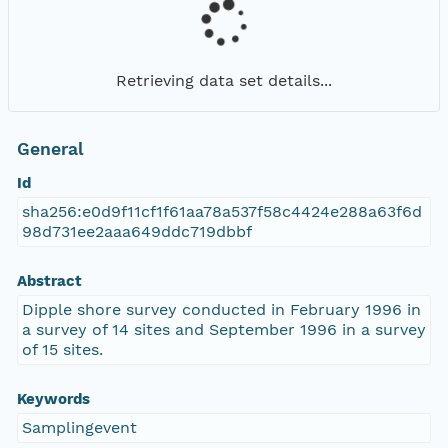
Retrieving data set details...
General
Id
sha256:e0d9f11cf1f61aa78a537f58c4424e288a63f6d
98d731ee2aaa649ddc719dbbf
Abstract
Dipple shore survey conducted in February 1996 in
a survey of 14 sites and September 1996 in a survey
of 15 sites.
Keywords
Samplingevent