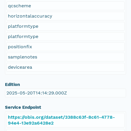
qcscheme
horizontalaccuracy
platformtype
platformtype
positionfix
samplenotes
devicearea
Edition
2025-05-20T14:14:29.000Z
Service Endpoint
https://obis.org/dataset/3388c63f-8c61-4778-
94e4-13e92a6428e2