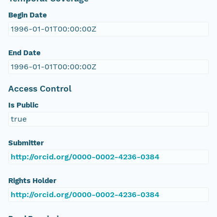
Begin Date
1996-01-01T00:00:00Z
End Date
1996-01-01T00:00:00Z
Access Control
Is Public
true
Submitter
http://orcid.org/0000-0002-4236-0384
Rights Holder
http://orcid.org/0000-0002-4236-0384