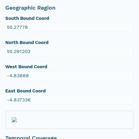
Geographic Region
South Bound Coord
55.27778
North Bound Coord
55.291203
West Bound Coord
-4.83888
East Bound Coord
-4.837336
Temporal Coverage