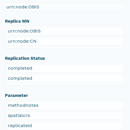
urn:node:OBIS
Replica MN
urn:node:OBIS
urn:node:CN
Replication Status
completed
completed
Parameter
methodnotes
spatialcrs
replicateid