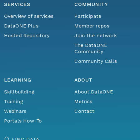
SERVICES
COMMUNITY
Overview of services
Participate
DataONE Plus
Member repos
Hosted Repository
Join the network
The DataONE
Community
Community Calls
LEARNING
ABOUT
Skillbuilding
About DataONE
Training
Metrics
Webinars
Contact
Portals How-To
FIND DATA