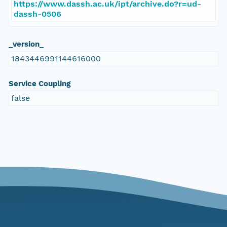
https://www.dassh.ac.uk/ipt/archive.do?r=ud-
dassh-0506
_version_
1843446991144616000
Service Coupling
false