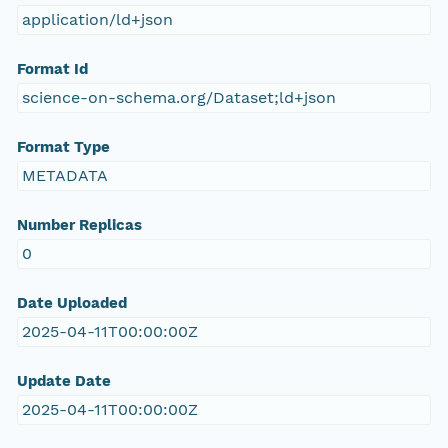
application/ld+json
Format Id
science-on-schema.org/Dataset;ld+json
Format Type
METADATA
Number Replicas
0
Date Uploaded
2025-04-11T00:00:00Z
Update Date
2025-04-11T00:00:00Z