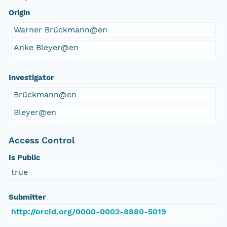
Origin
Warner Brückmann@en
Anke Bleyer@en
Investigator
Brückmann@en
Bleyer@en
Access Control
Is Public
true
Submitter
http://orcid.org/0000-0002-8880-5019