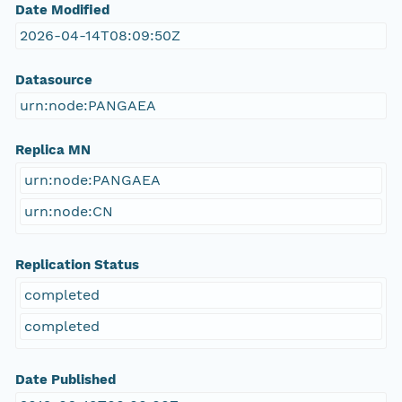
Date Modified
2026-04-14T08:09:50Z
Datasource
urn:node:PANGAEA
Replica MN
urn:node:PANGAEA
urn:node:CN
Replication Status
completed
completed
Date Published