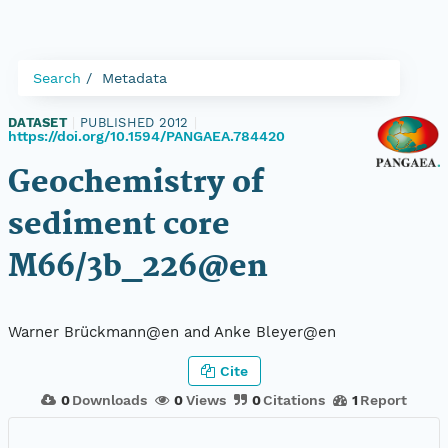
Search
Metadata
DATASET
|
PUBLISHED 2012
|
https://doi.org/10.1594/PANGAEA.784420
Geochemistry of
sediment core
M66/3b_226@en
Warner Brückmann@en and Anke Bleyer@en
Cite
0
Downloads
0
Views
0
Citations
1
Report