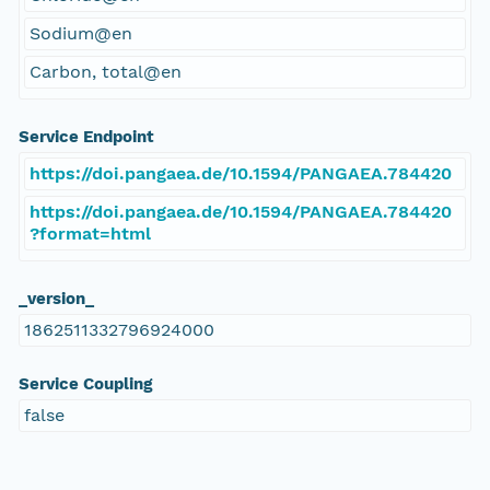
Sodium@en
Carbon, total@en
Service Endpoint
https://doi.pangaea.de/10.1594/PANGAEA.784420
https://doi.pangaea.de/10.1594/PANGAEA.784420
?format=html
_version_
1862511332796924000
Service Coupling
false