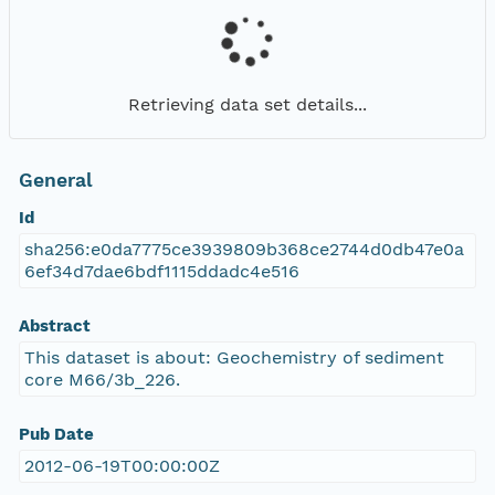
Retrieving data set details...
General
Id
sha256:e0da7775ce3939809b368ce2744d0db47e0a
6ef34d7dae6bdf1115ddadc4e516
Abstract
This dataset is about: Geochemistry of sediment
core M66/3b_226.
Pub Date
2012-06-19T00:00:00Z