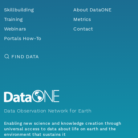
Skillbuilding
About DataONE
Training
Metrics
Webinars
Contact
Portals How-To
FIND DATA
Data Observation Network for Earth
Enabling new science and knowledge creation through
universal access to data about life on earth and the
environment that sustains it