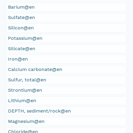
Barium@en
Sulfate@en
Silicon@en
Potassium@en
Silicate@en
Iron@en
Calcium carbonate@en
Sulfur, total@en
Strontium@en
Lithium@en
DEPTH, sediment/rock@en
Magnesium@en
Chloride@en