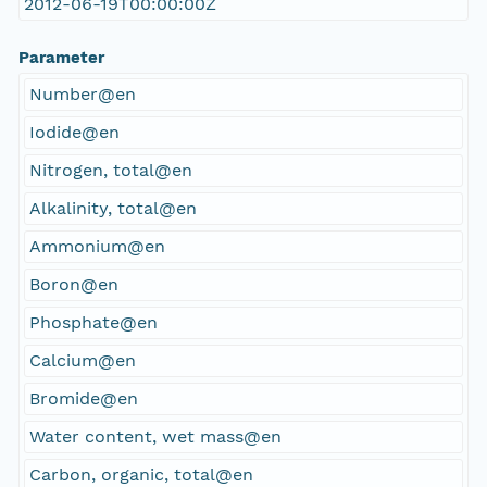
2012-06-19T00:00:00Z
Parameter
Number@en
Iodide@en
Nitrogen, total@en
Alkalinity, total@en
Ammonium@en
Boron@en
Phosphate@en
Calcium@en
Bromide@en
Water content, wet mass@en
Carbon, organic, total@en