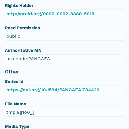
Rights Holder
http://orcid.org/0000-0002-8880-5019
Read Permission
public
Authoritative MN
urn:node:PANGAEA
Other
Series Id
https://doi.org/10.1594/PANGAEA.784420
File Name
tmpi9g1o0_j
Media Type