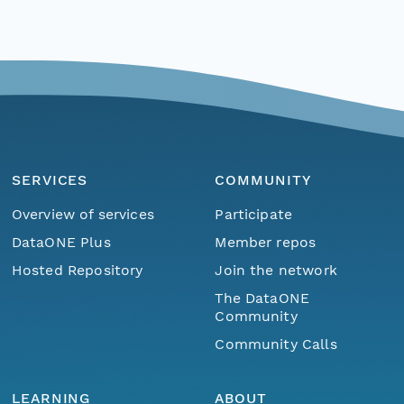
SERVICES
COMMUNITY
Overview of services
Participate
DataONE Plus
Member repos
Hosted Repository
Join the network
The DataONE
Community
Community Calls
LEARNING
ABOUT