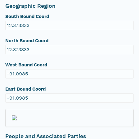
Geographic Region
South Bound Coord
12.373333
North Bound Coord
12.373333
West Bound Coord
-91.0985
East Bound Coord
-91.0985
People and Associated Parties