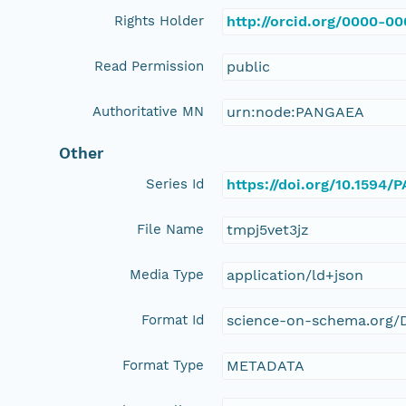
Rights Holder
http://orcid.org/0000-0
Read Permission
public
Authoritative MN
urn:node:PANGAEA
Other
Series Id
https://doi.org/10.1594
File Name
tmpj5vet3jz
Media Type
application/ld+json
Format Id
science-on-schema.org/D
Format Type
METADATA