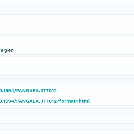
ude@en
/10.1594/PANGAEA.377012
/10.1594/PANGAEA.377012?format=html