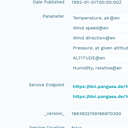
Date Published
1992-01-01T00:00:00Z
Parameter
Temperature, air@en
Wind speed@en
Wind direction@en
Pressure, at given altit
ALTITUDE@en
Humidity, relative@en
Service Endpoint
https://doi.pangaea.de
https://doi.pangaea.de
_version_
1863922159186870300
Service Coupling
false