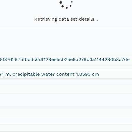
Retrieving data set details...
0087d2975fbcdc6df128ee5cb25e9a279d3a1144280b3c76e
71 m, precipitable water content 1.0593 cm