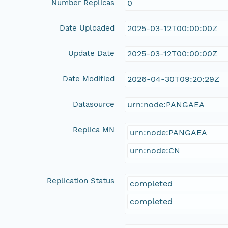
Number Replicas
0
Date Uploaded
2025-03-12T00:00:00Z
Update Date
2025-03-12T00:00:00Z
Date Modified
2026-04-30T09:20:29Z
Datasource
urn:node:PANGAEA
Replica MN
urn:node:PANGAEA
urn:node:CN
Replication Status
completed
completed