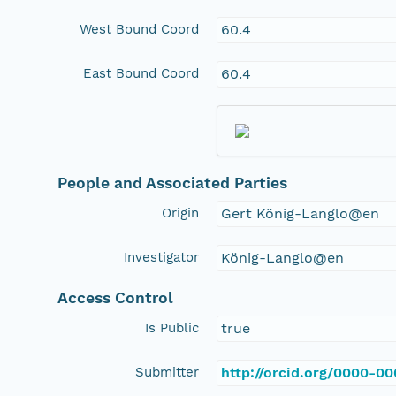
West Bound Coord
60.4
East Bound Coord
60.4
People and Associated Parties
Origin
Gert König-Langlo@en
Investigator
König-Langlo@en
Access Control
Is Public
true
Submitter
http://orcid.org/0000-0