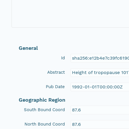
General
Id
sha256:e12b4e7c39fc619
Abstract
Height of tropopause 101
Pub Date
1992-01-01T00:00:00Z
Geographic Region
South Bound Coord
87.6
North Bound Coord
87.6