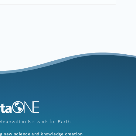
bservation Network for Earth
ng new science and knowledge creation