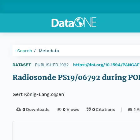
Search
Metadata
https://doi.org/10.1594/PANGA
DATASET
|
PUBLISHED 1992
|
Radiosonde PS19/06792 during PO
Gert König-Langlo@en
0
Downloads
0
Views
0
Citations
1
A