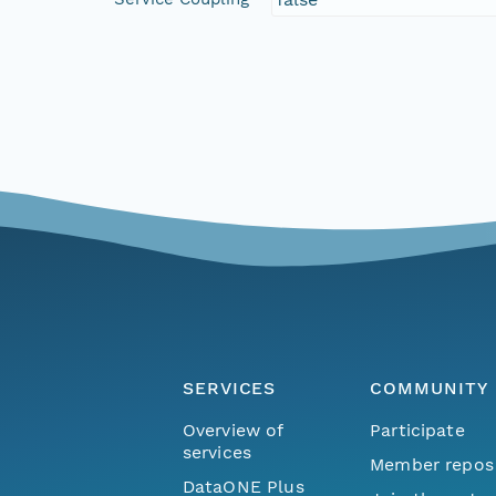
SERVICES
COMMUNITY
Overview of
Participate
services
Member repos
DataONE Plus