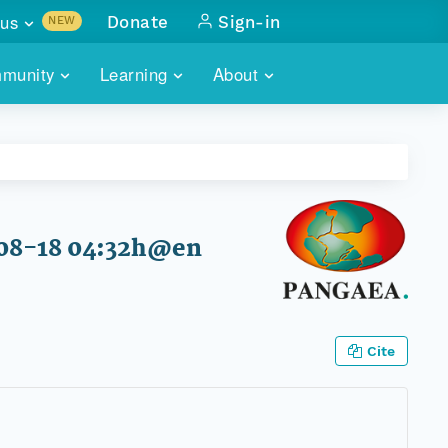
us
Donate
Sign-in
NEW
sults with
munity
Learning
About
lus
SKILLBUILDING
ABOUT DATAONE
ITORIES
cs & more
network of data repos
WEBINARS
METRICS
tals
 COMMUNITY
r data
 future of DataONE
TRAINING
CONTACT
-08-18 04:32h@en
ALLS
search
PORTALS HOW-TO
eries of monthly meetings
ATE
Cite
E