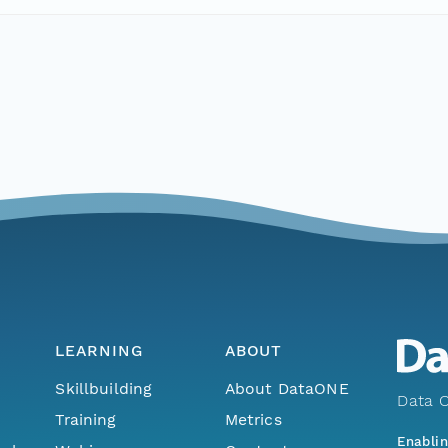
LEARNING
ABOUT
Skillbuilding
About DataONE
Data O
Training
Metrics
Enabli