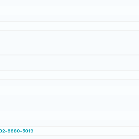
002-8880-5019