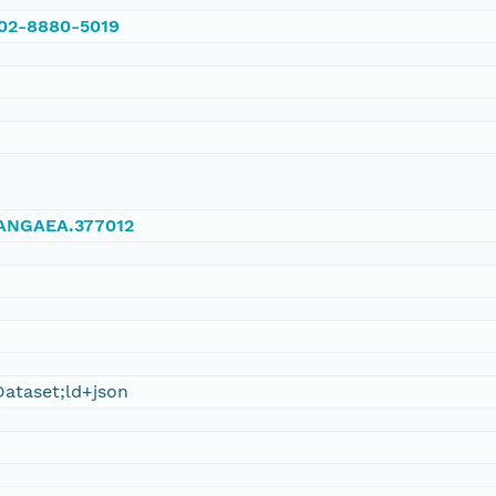
002-8880-5019
/PANGAEA.377012
ataset;ld+json