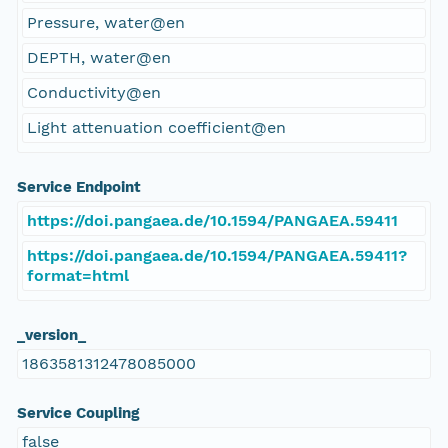
Pressure, water@en
DEPTH, water@en
Conductivity@en
Light attenuation coefficient@en
Service Endpoint
https://doi.pangaea.de/10.1594/PANGAEA.59411
https://doi.pangaea.de/10.1594/PANGAEA.59411?
format=html
_version_
1863581312478085000
Service Coupling
false