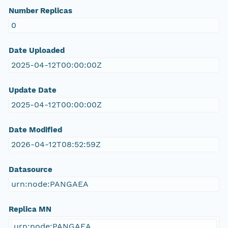
Number Replicas
0
Date Uploaded
2025-04-12T00:00:00Z
Update Date
2025-04-12T00:00:00Z
Date Modified
2026-04-12T08:52:59Z
Datasource
urn:node:PANGAEA
Replica MN
urn:node:PANGAEA