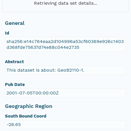
Retrieving data set details...
General
Id
sha256:e14c764eaa2d104996a53cf60369e926c1403
d368fde75637d74e88c044e2735
Abstract
This dataset is about: GeoB2110-1.
Pub Date
2001-07-05T00:00:00Z
Geographic Region
South Bound Coord
-28.65