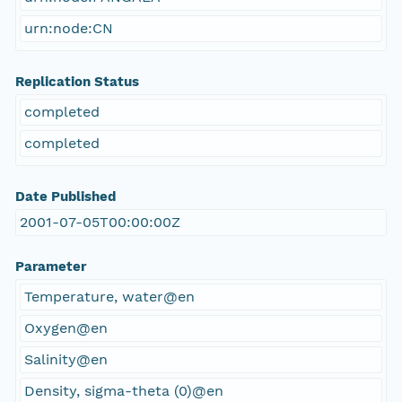
urn:node:CN
Replication Status
completed
completed
Date Published
2001-07-05T00:00:00Z
Parameter
Temperature, water@en
Oxygen@en
Salinity@en
Density, sigma-theta (0)@en