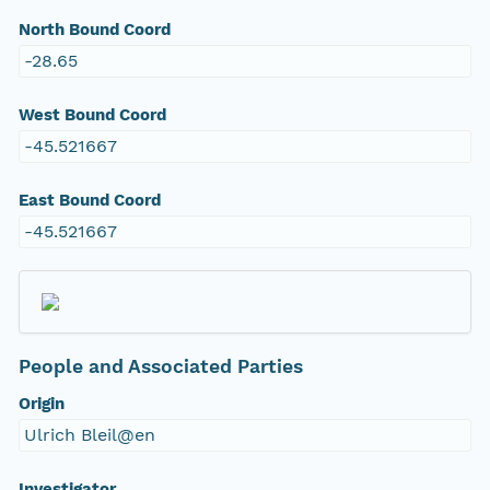
North Bound Coord
-28.65
West Bound Coord
-45.521667
East Bound Coord
-45.521667
People and Associated Parties
Origin
Ulrich Bleil@en
Investigator