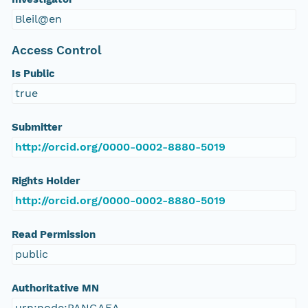
Bleil@en
Access Control
Is Public
true
Submitter
http://orcid.org/0000-0002-8880-5019
Rights Holder
http://orcid.org/0000-0002-8880-5019
Read Permission
public
Authoritative MN
urn:node:PANGAEA