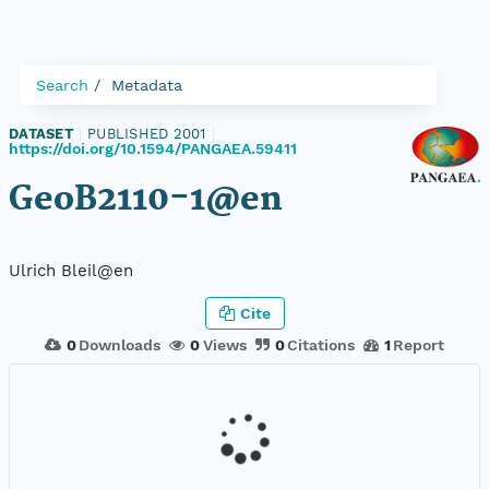
Search
Metadata
DATASET
|
PUBLISHED 2001
|
https://doi.org/10.1594/PANGAEA.59411
GeoB2110-1@en
Ulrich Bleil@en
Cite
0
Downloads
0
Views
0
Citations
1
Report