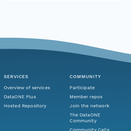
SERVICES
COMMUNITY
Overview of services
Participate
DataONE Plus
Member repos
Hosted Repository
Join the network
The DataONE
Community
Community Calls