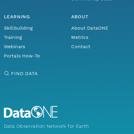
LEARNING
ABOUT
Skillbuilding
About DataONE
Training
Metrics
Webinars
Contact
Portals How-To
FIND DATA
Data Observation Network for Earth