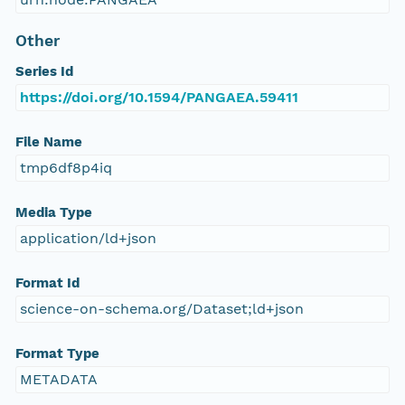
Other
Series Id
https://doi.org/10.1594/PANGAEA.59411
File Name
tmp6df8p4iq
Media Type
application/ld+json
Format Id
science-on-schema.org/Dataset;ld+json
Format Type
METADATA