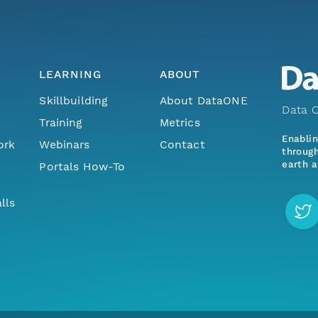
LEARNING
ABOUT
Skillbuilding
About DataONE
Data O
Training
Metrics
Enabli
ork
Webinars
Contact
through
earth a
Portals How-To
lls