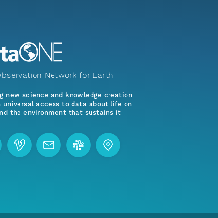
bservation Network for Earth
ng new science and knowledge creation
 universal access to data about life on
nd the environment that sustains it