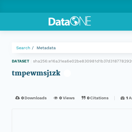
Search
Metadata
sha256:e16a31ea6e02be830981d1b37d31877829
DATASET
|
tmpewmsj1zk
0
Downloads
0
Views
0
Citations
1
A