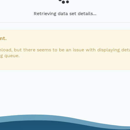
Retrieving data set details...
nt.
load, but there seems to be an issue with displaying deta
ng queue.