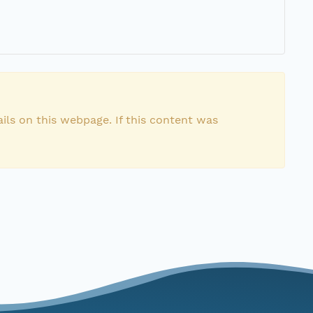
ils on this webpage. If this content was