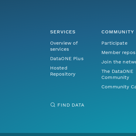
SERVICES
COMMUNITY
Overview of
Participate
services
Member repos
DataONE Plus
Join the netw
Hosted
The DataONE
Repository
Community
Community Ca
FIND DATA