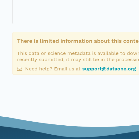
There is limited information about this conte
This data or science metadata is available to down
recently submitted, it may still be in the processi
Need help? Email us at
support@dataone.org