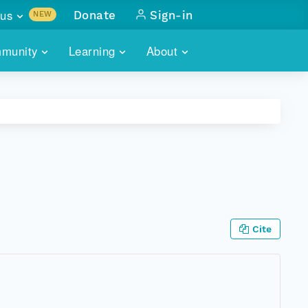
us
Donate
Sign-in
NEW
sults with
munity
Learning
About
lus
SKILLBUILDING
ABOUT DATAONE
ITORIES
cs & more
network of data repos
WEBINARS
METRICS
tals
 COMMUNITY
r data
 future of DataONE
TRAINING
CONTACT
ALLS
search
PORTALS HOW-TO
eries of monthly meetings
Cite
ATE
E