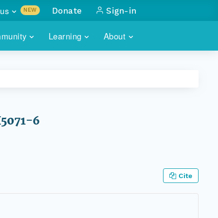
us
Donate
Sign-in
NEW
sults with
munity
Learning
About
lus
SKILLBUILDING
ABOUT DATAONE
ITORIES
cs & more
network of data repos
WEBINARS
METRICS
tals
 COMMUNITY
r data
 future of DataONE
TRAINING
CONTACT
H5071-6
ALLS
search
PORTALS HOW-TO
eries of monthly meetings
ATE
Cite
E