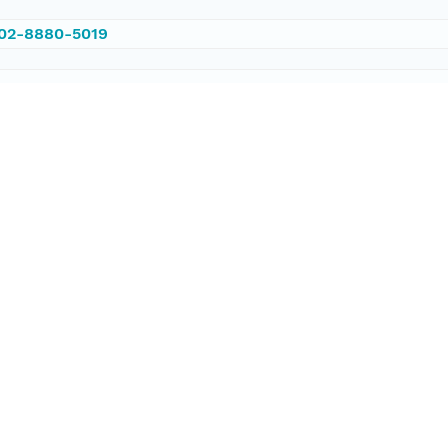
002-8880-5019
/PANGAEA.579112
ataset;ld+json