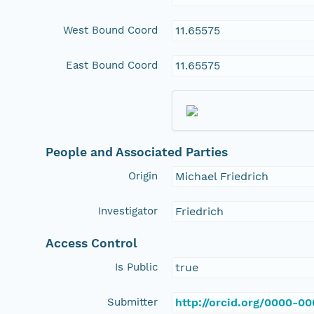
West Bound Coord
11.65575
East Bound Coord
11.65575
People and Associated Parties
Origin
Michael Friedrich
Investigator
Friedrich
Access Control
Is Public
true
Submitter
http://orcid.org/0000-0