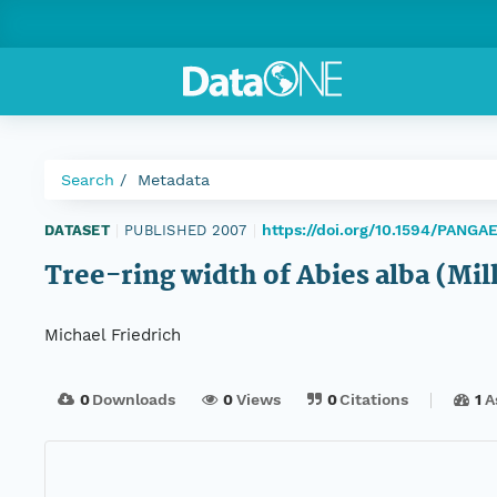
Search
Metadata
https://doi.org/10.1594/PANGA
DATASET
|
PUBLISHED 2007
|
Tree-ring width of Abies alba (Mi
Michael Friedrich
0
Downloads
0
Views
0
Citations
1
A