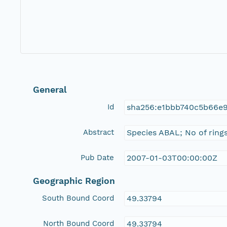
General
Id
sha256:e1bbb740c5b66e
Abstract
Species ABAL; No of rings
Pub Date
2007-01-03T00:00:00Z
Geographic Region
South Bound Coord
49.33794
North Bound Coord
49.33794