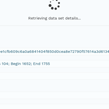
Retrieving data set details...
9e1cfb609c6a0a6841404f850d0cea8e72790f57614a3d613
 104; Begin 1652; End 1755