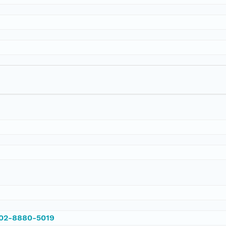
002-8880-5019