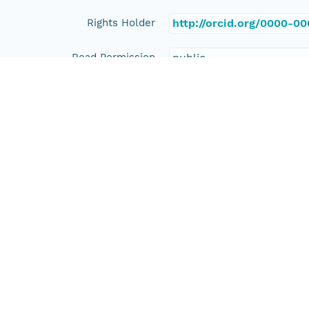
Rights Holder
http://orcid.org/0000-0
Read Permission
public
Authoritative MN
urn:node:PANGAEA
Other
Series Id
https://doi.org/10.1594
File Name
tmp63czchtt
Media Type
application/ld+json
Format Id
science-on-schema.org/D
Format Type
METADATA