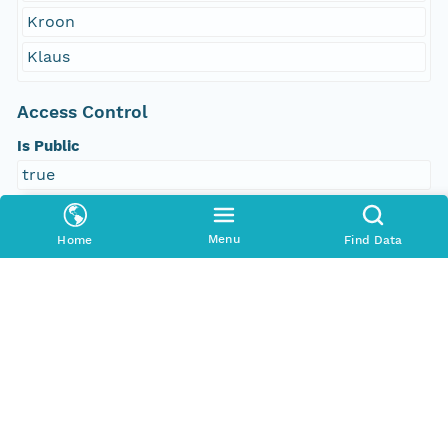
Kroon
Klaus
Access Control
Is Public
true
Submitter
Menu
Home
Find Data
http://orcid.org/0000-0002-8880-5019
Rights Holder
http://orcid.org/0000-0002-8880-5019
Read Permission
public