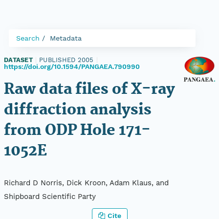
Search
Metadata
DATASET
|
PUBLISHED 2005
|
https://doi.org/10.1594/PANGAEA.790990
Raw data files of X-ray
diffraction analysis
from ODP Hole 171-
1052E
Richard D Norris, Dick Kroon, Adam Klaus, and
Shipboard Scientific Party
Cite