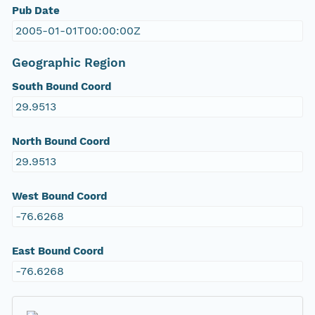
Pub Date
2005-01-01T00:00:00Z
Geographic Region
South Bound Coord
29.9513
North Bound Coord
29.9513
West Bound Coord
-76.6268
East Bound Coord
-76.6268