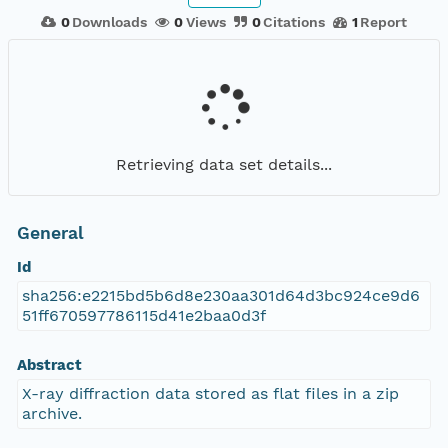
0
Downloads
0
Views
0
Citations
1
Report
Retrieving data set details...
General
Id
sha256:e2215bd5b6d8e230aa301d64d3bc924ce9d6
51ff670597786115d41e2baa0d3f
Abstract
X-ray diffraction data stored as flat files in a zip
archive.