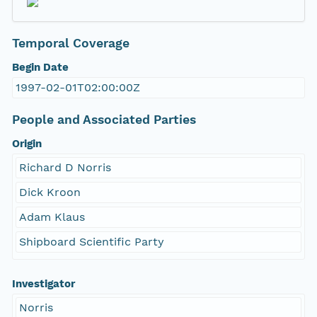
Temporal Coverage
Begin Date
1997-02-01T02:00:00Z
People and Associated Parties
Origin
Richard D Norris
Dick Kroon
Adam Klaus
Shipboard Scientific Party
Investigator
Norris