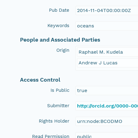
Pub Date
2014-11-04T00:00:00Z
Keywords
oceans
People and Associated Parties
Origin
Raphael M. Kudela
Andrew J Lucas
Access Control
Is Public
true
Submitter
http://orcid.org/0000-0
Rights Holder
urn:node:BCODMO
Read Permission
public