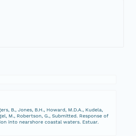
gers, B., Jones, B.H., Howard, M.D.A., Kudela,
engel, M., Robertson, G., Submitted. Response of
on into nearshore coastal waters. Estuar.