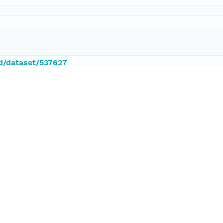
id/dataset/537627
ataset;ld+json