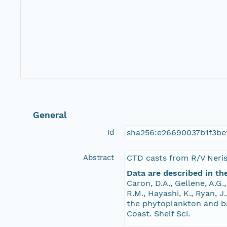
General
Id
sha256:e26690037b1f3be
Abstract
CTD casts from R/V Neri
Data are described in th
Caron, D.A., Gellene, A.G.
R.M., Hayashi, K., Ryan, J
the phytoplankton and ba
Coast. Shelf Sci.