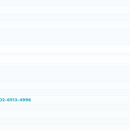
002-6513-4996