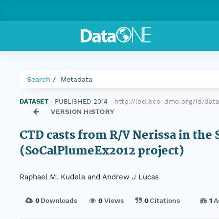
Search
Metadata
http://lod.bco-dmo.org/id/dat
DATASET
|
PUBLISHED 2014
|
VERSION HISTORY
CTD casts from R/V Nerissa in the 
(SoCalPlumeEx2012 project)
Raphael M. Kudela and Andrew J Lucas
0
Downloads
0
Views
0
Citations
1
A