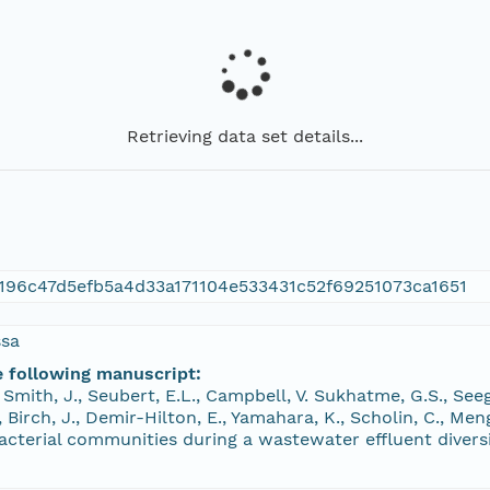
Retrieving data set details...
196c47d5efb5a4d33a171104e533431c52f69251073ca1651
ssa
e following manuscript:
, Smith, J., Seubert, E.L., Campbell, V. Sukhatme, G.S., See
., Birch, J., Demir-Hilton, E., Yamahara, K., Scholin, C., M
cterial communities during a wastewater effluent diversi