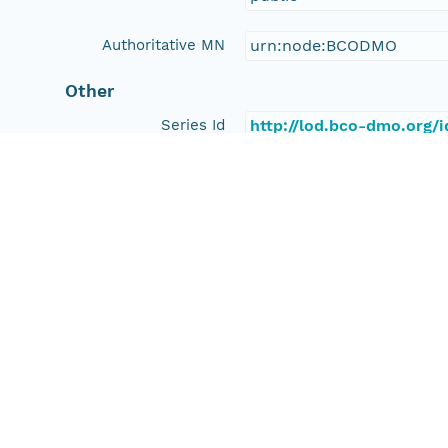
Authoritative MN
urn:node:BCODMO
Other
Series Id
http://lod.bco-dmo.org/
File Name
tmp_y38x7c9
Media Type
application/ld+json
Format Id
science-on-schema.org/D
Format Type
METADATA
Replication Allowed
true
Number Replicas
3