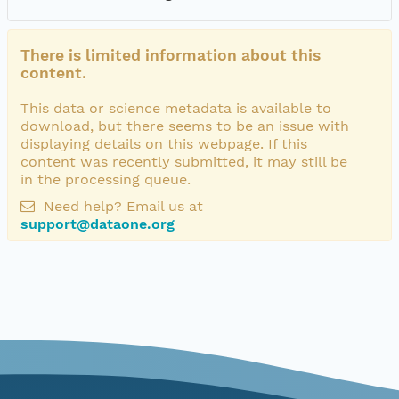
There is limited information about this
content.
This data or science metadata is available to
download, but there seems to be an issue with
displaying details on this webpage. If this
content was recently submitted, it may still be
in the processing queue.
Need help? Email us at
support@dataone.org