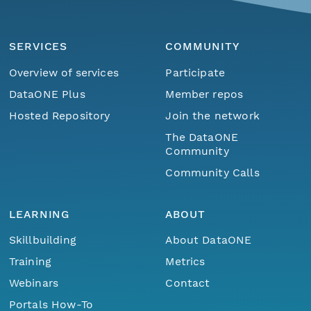
SERVICES
COMMUNITY
Overview of services
Participate
DataONE Plus
Member repos
Hosted Repository
Join the network
The DataONE
Community
Community Calls
LEARNING
ABOUT
Skillbuilding
About DataONE
Training
Metrics
Webinars
Contact
Portals How-To