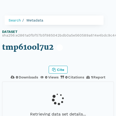
Search
Metadata
DATASET
|
sha256:e2861a0fbf57b5f985042bdb0a5e560589a614e4bdc9c4
tmp61ool7u2
Cite
0
Downloads
0
Views
0
Citations
1
Report
Retrieving data set details...