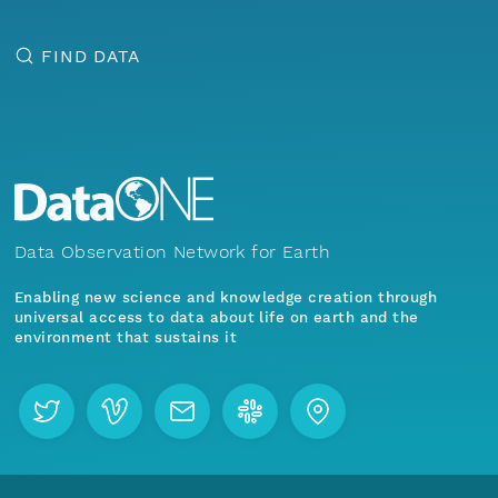
FIND DATA
Data Observation Network for Earth
Enabling new science and knowledge creation through
universal access to data about life on earth and the
environment that sustains it