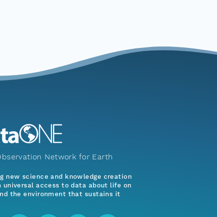
bservation Network for Earth
ng new science and knowledge creation
 universal access to data about life on
nd the environment that sustains it