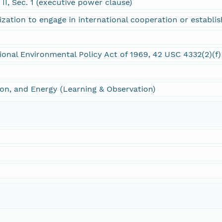
e II, Sec. 1 (executive power clause)
ization to engage in international cooperation or establi
tional Environmental Policy Act of 1969, 42 USC 4332(2)(f)
on, and Energy (Learning & Observation)