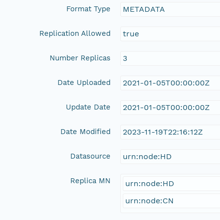
Format Type
METADATA
Replication Allowed
true
Number Replicas
3
Date Uploaded
2021-01-05T00:00:00Z
Update Date
2021-01-05T00:00:00Z
Date Modified
2023-11-19T22:16:12Z
Datasource
urn:node:HD
Replica MN
urn:node:HD
urn:node:CN