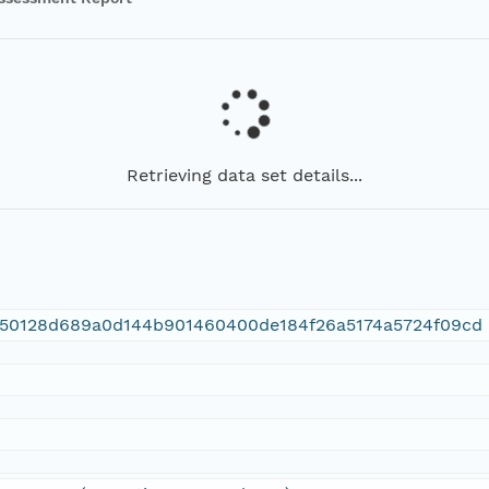
Retrieving data set details...
1150128d689a0d144b901460400de184f26a5174a5724f09cd