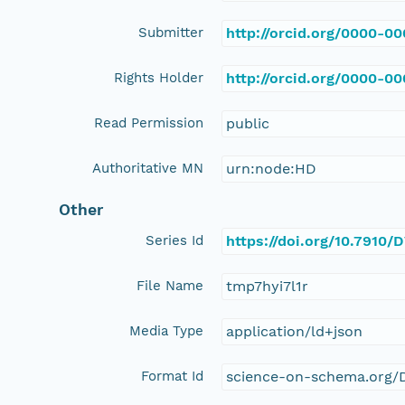
Submitter
http://orcid.org/0000-0
Rights Holder
http://orcid.org/0000-0
Read Permission
public
Authoritative MN
urn:node:HD
Other
Series Id
https://doi.org/10.791
File Name
tmp7hyi7l1r
Media Type
application/ld+json
Format Id
science-on-schema.org/D