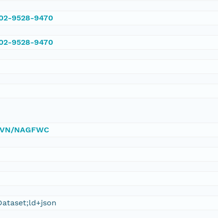
002-9528-9470
002-9528-9470
0/DVN/NAGFWC
ataset;ld+json