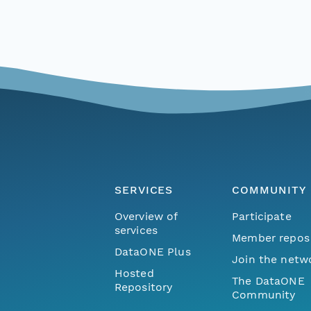
SERVICES
COMMUNITY
Overview of
Participate
services
Member repos
DataONE Plus
Join the netw
Hosted
The DataONE
Repository
Community