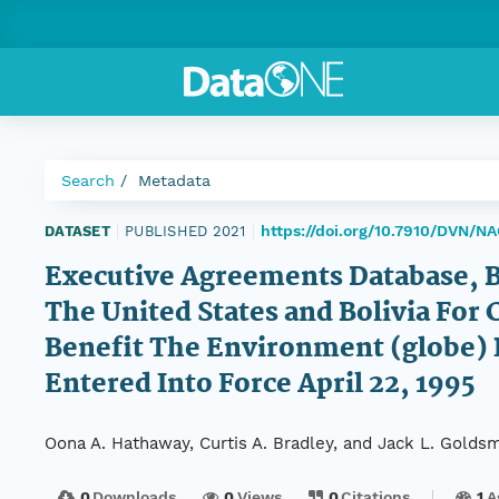
Search
Metadata
https://doi.org/10.7910/DVN/
DATASET
|
PUBLISHED 2021
|
Executive Agreements Database, 
The United States and Bolivia For
Benefit The Environment (globe) P
Entered Into Force April 22, 1995
Oona A. Hathaway, Curtis A. Bradley, and Jack L. Goldsm
0
Downloads
0
Views
0
Citations
1
A