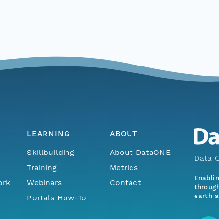
LEARNING
ABOUT
Skillbuilding
About DataONE
Data O
Training
Metrics
Enabli
ork
Webinars
Contact
through
earth a
Portals How-To