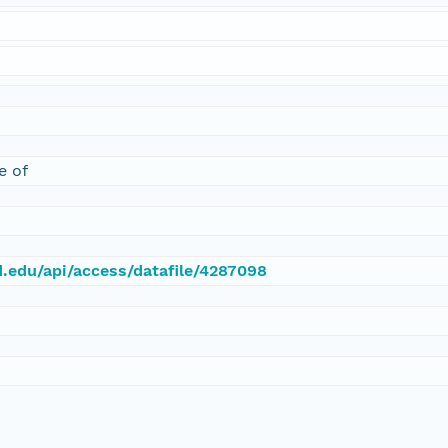
e of
d.edu/api/access/datafile/4287098