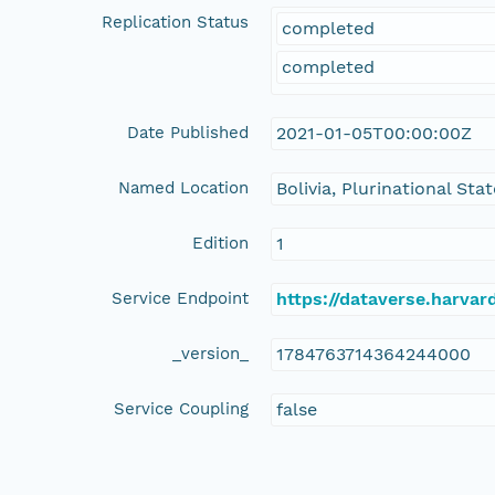
Replication Status
completed
completed
Date Published
2021-01-05T00:00:00Z
Named Location
Bolivia, Plurinational Stat
Edition
1
Service Endpoint
https://dataverse.harvar
_version_
1784763714364244000
Service Coupling
false