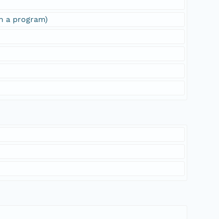
sh a program)