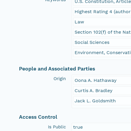
U.S. Constitution, Articl
Highest Rating 4 (author
Law
Section 102(f) of the Na
Social Sciences
Environment, Conservati
People and Associated Parties
Origin
Oona A. Hathaway
Curtis A. Bradley
Jack L. Goldsmith
Access Control
Is Public
true