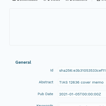
General
Id
sha256:e3b31053533cef
Abstract
TIAS 12636 cover memo
Pub Date
2021-01-05T00:00:00Z
Keywords