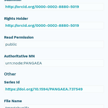
http://orcid.org/0000-0002-8880-5019
Rights Holder
http://orcid.org/0000-0002-8880-5019
Read Permission
public
Authoritative MN
urn:node:PANGAEA
Other
Series Id
https://doi.org/10.1594/PANGAEA.737549
File Name
tmpgabypi5r