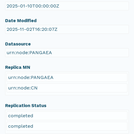
2025-01-10T00:00:00Z
Date Modified
2025-11-02T16:20:07Z
Datasource
urn:node:PANGAEA
Replica MN
urn:node:PANGAEA
urn:node:CN
Replication Status
completed
completed