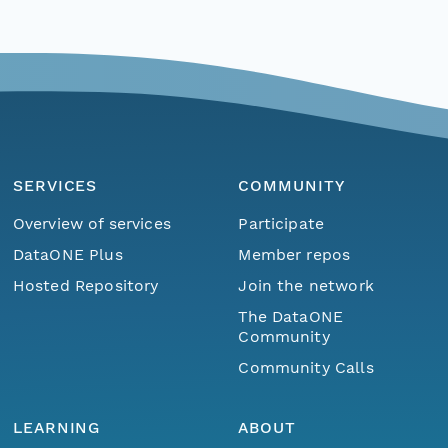
SERVICES
COMMUNITY
Overview of services
Participate
DataONE Plus
Member repos
Hosted Repository
Join the network
The DataONE
Community
Community Calls
LEARNING
ABOUT