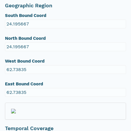
Geographic Region
South Bound Coord
24.195667
North Bound Coord
24.195667
West Bound Coord
62.73835
East Bound Coord
62.73835
Temporal Coverage