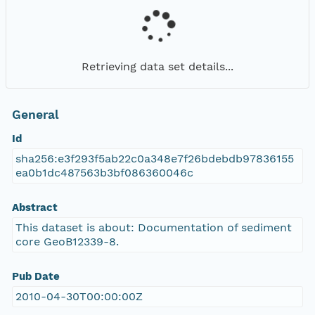
Retrieving data set details...
General
Id
sha256:e3f293f5ab22c0a348e7f26bdebdb97836155
ea0b1dc487563b3bf086360046c
Abstract
This dataset is about: Documentation of sediment
core GeoB12339-8.
Pub Date
2010-04-30T00:00:00Z