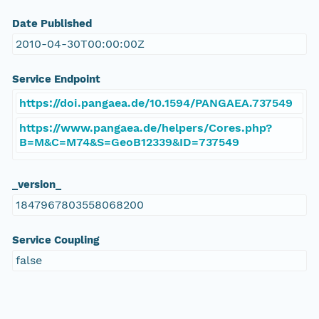
Date Published
2010-04-30T00:00:00Z
Service Endpoint
https://doi.pangaea.de/10.1594/PANGAEA.737549
https://www.pangaea.de/helpers/Cores.php?
B=M&C=M74&S=GeoB12339&ID=737549
_version_
1847967803558068200
Service Coupling
false