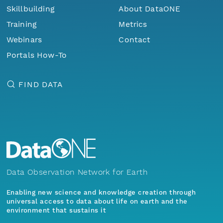
Skillbuilding
About DataONE
Training
Metrics
Webinars
Contact
Portals How-To
FIND DATA
Data Observation Network for Earth
Enabling new science and knowledge creation through
universal access to data about life on earth and the
environment that sustains it