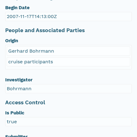
Begin Date
2007-11-17T14:13:00Z
People and Associated Parties
Origin
Gerhard Bohrmann
cruise participants
Investigator
Bohrmann
Access Control
Is Public
true
Submitter