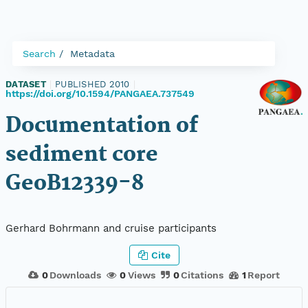
Search
Metadata
DATASET
|
PUBLISHED 2010
|
https://doi.org/10.1594/PANGAEA.737549
Documentation of
sediment core
GeoB12339-8
Gerhard Bohrmann and cruise participants
Cite
0
Downloads
0
Views
0
Citations
1
Report