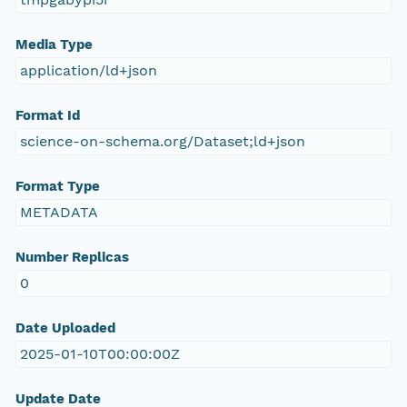
Media Type
application/ld+json
Format Id
science-on-schema.org/Dataset;ld+json
Format Type
METADATA
Number Replicas
0
Date Uploaded
2025-01-10T00:00:00Z
Update Date