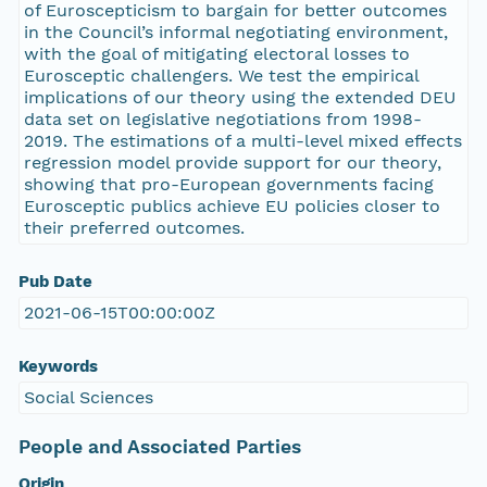
of Euroscepticism to bargain for better outcomes
in the Council’s informal negotiating environment,
with the goal of mitigating electoral losses to
Eurosceptic challengers. We test the empirical
implications of our theory using the extended DEU
data set on legislative negotiations from 1998-
2019. The estimations of a multi-level mixed effects
regression model provide support for our theory,
showing that pro-European governments facing
Eurosceptic publics achieve EU policies closer to
their preferred outcomes.
Pub Date
2021-06-15T00:00:00Z
Keywords
Social Sciences
People and Associated Parties
Origin