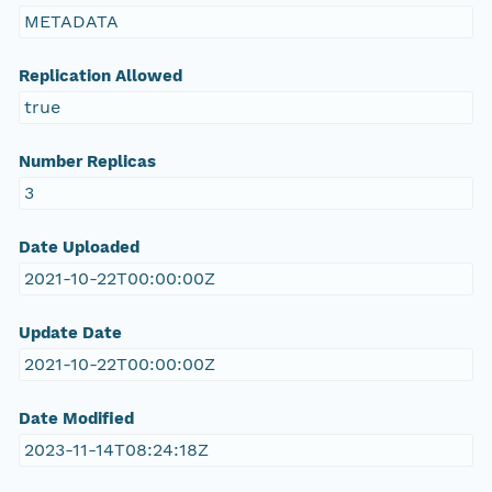
METADATA
Replication Allowed
true
Number Replicas
3
Date Uploaded
2021-10-22T00:00:00Z
Update Date
2021-10-22T00:00:00Z
Date Modified
2023-11-14T08:24:18Z