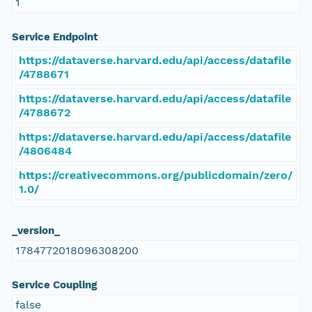
1
Service Endpoint
https://dataverse.harvard.edu/api/access/datafile
/4788671
https://dataverse.harvard.edu/api/access/datafile
/4788672
https://dataverse.harvard.edu/api/access/datafile
/4806484
https://creativecommons.org/publicdomain/zero/
1.0/
_version_
1784772018096308200
Service Coupling
false