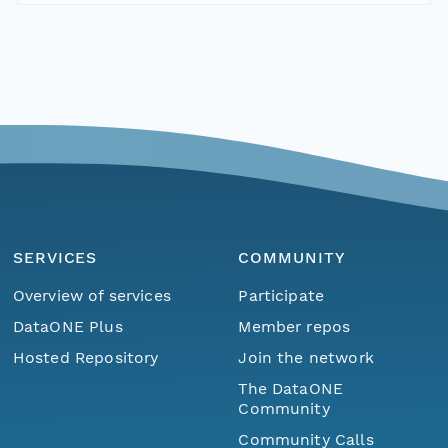
SERVICES
COMMUNITY
Overview of services
Participate
DataONE Plus
Member repos
Hosted Repository
Join the network
The DataONE
Community
Community Calls