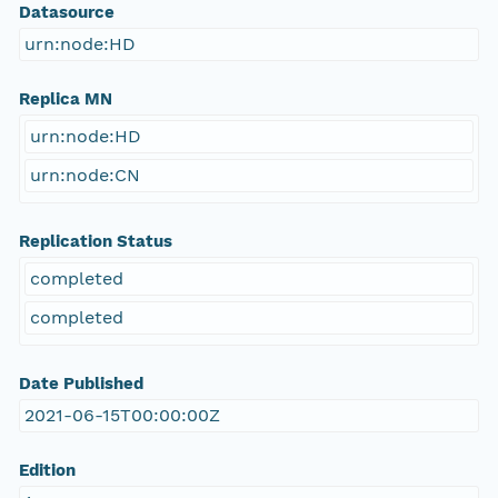
Datasource
urn:node:HD
Replica MN
urn:node:HD
urn:node:CN
Replication Status
completed
completed
Date Published
2021-06-15T00:00:00Z
Edition