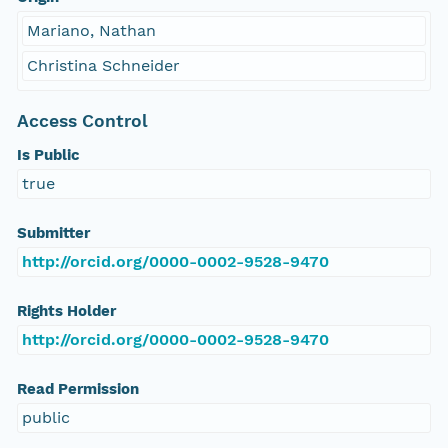
Mariano, Nathan
Christina Schneider
Access Control
Is Public
true
Submitter
http://orcid.org/0000-0002-9528-9470
Rights Holder
http://orcid.org/0000-0002-9528-9470
Read Permission
public