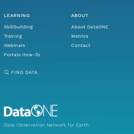
LEARNING
ABOUT
Skillbuilding
About DataONE
Training
Metrics
Webinars
Contact
Portals How-To
FIND DATA
Data Observation Network for Earth