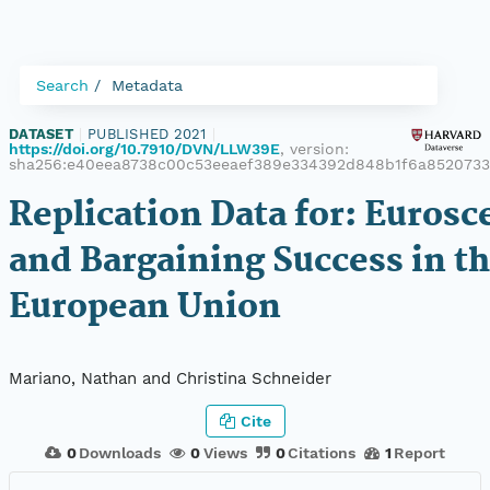
Search
Metadata
DATASET
|
PUBLISHED 2021
|
https://doi.org/10.7910/DVN/LLW39E
, version:
sha256:e40eea8738c00c53eeaef389e334392d848b1f6a8520733
Replication Data for: Eurosc
and Bargaining Success in t
European Union
Mariano, Nathan and Christina Schneider
Cite
0
Downloads
0
Views
0
Citations
1
Report