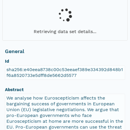
Retrieving data set details...
General
Id
sha256:e40eea8738c00c53eeaef389e334392d848b1
f6a8520733e5dff8de5662d5577
Abstract
We analyse how Euroscepticism affects the
bargaining success of governments in European
Union (EU) legislative negotiations. We argue that
pro-European governments who face
Euroscepticism at home are more successful in the
EU. Pro-European governments can use the threat