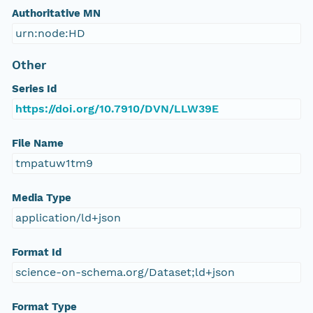
Authoritative MN
urn:node:HD
Other
Series Id
https://doi.org/10.7910/DVN/LLW39E
File Name
tmpatuw1tm9
Media Type
application/ld+json
Format Id
science-on-schema.org/Dataset;ld+json
Format Type