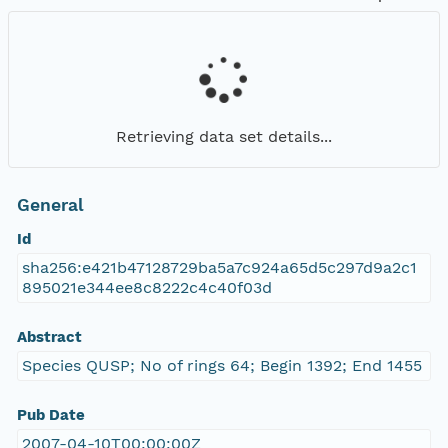
Retrieving data set details...
General
Id
sha256:e421b47128729ba5a7c924a65d5c297d9a2c1
895021e344ee8c8222c4c40f03d
Abstract
Species QUSP; No of rings 64; Begin 1392; End 1455
Pub Date
2007-04-10T00:00:00Z