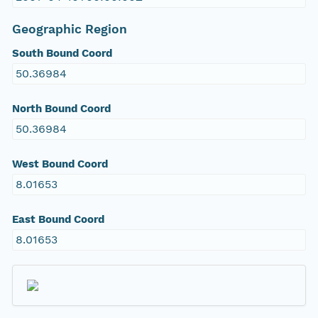
Geographic Region
South Bound Coord
50.36984
North Bound Coord
50.36984
West Bound Coord
8.01653
East Bound Coord
8.01653