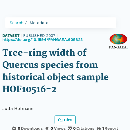
Search
Metadata
DATASET
|
PUBLISHED 2007
|
https://doi.org/10.1594/PANGAEA.605823
Tree-ring width of
Quercus species from
historical object sample
HOF10516-2
Jutta Hofmann
Cite
0
Downloads
0
Views
0
Citations
1
Report