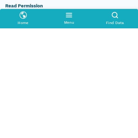
Read Permission
public
Menu
Home
Find Data
Authoritative MN
urn:node:PANGAEA
Other
Series Id
https://doi.org/10.1594/PANGAEA.605823
File Name
tmpjtn8vma1
Media Type
application/ld+json
Format Id