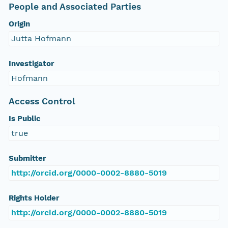
People and Associated Parties
Origin
Jutta Hofmann
Investigator
Hofmann
Access Control
Is Public
true
Submitter
http://orcid.org/0000-0002-8880-5019
Rights Holder
http://orcid.org/0000-0002-8880-5019