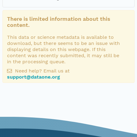
There is limited information about this
content.
This data or science metadata is available to
download, but there seems to be an issue with
displaying details on this webpage. If this
content was recently submitted, it may still be
in the processing queue.
Need help? Email us at
support@dataone.org