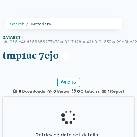
Search
Metadata
DATASET
|
sha256:e4bd566656277a73aa32f7d28be42b312a650ac29d3bc3
tmp1uc 7ejo
Cite
0
Downloads
0
Views
0
Citations
1
Report
Retrieving data set details...