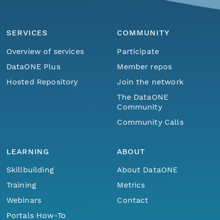
SERVICES
COMMUNITY
Overview of services
Participate
DataONE Plus
Member repos
Hosted Repository
Join the network
The DataONE
Community
Community Calls
LEARNING
ABOUT
Skillbuilding
About DataONE
Training
Metrics
Webinars
Contact
Portals How-To