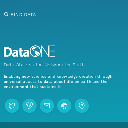
FIND DATA
Data Observation Network for Earth
Enabling new science and knowledge creation through
universal access to data about life on earth and the
environment that sustains it