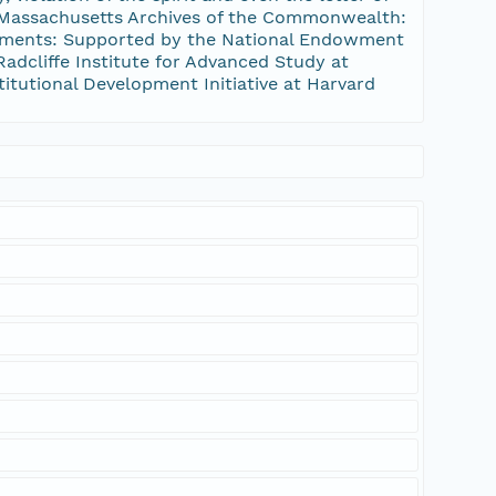
e Massachusetts Archives of the Commonwealth:
gements: Supported by the National Endowment
dcliffe Institute for Advanced Study at
stitutional Development Initiative at Harvard