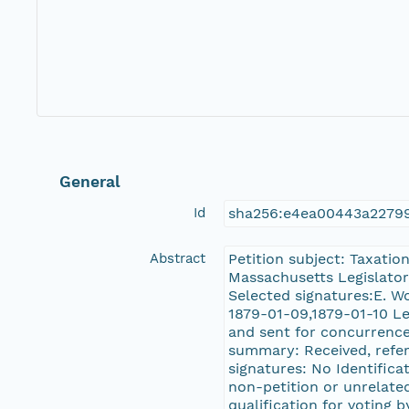
General
Id
sha256:e4ea00443a2279
Abstract
Petition subject: Taxatio
Massachusetts Legislator,
Selected signatures:E. 
1879-01-09,1879-01-10 Le
and sent for concurrence
summary: Received, referr
signatures: No Identifica
non-petition or unrelated
qualification for voting b