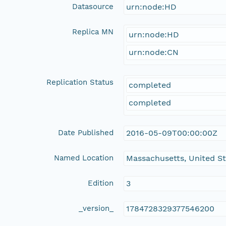
Datasource
urn:node:HD
Replica MN
urn:node:HD
urn:node:CN
Replication Status
completed
completed
Date Published
2016-05-09T00:00:00Z
Named Location
Massachusetts, United S
Edition
3
_version_
1784728329377546200