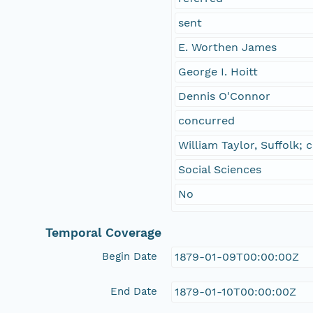
sent
E. Worthen James
George I. Hoitt
Dennis O'Connor
concurred
William Taylor, Suffolk;
Social Sciences
No
Temporal Coverage
Begin Date
1879-01-09T00:00:00Z
End Date
1879-01-10T00:00:00Z