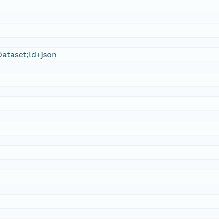
ataset;ld+json