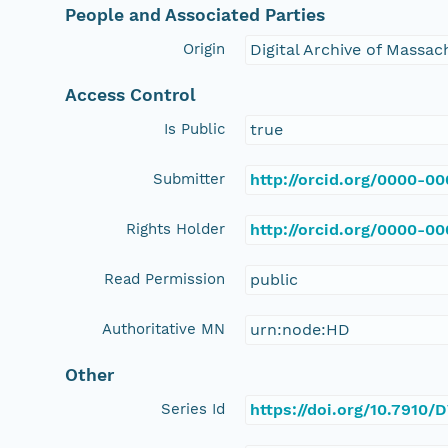
People and Associated Parties
Origin
Digital Archive of Massa
Access Control
Is Public
true
Submitter
http://orcid.org/0000-0
Rights Holder
http://orcid.org/0000-0
Read Permission
public
Authoritative MN
urn:node:HD
Other
Series Id
https://doi.org/10.7910