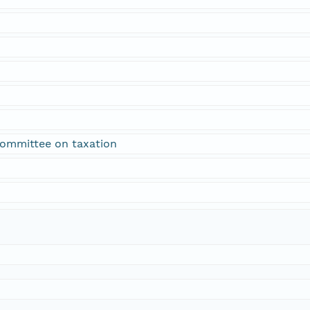
 committee on taxation