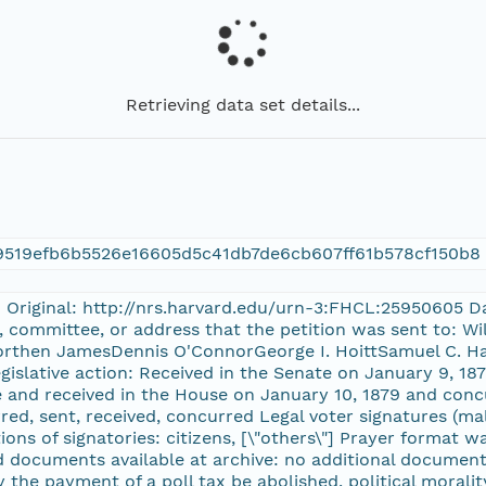
Retrieving data set details...
9519efb6b5526e16605d5c41db7de6cb607ff61b578cf150b8
n Original: http://nrs.harvard.edu/urn-3:FHCL:25950605 Da
 committee, or address that the petition was sent to: Wi
Worthen JamesDennis O'ConnorGeorge I. HoittSamuel C. H
gislative action: Received in the Senate on January 9, 18
 and received in the House on January 10, 1879 and concur
ed, sent, received, concurred Legal voter signatures (mal
tions of signatories: citizens, [\"others\"] Prayer format 
 documents available at archive: no additional documents
y the payment of a poll tax be abolished, political morality