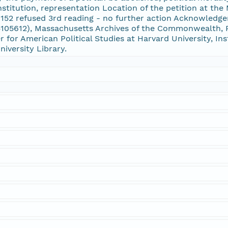
titution, representation Location of the petition at th
 152 refused 3rd reading - no further action Acknowled
105612), Massachusetts Archives of the Commonwealth, Ra
r for American Political Studies at Harvard University, In
niversity Library.