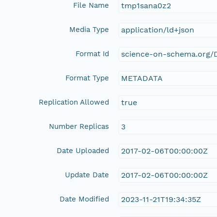
File Name
tmp1sana0z2
Media Type
application/ld+json
Format Id
science-on-schema.org/D
Format Type
METADATA
Replication Allowed
true
Number Replicas
3
Date Uploaded
2017-02-06T00:00:00Z
Update Date
2017-02-06T00:00:00Z
Date Modified
2023-11-21T19:34:35Z