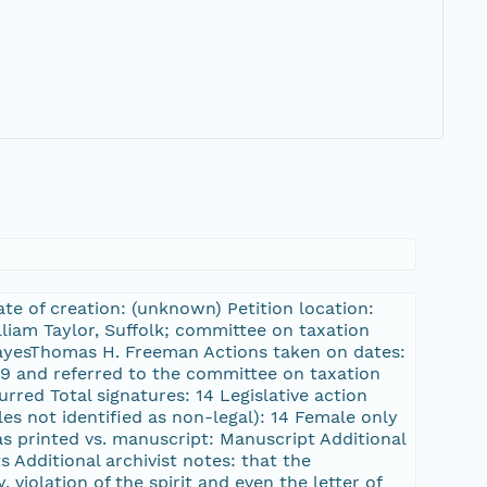
te of creation: (unknown) Petition location:
lliam Taylor, Suffolk; committee on taxation
ayesThomas H. Freeman Actions taken on dates:
79 and referred to the committee on taxation
red Total signatures: 14 Legislative action
es not identified as non-legal): 14 Female only
was printed vs. manuscript: Manuscript Additional
 Additional archivist notes: that the
, violation of the spirit and even the letter of