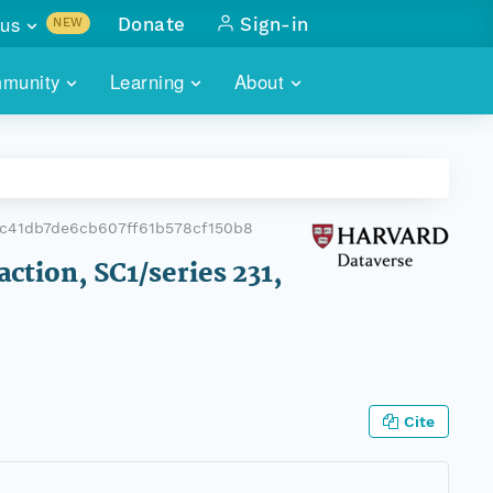
us
Donate
Sign-in
NEW
sults with
munity
Learning
About
lus
SKILLBUILDING
ABOUT DATAONE
ITORIES
cs & more
network of data repos
WEBINARS
METRICS
tals
 COMMUNITY
c41db7de6cb607ff61b578cf150b8
r data
 future of DataONE
TRAINING
CONTACT
action, SC1/series 231,
ALLS
search
PORTALS HOW-TO
eries of monthly meetings
ATE
Cite
E