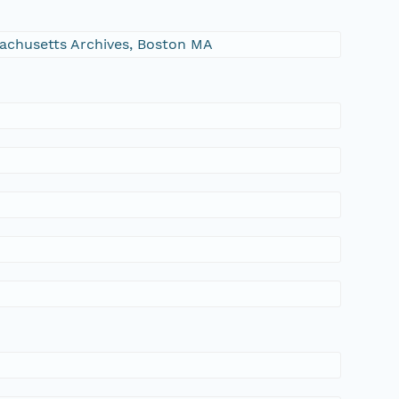
ssachusetts Archives, Boston MA