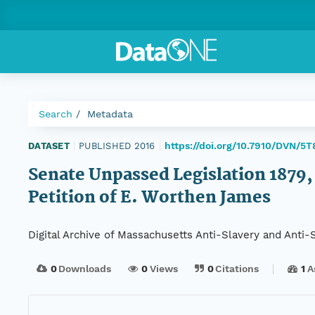
Search
Metadata
https://doi.org/10.7910/DVN/5
DATASET
|
PUBLISHED 2016
|
Senate Unpassed Legislation 1879, S
Petition of E. Worthen James
Digital Archive of Massachusetts Anti-Slavery and Anti
0
Downloads
0
Views
0
Citations
1
A