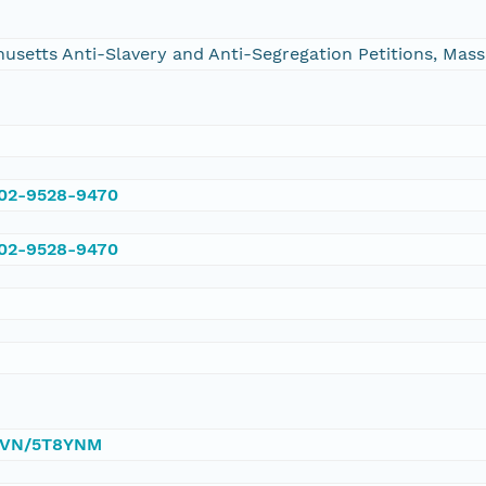
chusetts Anti-Slavery and Anti-Segregation Petitions, Ma
002-9528-9470
002-9528-9470
/DVN/5T8YNM