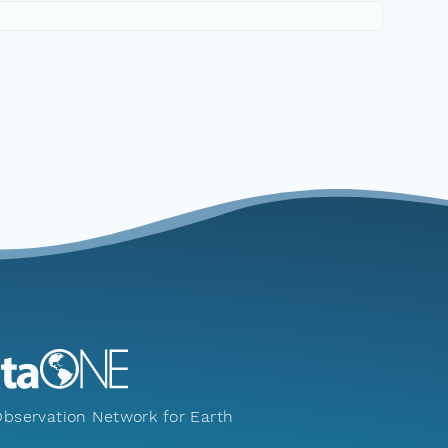
bservation Network for Earth