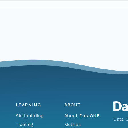
LEARNING
ABOUT
Skillbuilding
About DataONE
Data O
Training
Metrics