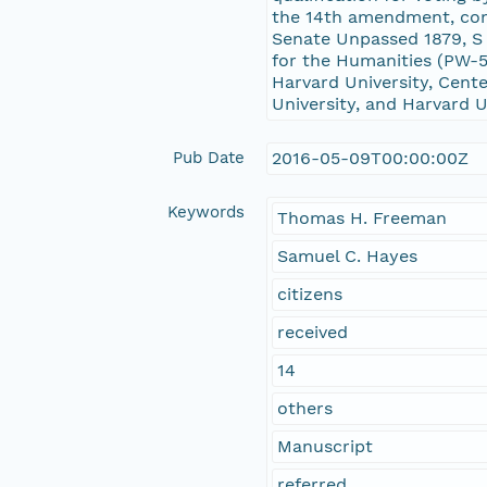
the 14th amendment, cons
Senate Unpassed 1879, S
for the Humanities (PW-5
Harvard University, Cente
University, and Harvard U
Pub Date
2016-05-09T00:00:00Z
Keywords
Thomas H. Freeman
Samuel C. Hayes
citizens
received
14
others
Manuscript
referred