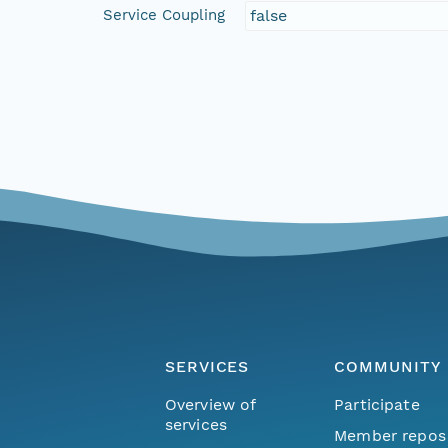
Service Coupling
false
SERVICES
COMMUNITY
Overview of
Participate
services
Member repos