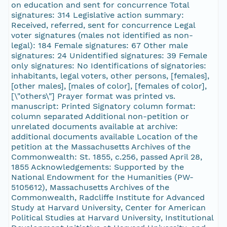
on education and sent for concurrence Total
signatures: 314 Legislative action summary:
Received, referred, sent for concurrence Legal
voter signatures (males not identified as non-
legal): 184 Female signatures: 67 Other male
signatures: 24 Unidentified signatures: 39 Female
only signatures: No Identifications of signatories:
inhabitants, legal voters, other persons, [females],
[other males], [males of color], [females of color],
[\"others\"] Prayer format was printed vs.
manuscript: Printed Signatory column format:
column separated Additional non-petition or
unrelated documents available at archive:
additional documents available Location of the
petition at the Massachusetts Archives of the
Commonwealth: St. 1855, c.256, passed April 28,
1855 Acknowledgements: Supported by the
National Endowment for the Humanities (PW-
5105612), Massachusetts Archives of the
Commonwealth, Radcliffe Institute for Advanced
Study at Harvard University, Center for American
Political Studies at Harvard University, Institutional