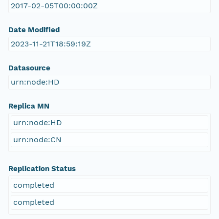
2017-02-05T00:00:00Z
Date Modified
2023-11-21T18:59:19Z
Datasource
urn:node:HD
Replica MN
urn:node:HD
urn:node:CN
Replication Status
completed
completed