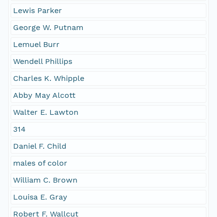
Lewis Parker
George W. Putnam
Lemuel Burr
Wendell Phillips
Charles K. Whipple
Abby May Alcott
Walter E. Lawton
314
Daniel F. Child
males of color
William C. Brown
Louisa E. Gray
Robert F. Wallcut