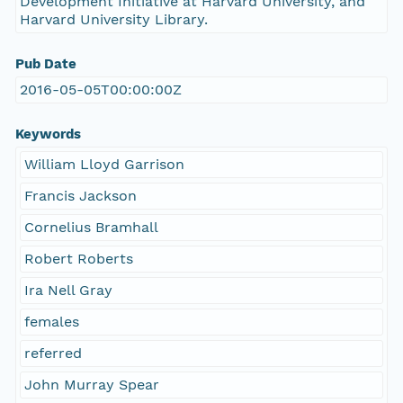
Development Initiative at Harvard University, and
Harvard University Library.
Pub Date
2016-05-05T00:00:00Z
Keywords
William Lloyd Garrison
Francis Jackson
Cornelius Bramhall
Robert Roberts
Ira Nell Gray
females
referred
John Murray Spear