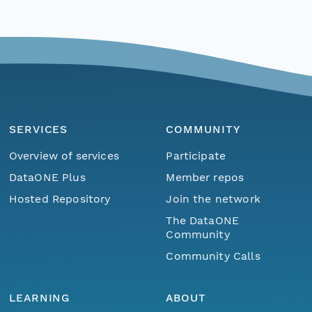
SERVICES
COMMUNITY
Overview of services
Participate
DataONE Plus
Member repos
Hosted Repository
Join the network
The DataONE
Community
Community Calls
LEARNING
ABOUT