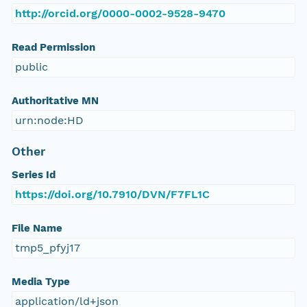
http://orcid.org/0000-0002-9528-9470
Read Permission
public
Authoritative MN
urn:node:HD
Other
Series Id
https://doi.org/10.7910/DVN/F7FL1C
File Name
tmp5_pfyj17
Media Type
application/ld+json