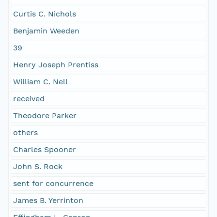
Curtis C. Nichols
Benjamin Weeden
39
Henry Joseph Prentiss
William C. Nell
received
Theodore Parker
others
Charles Spooner
John S. Rock
sent for concurrence
James B. Yerrinton