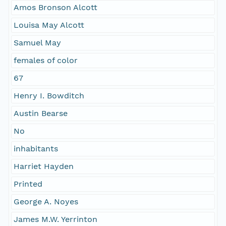
Amos Bronson Alcott
Louisa May Alcott
Samuel May
females of color
67
Henry I. Bowditch
Austin Bearse
No
inhabitants
Harriet Hayden
Printed
George A. Noyes
James M.W. Yerrinton