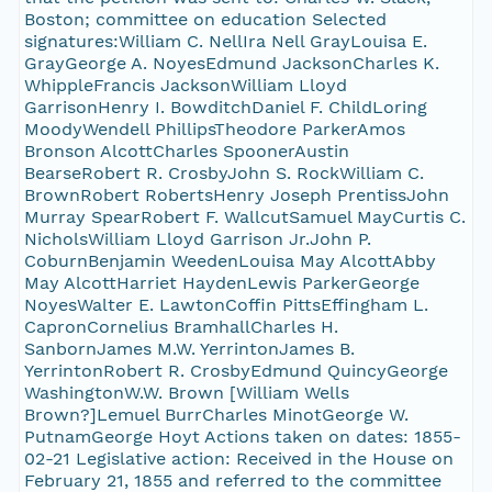
Boston; committee on education Selected
signatures:William C. NellIra Nell GrayLouisa E.
GrayGeorge A. NoyesEdmund JacksonCharles K.
WhippleFrancis JacksonWilliam Lloyd
GarrisonHenry I. BowditchDaniel F. ChildLoring
MoodyWendell PhillipsTheodore ParkerAmos
Bronson AlcottCharles SpoonerAustin
BearseRobert R. CrosbyJohn S. RockWilliam C.
BrownRobert RobertsHenry Joseph PrentissJohn
Murray SpearRobert F. WallcutSamuel MayCurtis C.
NicholsWilliam Lloyd Garrison Jr.John P.
CoburnBenjamin WeedenLouisa May AlcottAbby
May AlcottHarriet HaydenLewis ParkerGeorge
NoyesWalter E. LawtonCoffin PittsEffingham L.
CapronCornelius BramhallCharles H.
SanbornJames M.W. YerrintonJames B.
YerrintonRobert R. CrosbyEdmund QuincyGeorge
WashingtonW.W. Brown [William Wells
Brown?]Lemuel BurrCharles MinotGeorge W.
PutnamGeorge Hoyt Actions taken on dates: 1855-
02-21 Legislative action: Received in the House on
February 21, 1855 and referred to the committee