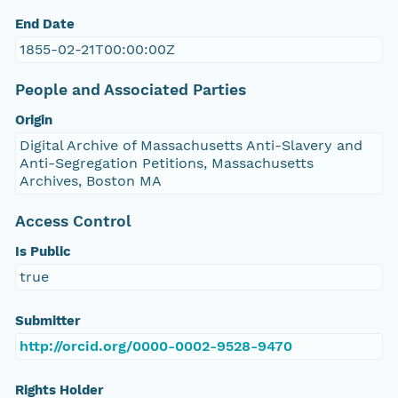
End Date
1855-02-21T00:00:00Z
People and Associated Parties
Origin
Digital Archive of Massachusetts Anti-Slavery and
Anti-Segregation Petitions, Massachusetts
Archives, Boston MA
Access Control
Is Public
true
Submitter
http://orcid.org/0000-0002-9528-9470
Rights Holder