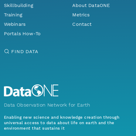
Skillbuilding
About DataONE
Training
Metrics
Webinars
Contact
Portals How-To
FIND DATA
Data Observation Network for Earth
Enabling new science and knowledge creation through
universal access to data about life on earth and the
environment that sustains it