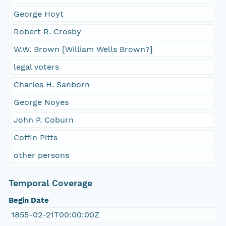
George Hoyt
Robert R. Crosby
W.W. Brown [William Wells Brown?]
legal voters
Charles H. Sanborn
George Noyes
John P. Coburn
Coffin Pitts
other persons
Temporal Coverage
Begin Date
1855-02-21T00:00:00Z