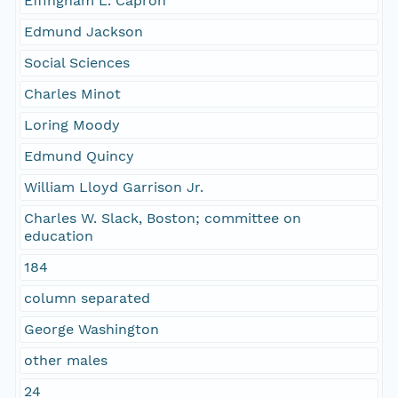
Effingham L. Capron
Edmund Jackson
Social Sciences
Charles Minot
Loring Moody
Edmund Quincy
William Lloyd Garrison Jr.
Charles W. Slack, Boston; committee on
education
184
column separated
George Washington
other males
24