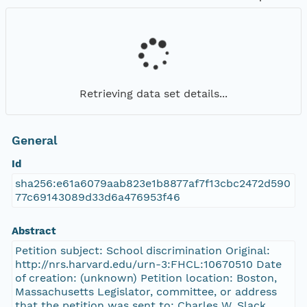
Retrieving data set details...
General
Id
sha256:e61a6079aab823e1b8877af7f13cbc2472d590
77c69143089d33d6a476953f46
Abstract
Petition subject: School discrimination Original:
http://nrs.harvard.edu/urn-3:FHCL:10670510 Date
of creation: (unknown) Petition location: Boston,
Massachusetts Legislator, committee, or address
that the petition was sent to: Charles W. Slack,