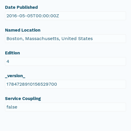
Date Published
2016-05-05T00:00:00Z
Named Location
Boston, Massachusetts, United States
Edition
4
_version_
1784728910156529700
Service Coupling
false