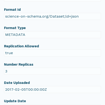
Format Id
science-on-schema.org/Dataset;ld+json
Format Type
METADATA
Replication Allowed
true
Number Replicas
3
Date Uploaded
2017-02-05T00:00:00Z
Update Date