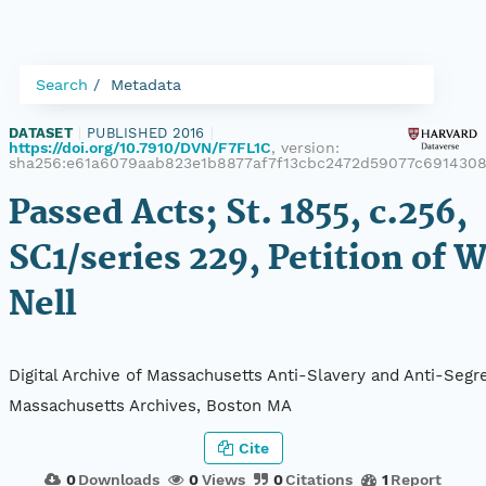
Search
Metadata
DATASET
|
PUBLISHED 2016
|
https://doi.org/10.7910/DVN/F7FL1C
, version:
sha256:e61a6079aab823e1b8877af7f13cbc2472d59077c691430
Passed Acts; St. 1855, c.256,
SC1/series 229, Petition of W
Nell
Digital Archive of Massachusetts Anti-Slavery and Anti-Segre
Massachusetts Archives, Boston MA
Cite
0
Downloads
0
Views
0
Citations
1
Report