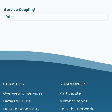
Service Coupling
false
SERVICES
COMMUNITY
Overview of services
Participate
DataONE Plus
Member repos
Hosted Repository
Join the network