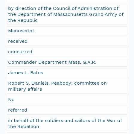
by direction of the Council of Administration of
the Department of Massachusetts Grand Army of
the Republic
Manuscript
received
concurred
Commander Department Mass. G.A.R.
James L. Bates
Robert S. Daniels, Peabody; committee on
military affairs
No
referred
in behalf of the soldiers and sailors of the War of
the Rebellion