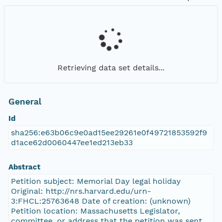
Retrieving data set details...
General
Id
sha256:e63b06c9e0ad15ee29261e0f49721853592f9
d1ace62d0060447ee1ed213eb33
Abstract
Petition subject: Memorial Day legal holiday
Original: http://nrs.harvard.edu/urn-
3:FHCL:25763648 Date of creation: (unknown)
Petition location: Massachusetts Legislator,
committee, or address that the petition was sent