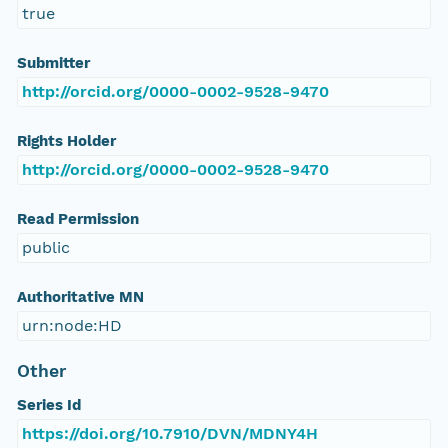
true
Submitter
http://orcid.org/0000-0002-9528-9470
Rights Holder
http://orcid.org/0000-0002-9528-9470
Read Permission
public
Authoritative MN
urn:node:HD
Other
Series Id
https://doi.org/10.7910/DVN/MDNY4H