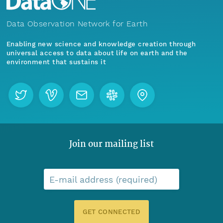
Data Observation Network for Earth
Enabling new science and knowledge creation through
universal access to data about life on earth and the
environment that sustains it
Join our mailing list
E-mail address (required)
GET CONNECTED