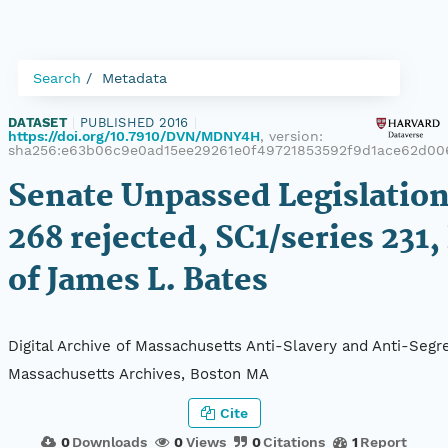
Search
Metadata
DATASET
|
PUBLISHED 2016
|
https://doi.org/10.7910/DVN/MDNY4H
, version:
sha256:e63b06c9e0ad15ee29261e0f49721853592f9d1ace62d00
Senate Unpassed Legislation
268 rejected, SC1/series 231,
of James L. Bates
Digital Archive of Massachusetts Anti-Slavery and Anti-Segre
Massachusetts Archives, Boston MA
Cite
0
Downloads
0
Views
0
Citations
1
Report