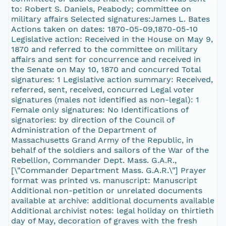
to: Robert S. Daniels, Peabody; committee on
military affairs Selected signatures:James L. Bates
Actions taken on dates: 1870-05-09,1870-05-10
Legislative action: Received in the House on May 9,
1870 and referred to the committee on military
affairs and sent for concurrence and received in
the Senate on May 10, 1870 and concurred Total
signatures: 1 Legislative action summary: Received,
referred, sent, received, concurred Legal voter
signatures (males not identified as non-legal): 1
Female only signatures: No Identifications of
signatories: by direction of the Council of
Administration of the Department of
Massachusetts Grand Army of the Republic, in
behalf of the soldiers and sailors of the War of the
Rebellion, Commander Dept. Mass. G.A.R.,
[\"Commander Department Mass. G.A.R.\"] Prayer
format was printed vs. manuscript: Manuscript
Additional non-petition or unrelated documents
available at archive: additional documents available
Additional archivist notes: legal holiday on thirtieth
day of May, decoration of graves with the fresh