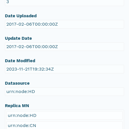
3
Date Uploaded
2017-02-06T00:00:00Z
Update Date
2017-02-06T00:00:00Z
Date Modified
2023-11-21T19:32:34Z
Datasource
urn:node:HD
Replica MN
urn:node:HD
urn:node:CN