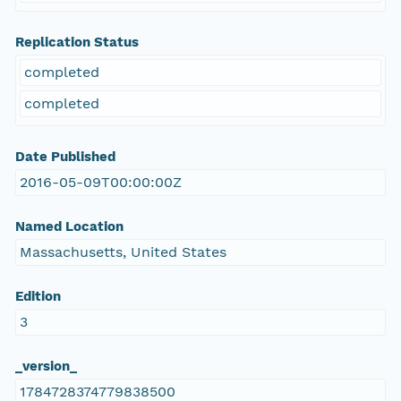
Replication Status
completed
completed
Date Published
2016-05-09T00:00:00Z
Named Location
Massachusetts, United States
Edition
3
_version_
1784728374779838500