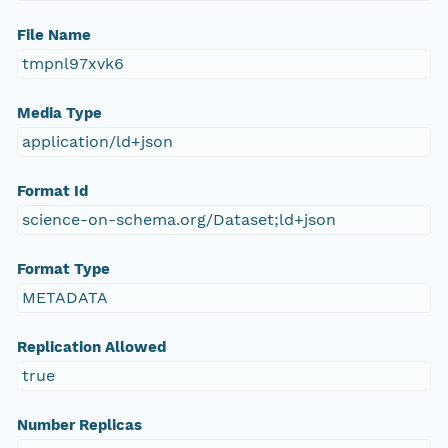
File Name
tmpnl97xvk6
Media Type
application/ld+json
Format Id
science-on-schema.org/Dataset;ld+json
Format Type
METADATA
Replication Allowed
true
Number Replicas