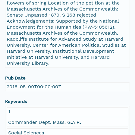
flowers of spring Location of the petition at the
Massachusetts Archives of the Commonwealth:
Senate Unpassed 1870, S 268 rejected
Acknowledgements: Supported by the National
Endowment for the Humanities (PW-5105612),
Massachusetts Archives of the Commonwealth,
Radcliffe Institute for Advanced Study at Harvard
University, Center for American Political Studies at
Harvard University, Institutional Development
Initiative at Harvard University, and Harvard
University Library.
Pub Date
2016-05-09T00:00:00Z
Keywords
1
Commander Dept. Mass. G.A.R.
Social Sciences