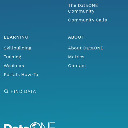
The DataONE
Community
Community Calls
LEARNING
ABOUT
Skillbuilding
About DataONE
Training
Metrics
Webinars
Contact
Portals How-To
FIND DATA