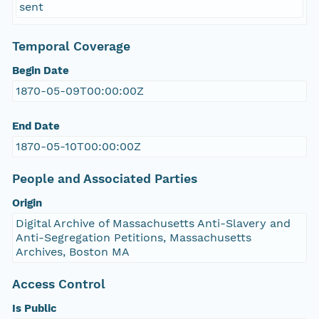
sent
Temporal Coverage
Begin Date
1870-05-09T00:00:00Z
End Date
1870-05-10T00:00:00Z
People and Associated Parties
Origin
Digital Archive of Massachusetts Anti-Slavery and
Anti-Segregation Petitions, Massachusetts
Archives, Boston MA
Access Control
Is Public