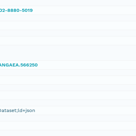
002-8880-5019
/PANGAEA.566250
ataset;ld+json