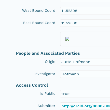
West Bound Coord
11.52308
East Bound Coord
11.52308
People and Associated Parties
Origin
Jutta Hofmann
Investigator
Hofmann
Access Control
Is Public
true
Submitter
http://orcid.org/0000-0