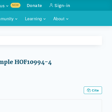
us
Donate
Sign-in
NEW
sults with
munity
Learning
About
lus
SKILLBUILDING
ABOUT DATAONE
ITORIES
cs & more
network of data repos
WEBINARS
METRICS
tals
 COMMUNITY
r data
 future of DataONE
TRAINING
CONTACT
 sample HOF10994-4
ALLS
search
PORTALS HOW-TO
eries of monthly meetings
ATE
Cite
E