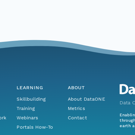
LEARNING
ABOUT
Skillbuilding
About DataONE
Data O
Training
Metrics
Enabli
ork
Webinars
Contact
through
earth a
Portals How-To