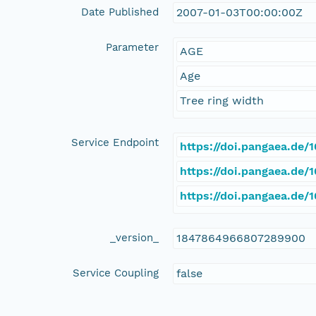
Date Published
2007-01-03T00:00:00Z
Parameter
AGE
Age
Tree ring width
Service Endpoint
https://doi.pangaea.de
https://doi.pangaea.de
https://doi.pangaea.de
_version_
1847864966807289900
Service Coupling
false