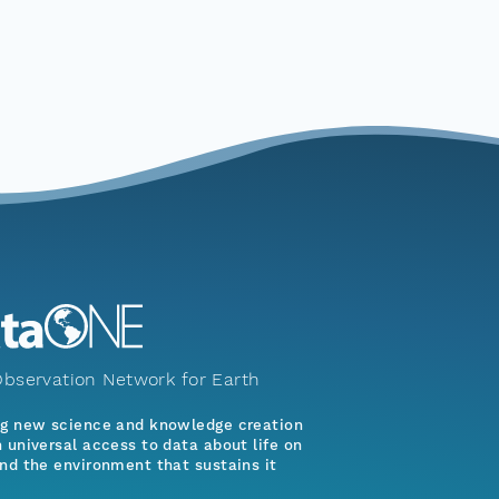
bservation Network for Earth
ng new science and knowledge creation
 universal access to data about life on
nd the environment that sustains it