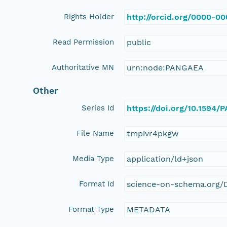
Rights Holder
http://orcid.org/0000-0
Read Permission
public
Authoritative MN
urn:node:PANGAEA
Other
Series Id
https://doi.org/10.1594
File Name
tmpivr4pkgw
Media Type
application/ld+json
Format Id
science-on-schema.org/D
Format Type
METADATA