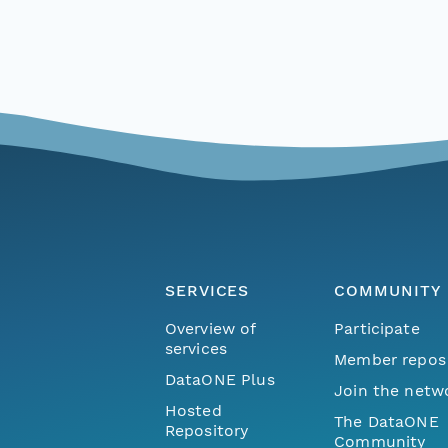
SERVICES
COMMUNITY
Overview of
Participate
services
Member repos
DataONE Plus
Join the netw
Hosted
The DataONE
Repository
Community