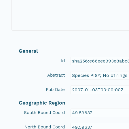
General
Id
sha256:e66eee993e8abc8
Abstract
Species PISY; No of rings
Pub Date
2007-01-03T00:00:00Z
Geographic Region
South Bound Coord
49.59637
North Bound Coord
49.59637