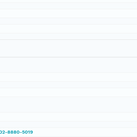
002-8880-5019