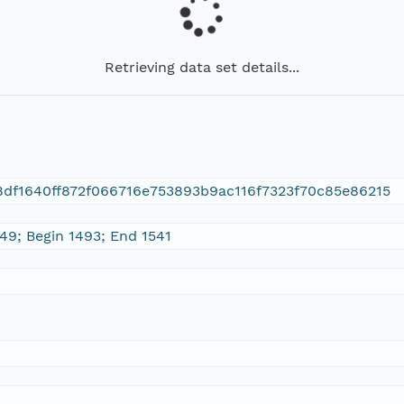
Retrieving data set details...
df1640ff872f066716e753893b9ac116f7323f70c85e86215
 49; Begin 1493; End 1541