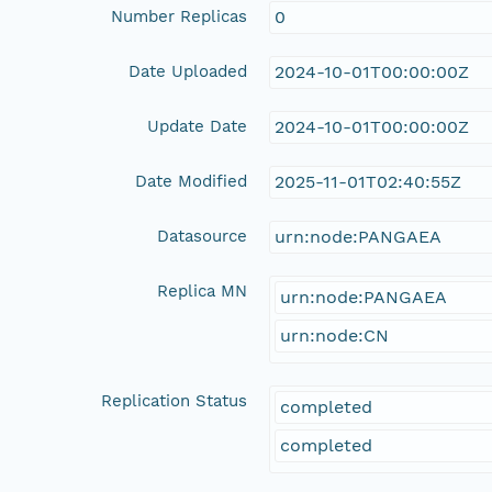
Number Replicas
0
Date Uploaded
2024-10-01T00:00:00Z
Update Date
2024-10-01T00:00:00Z
Date Modified
2025-11-01T02:40:55Z
Datasource
urn:node:PANGAEA
Replica MN
urn:node:PANGAEA
urn:node:CN
Replication Status
completed
completed