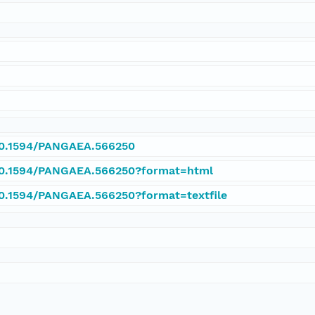
/10.1594/PANGAEA.566250
/10.1594/PANGAEA.566250?format=html
/10.1594/PANGAEA.566250?format=textfile