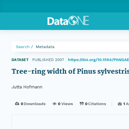
Search
Metadata
https://doi.org/10.1594/PANGA
DATASET
|
PUBLISHED 2007
|
Tree-ring width of Pinus sylvestr
Jutta Hofmann
0
Downloads
0
Views
0
Citations
1
A