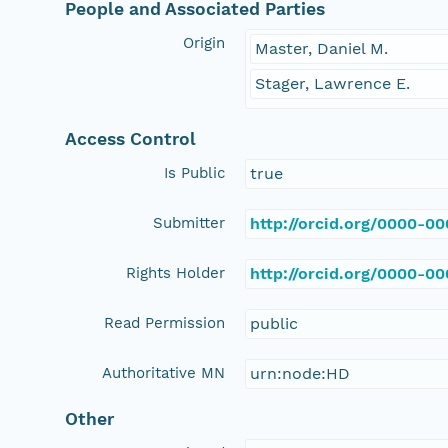
People and Associated Parties
Origin
Master, Daniel M.
Stager, Lawrence E.
Access Control
Is Public
true
Submitter
http://orcid.org/0000-0
Rights Holder
http://orcid.org/0000-0
Read Permission
public
Authoritative MN
urn:node:HD
Other