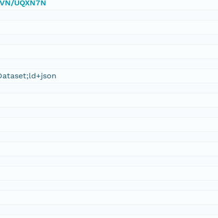
0/DVN/UQXN7N
ataset;ld+json