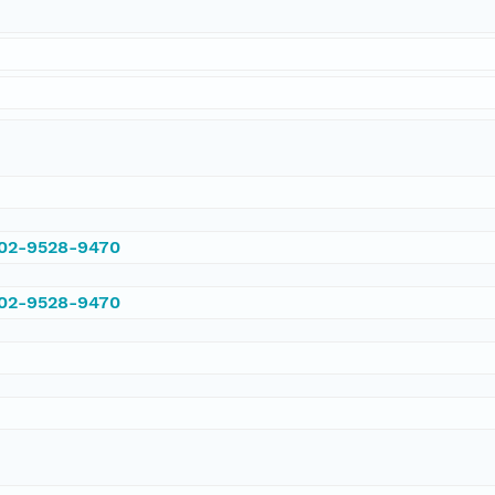
002-9528-9470
002-9528-9470