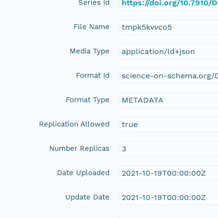
Series Id
https://doi.org/10.791
File Name
tmpk5kvvco5
Media Type
application/ld+json
Format Id
science-on-schema.org/D
Format Type
METADATA
Replication Allowed
true
Number Replicas
3
Date Uploaded
2021-10-19T00:00:00Z
Update Date
2021-10-19T00:00:00Z