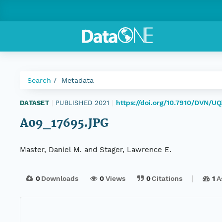
Search
Metadata
https://doi.org/10.7910/DVN/U
DATASET
|
PUBLISHED 2021
|
A09_17695.JPG
Master, Daniel M. and Stager, Lawrence E.
0
Downloads
0
Views
0
Citations
1
A