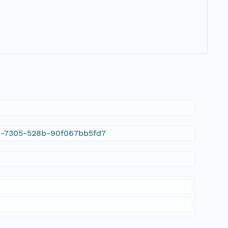
20-7305-528b-90f067bb5fd7