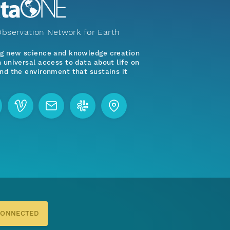
bservation Network for Earth
ng new science and knowledge creation
 universal access to data about life on
nd the environment that sustains it
CONNECTED