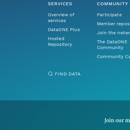
SERVICES
COMMUNITY
Overview of
Participate
services
Member repos
DataONE Plus
Join the netw
Hosted
The DataONE
Repository
Community
Community Ca
FIND DATA
Join our m