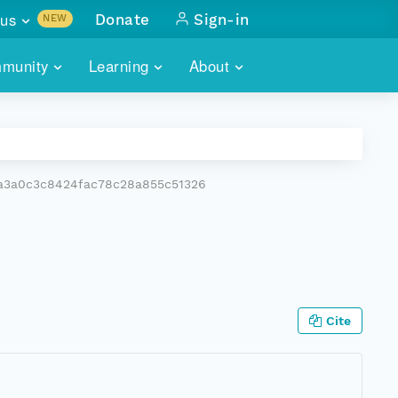
us
Donate
Sign-in
NEW
sults with
munity
Learning
About
lus
SKILLBUILDING
ABOUT DATAONE
ITORIES
cs & more
network of data repos
WEBINARS
METRICS
tals
 COMMUNITY
a3a0c3c8424fac78c28a855c51326
r data
 future of DataONE
TRAINING
CONTACT
ALLS
search
PORTALS HOW-TO
eries of monthly meetings
ATE
Cite
E