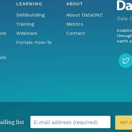
LEARNING
ABOUT
Skillbuilding
About DataONE
Data O
Training
Metrics
Enabli
ork
Webinars
Contact
through
earth a
Portals How-To
lls
ailing list
E-mail address (required)
GET 