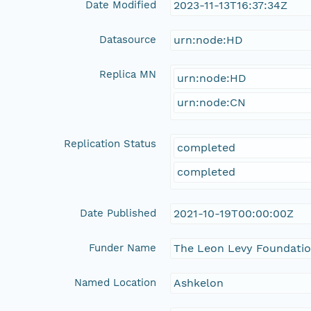
Date Modified
2023-11-13T16:37:34Z
Datasource
urn:node:HD
Replica MN
urn:node:HD
urn:node:CN
Replication Status
completed
completed
Date Published
2021-10-19T00:00:00Z
Funder Name
The Leon Levy Foundati
Named Location
Ashkelon