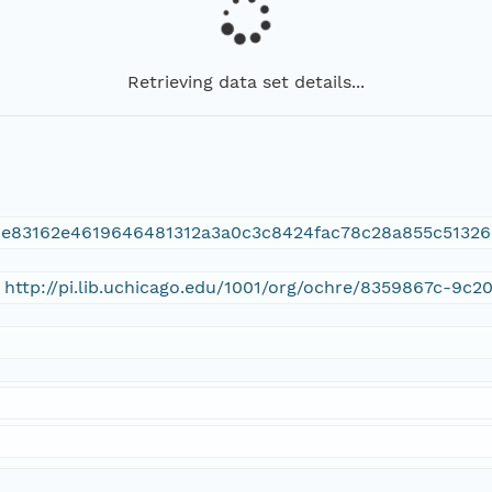
Retrieving data set details...
0e83162e4619646481312a3a0c3c8424fac78c28a855c51326
 http://pi.lib.uchicago.edu/1001/org/ochre/8359867c-9c