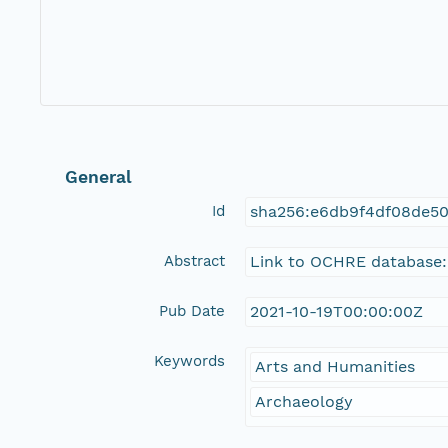
General
Id
sha256:e6db9f4df08de5
Abstract
Link to OCHRE database:
Pub Date
2021-10-19T00:00:00Z
Keywords
Arts and Humanities
Archaeology