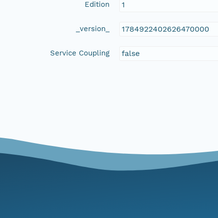
Edition
1
_version_
1784922402626470000
Service Coupling
false