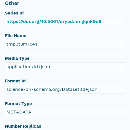
Other
Series Id
https://doi.org/10.5061/dryad.hmgqnk9d8
File Name
tmp3t3m754s
Media Type
application/ld+json
Format Id
science-on-schema.org/Dataset;ld+json
Format Type
METADATA
Number Replicas