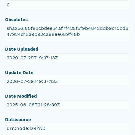
0
Obsoletes
sha256:80f95cbdee54af7f422f5f9b4842ddb9c10cd6
47924d1339b92ca88ee689f48b
Date Uploaded
2020-07-29T19:37:13Z
Update Date
2020-07-29T19:37:13Z
Date Modified
2025-06-08T21:28:39Z
Datasource
urn:node:DRYAD