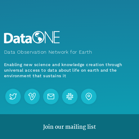
Data Observation Network for Earth
Enabling new science and knowledge creation through
universal access to data about life on earth and the
environment that sustains it
Join our mailing list