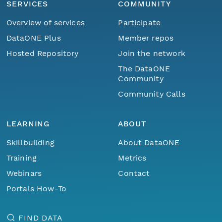
SERVICES
COMMUNITY
Overview of services
Participate
DataONE Plus
Member repos
Hosted Repository
Join the network
The DataONE
Community
Community Calls
LEARNING
ABOUT
Skillbuilding
About DataONE
Training
Metrics
Webinars
Contact
Portals How-To
FIND DATA