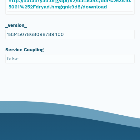
http://datadryad.org/api/v2/datasets/doi%253A10.
5061%252Fdryad.hmgqnk9d8/download
_version_
1834507868098789400
Service Coupling
false