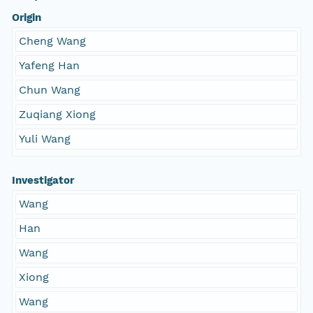
Origin
Cheng Wang
Yafeng Han
Chun Wang
Zuqiang Xiong
Yuli Wang
Investigator
Wang
Han
Wang
Xiong
Wang