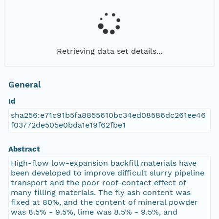
Retrieving data set details...
General
Id
sha256:e71c91b5fa8855610bc34ed08586dc261ee46
f03772de505e0bda1e19f62fbe1
Abstract
High-flow low-expansion backfill materials have
been developed to improve difficult slurry pipeline
transport and the poor roof-contact effect of
many filling materials. The fly ash content was
fixed at 80%, and the content of mineral powder
was 8.5% - 9.5%, lime was 8.5% - 9.5%, and