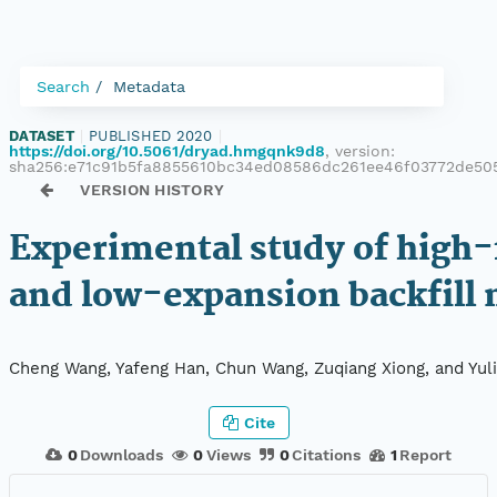
Search
Metadata
DATASET
|
PUBLISHED 2020
|
https://doi.org/10.5061/dryad.hmgqnk9d8
, version:
sha256:e71c91b5fa8855610bc34ed08586dc261ee46f03772de505
VERSION HISTORY
Experimental study of high
and low-expansion backfill 
Cheng Wang, Yafeng Han, Chun Wang, Zuqiang Xiong, and Yul
Cite
0
Downloads
0
Views
0
Citations
1
Report