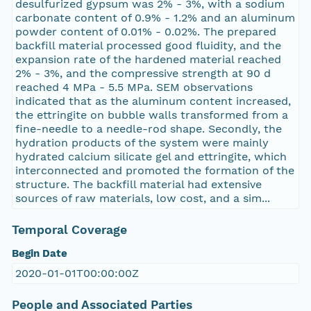
desulfurized gypsum was 2% - 3%, with a sodium
carbonate content of 0.9% - 1.2% and an aluminum
powder content of 0.01% - 0.02%. The prepared
backfill material processed good fluidity, and the
expansion rate of the hardened material reached
2% - 3%, and the compressive strength at 90 d
reached 4 MPa - 5.5 MPa. SEM observations
indicated that as the aluminum content increased,
the ettringite on bubble walls transformed from a
fine-needle to a needle-rod shape. Secondly, the
hydration products of the system were mainly
hydrated calcium silicate gel and ettringite, which
interconnected and promoted the formation of the
structure. The backfill material had extensive
sources of raw materials, low cost, and a sim...
Temporal Coverage
Begin Date
2020-01-01T00:00:00Z
People and Associated Parties