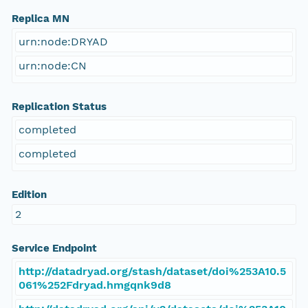
Replica MN
urn:node:DRYAD
urn:node:CN
Replication Status
completed
completed
Edition
2
Service Endpoint
http://datadryad.org/stash/dataset/doi%253A10.5
061%252Fdryad.hmgqnk9d8