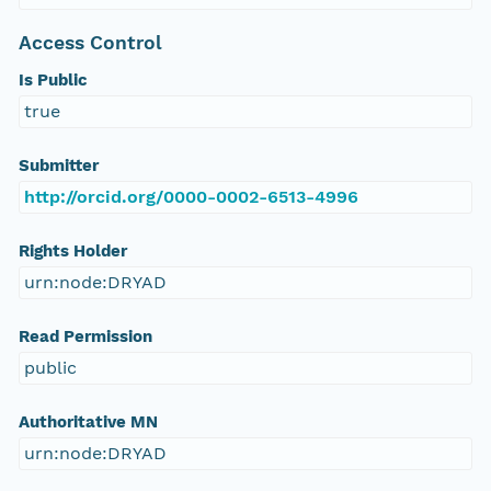
Access Control
Is Public
true
Submitter
http://orcid.org/0000-0002-6513-4996
Rights Holder
urn:node:DRYAD
Read Permission
public
Authoritative MN
urn:node:DRYAD