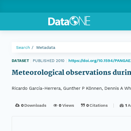
Search
Metadata
https://doi.org/10.1594/PANGA
DATASET
|
PUBLISHED 2010
|
Meteorological observations duri
Ricardo García-Herrera, Gunther P Können, Dennis A Whee
0
Downloads
0
Views
0
Citations
1
A