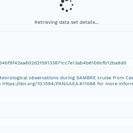
Retrieving data set details...
534bf9f42aa602d2159133871cc7e13ab4b6109cfb12ba8d0
eteorological observations during SAMBRE cruise from Cad
 https://doi.org/10.1594/PANGAEA.611088 for more infor