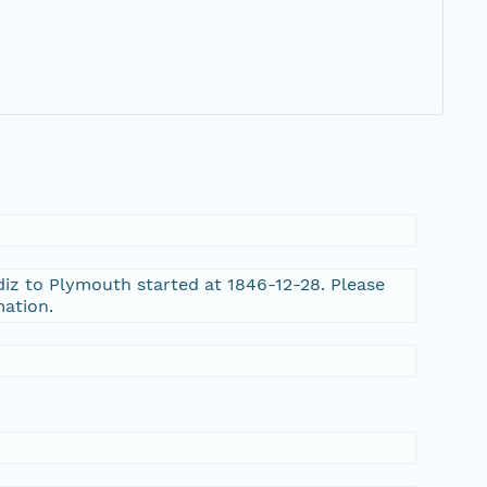
iz to Plymouth started at 1846-12-28. Please
mation.