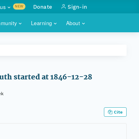
us
Donate
Sign-in
NEW
sults with
munity
Learning
About
lus
SKILLBUILDING
ABOUT DATAONE
ITORIES
cs & more
network of data repos
WEBINARS
METRICS
tals
 COMMUNITY
r data
 future of DataONE
TRAINING
CONTACT
th started at 1846-12-28
ALLS
search
PORTALS HOW-TO
eries of monthly meetings
ek
ATE
Cite
E