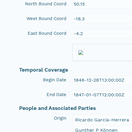
North Bound Coord
50.15
West Bound Coord
-18.3
East Bound Coord
-4.2
Temporal Coverage
Begin Date
1846-12-28T13:00:00Z
End Date
1847-01-07T12:00:00Z
People and Associated Parties
Origin
Ricardo García-Herrera
Gunther P Können