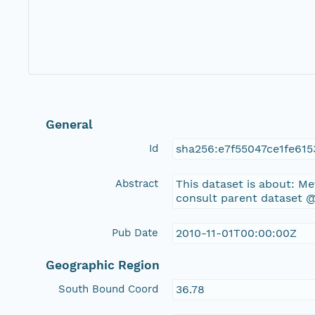
General
Id
sha256:e7f55047ce1fe61
Abstract
This dataset is about: M
consult parent dataset @
Pub Date
2010-11-01T00:00:00Z
Geographic Region
South Bound Coord
36.78