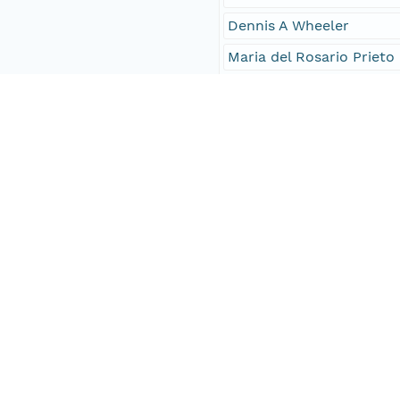
Dennis A Wheeler
Maria del Rosario Prieto
Philip D Jones
Frits B Koek
Investigator
García-Herrera
Können
Wheeler
Prieto
Jones
Koek
Access Control