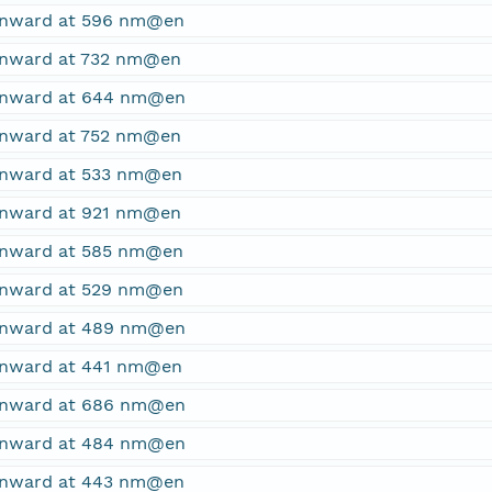
ownward at 596 nm@en
ownward at 732 nm@en
ownward at 644 nm@en
ownward at 752 nm@en
ownward at 533 nm@en
ownward at 921 nm@en
ownward at 585 nm@en
ownward at 529 nm@en
ownward at 489 nm@en
ownward at 441 nm@en
ownward at 686 nm@en
ownward at 484 nm@en
ownward at 443 nm@en