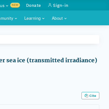
us
Donate
Sign-in
NEW
sults with
munity
Learning
About
lus
SKILLBUILDING
ABOUT DATAONE
ITORIES
cs & more
network of data repos
WEBINARS
METRICS
tals
 COMMUNITY
r data
 future of DataONE
TRAINING
CONTACT
r sea ice (transmitted irradiance)
ALLS
search
PORTALS HOW-TO
eries of monthly meetings
ATE
E
Cite