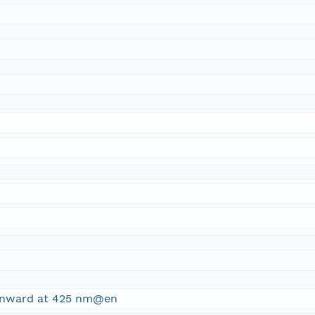
ownward at 425 nm@en