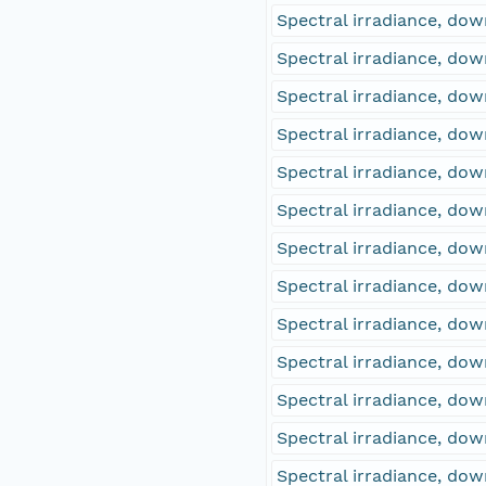
Spectral irradiance, d
Spectral irradiance, d
Spectral irradiance, d
Spectral irradiance, d
Spectral irradiance, d
Spectral irradiance, d
Spectral irradiance, d
Spectral irradiance, d
Spectral irradiance, d
Spectral irradiance, d
Spectral irradiance, d
Spectral irradiance, d
Spectral irradiance, d