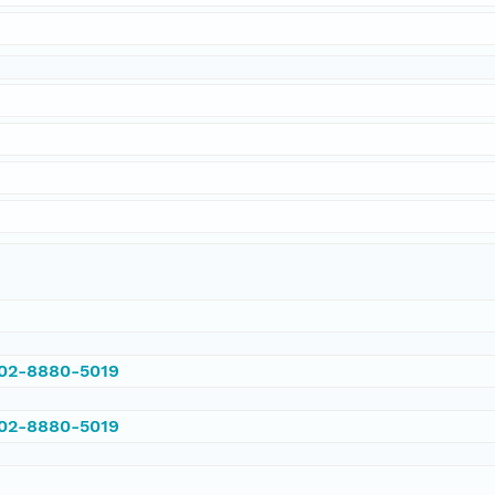
002-8880-5019
002-8880-5019