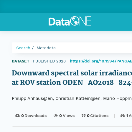
Search
Metadata
https://doi.org/10.1594/PANGA
DATASET
|
PUBLISHED 2020
|
Downward spectral solar irradiance
at ROV station ODEN_AO2018_82
Philipp Anhaus@en, Christian Katlein@en, Mario Hopp
0
Downloads
0
Views
0
Citations
1
A