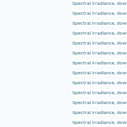
Spectral irradiance, d
Spectral irradiance, d
Spectral irradiance, d
Spectral irradiance, d
Spectral irradiance, d
Spectral irradiance, d
Spectral irradiance, d
Spectral irradiance, d
Spectral irradiance, d
Spectral irradiance, d
Spectral irradiance, d
Spectral irradiance, d
Spectral irradiance, d