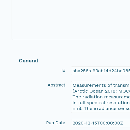
General
Id
sha256:e93cb14d24be06
Abstract
Measurements of transmi
(Arctic Ocean 2018: MOCC
The radiation measureme
in full spectral resoluti
nm). The irradiance senso
Pub Date
2020-12-15T00:00:00Z