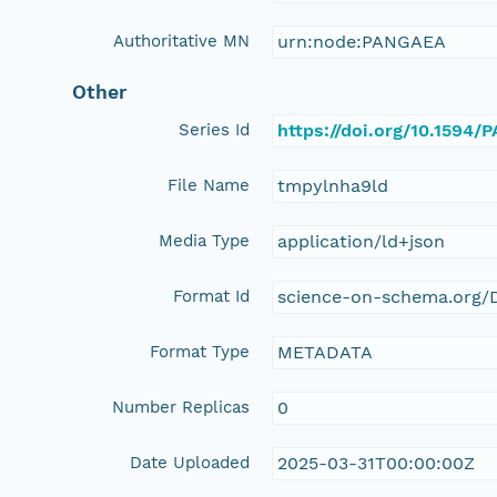
Authoritative MN
urn:node:PANGAEA
Other
Series Id
https://doi.org/10.1594
File Name
tmpylnha9ld
Media Type
application/ld+json
Format Id
science-on-schema.org/D
Format Type
METADATA
Number Replicas
0
Date Uploaded
2025-03-31T00:00:00Z