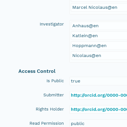
Marcel Nicolaus@en
Investigator
Anhaus@en
Katlein@en
Hoppmann@en
Nicolaus@en
Access Control
Is Public
true
Submitter
http://orcid.org/0000-0
Rights Holder
http://orcid.org/0000-0
Read Permission
public