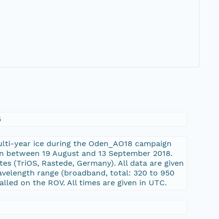
5
ulti-year ice during the Oden_AO18 campaign
ion between 19 August and 13 September 2018.
 (TriOS, Rastede, Germany). All data are given
wavelength range (broadband, total: 320 to 950
lled on the ROV. All times are given in UTC.