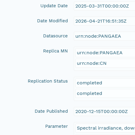
Update Date
2025-03-31T00:00:00Z
Date Modified
2026-04-21T16:51:35Z
Datasource
urn:node:PANGAEA
Replica MN
urn:node:PANGAEA
urn:node:CN
Replication Status
completed
completed
Date Published
2020-12-15T00:00:00Z
Parameter
Spectral irradiance, d