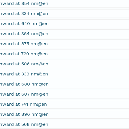
ownward at 854 nm@en
ownward at 334 nm@en
ownward at 640 nm@en
ownward at 364 nm@en
ownward at 875 nm@en
ownward at 729 nm@en
ownward at 506 nm@en
ownward at 339 nm@en
ownward at 680 nm@en
ownward at 607 nm@en
ownward at 741 nm@en
ownward at 896 nm@en
ownward at 568 nm@en