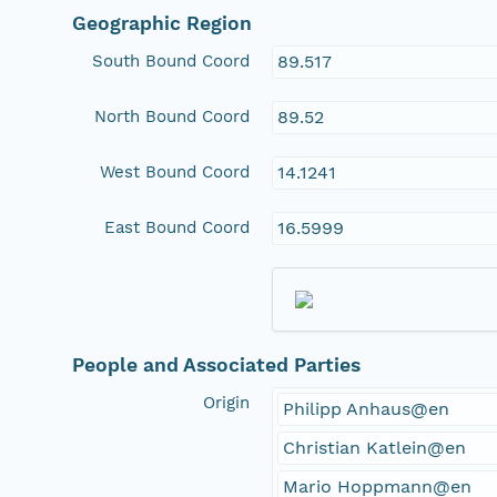
Geographic Region
South Bound Coord
89.517
North Bound Coord
89.52
West Bound Coord
14.1241
East Bound Coord
16.5999
People and Associated Parties
Origin
Philipp Anhaus@en
Christian Katlein@en
Mario Hoppmann@en