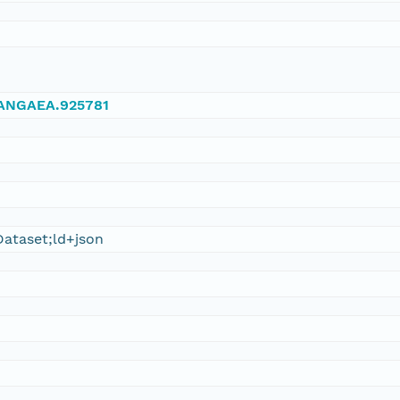
/PANGAEA.925781
ataset;ld+json