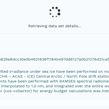
Retrieving data set details...
5829e8dcc30e5b4621836f1184b497dd6127a0b21276d21ca
tted irradiance under sea ice have been performed on m
HA – ACAS - ICE) Central Arctic / North Pole drift stat
nts have been performed with RAMSES spectral radiometes
on interpolated to 1.0 nm, and integrated over the entire 
r (cos-collector) for energy budget calculations was insta