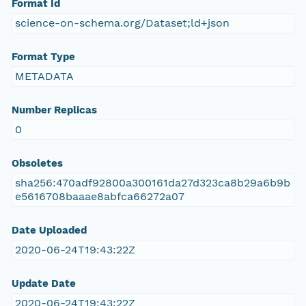
Format Id
science-on-schema.org/Dataset;ld+json
Format Type
METADATA
Number Replicas
0
Obsoletes
sha256:470adf92800a300161da27d323ca8b29a6b9b
e5616708baaae8abfca66272a07
Date Uploaded
2020-06-24T19:43:22Z
Update Date
2020-06-24T19:43:22Z