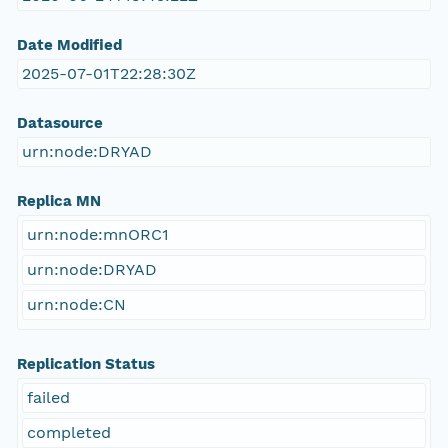
Date Modified
2025-07-01T22:28:30Z
Datasource
urn:node:DRYAD
Replica MN
urn:node:mnORC1
urn:node:DRYAD
urn:node:CN
Replication Status
failed
completed