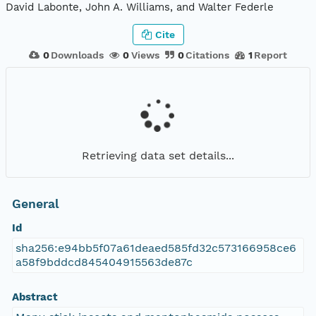
David Labonte, John A. Williams, and Walter Federle
Cite
0
Downloads
0
Views
0
Citations
1
Report
Retrieving data set details...
General
Id
sha256:e94bb5f07a61deaed585fd32c573166958ce6
a58f9bddcd845404915563de87c
Abstract