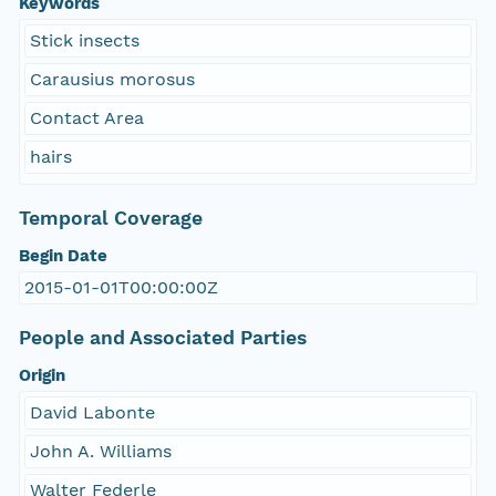
Keywords
Stick insects
Carausius morosus
Contact Area
hairs
Temporal Coverage
Begin Date
2015-01-01T00:00:00Z
People and Associated Parties
Origin
David Labonte
John A. Williams
Walter Federle