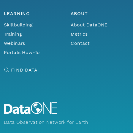
LEARNING
ABOUT
Skillbuilding
About DataONE
Training
Metrics
Webinars
Contact
Portals How-To
FIND DATA
Data Observation Network for Earth