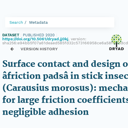
Search
Metadata
DATASET
|
PUBLISHED 2020
|
https://doi.org/10.5061/dryad.jj0kj
, version:
sha256:e94bb5f07a61deaed585fd32c573166958ce6a58f9bddc
VERSION HISTORY
Surface contact and design of
âfriction padsâ in stick inse
(Carausius morosus): mech
for large friction coefficient
negligible adhesion