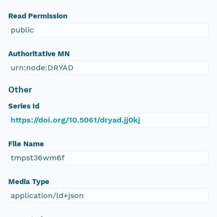
Read Permission
public
Authoritative MN
urn:node:DRYAD
Other
Series Id
https://doi.org/10.5061/dryad.jj0kj
File Name
tmpst36wm6f
Media Type
application/ld+json