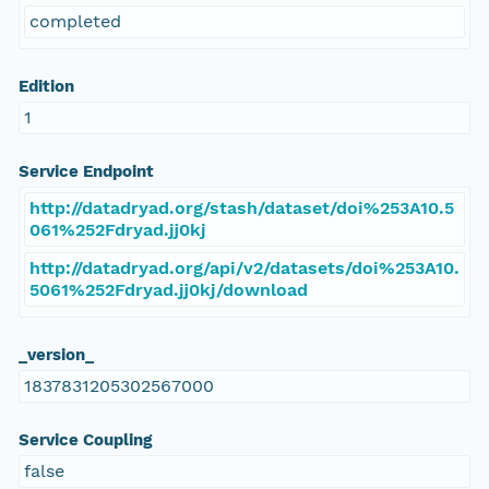
completed
Edition
1
Service Endpoint
http://datadryad.org/stash/dataset/doi%253A10.5
061%252Fdryad.jj0kj
http://datadryad.org/api/v2/datasets/doi%253A10.
5061%252Fdryad.jj0kj/download
_version_
1837831205302567000
Service Coupling
false