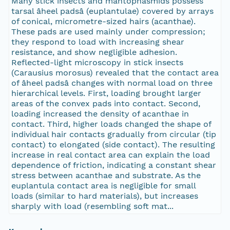
Many stick insects and mantophasmids possess
tarsal âheel padsâ (euplantulae) covered by arrays
of conical, micrometre-sized hairs (acanthae).
These pads are used mainly under compression;
they respond to load with increasing shear
resistance, and show negligible adhesion.
Reflected-light microscopy in stick insects
(Carausius morosus) revealed that the contact area
of âheel padsâ changes with normal load on three
hierarchical levels. First, loading brought larger
areas of the convex pads into contact. Second,
loading increased the density of acanthae in
contact. Third, higher loads changed the shape of
individual hair contacts gradually from circular (tip
contact) to elongated (side contact). The resulting
increase in real contact area can explain the load
dependence of friction, indicating a constant shear
stress between acanthae and substrate. As the
euplantula contact area is negligible for small
loads (similar to hard materials), but increases
sharply with load (resembling soft mat...