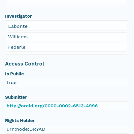
Investigator
Labonte
Williams
Federle
Access Control
Is Public
true
Submitter
http://orcid.org/0000-0002-6513-4996
Rights Holder
urn:node:DRYAD