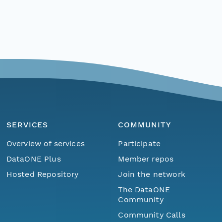
SERVICES
COMMUNITY
Overview of services
Participate
DataONE Plus
Member repos
Hosted Repository
Join the network
The DataONE
Community
Community Calls