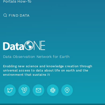
Portals How-To
FIND DATA
Data Observation Network for Earth
Enabling new science and knowledge creation through
universal access to data about life on earth and the
environment that sustains it