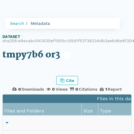
Search
Metadata
DATASET
|
sha256:e9ecabc043535ef1505cc55d1f53738234db2ae6d6e8f20
tmpy7b6 or3
Cite
0
Downloads
0
Views
0
Citations
1
Report
Files in this dat
Files and Folders
Size
Type