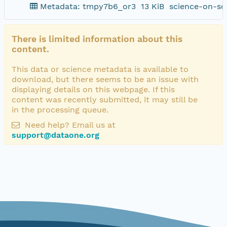
Metadata: tmpy7b6_or3
13 KiB
science-on-sc
There is limited information about this
content.
This data or science metadata is available to
download, but there seems to be an issue with
displaying details on this webpage. If this
content was recently submitted, it may still be
in the processing queue.
Need help? Email us at
support@dataone.org