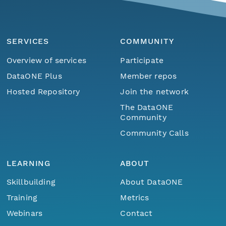
SERVICES
COMMUNITY
Overview of services
Participate
DataONE Plus
Member repos
Hosted Repository
Join the network
The DataONE
Community
Community Calls
LEARNING
ABOUT
Skillbuilding
About DataONE
Training
Metrics
Webinars
Contact