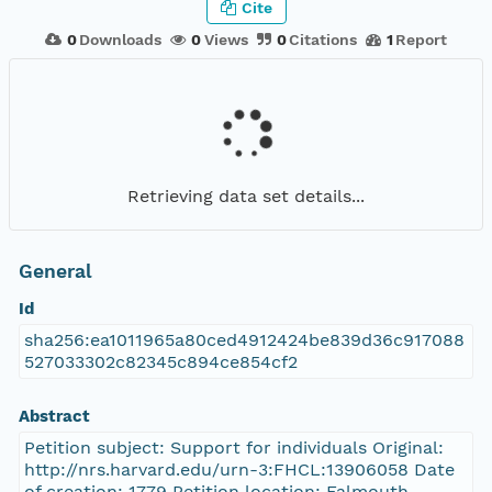
Cite
0
Downloads
0
Views
0
Citations
1
Report
Retrieving data set details...
General
Id
sha256:ea1011965a80ced4912424be839d36c917088
527033302c82345c894ce854cf2
Abstract
Petition subject: Support for individuals Original:
http://nrs.harvard.edu/urn-3:FHCL:13906058 Date
of creation: 1779 Petition location: Falmouth