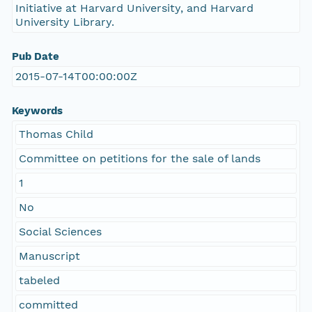
Initiative at Harvard University, and Harvard
University Library.
Pub Date
2015-07-14T00:00:00Z
Keywords
Thomas Child
Committee on petitions for the sale of lands
1
No
Social Sciences
Manuscript
tabeled
committed