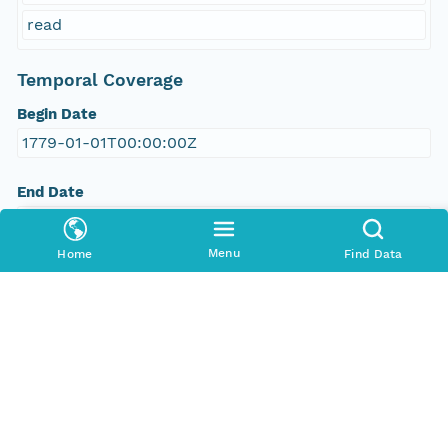
read
Temporal Coverage
Begin Date
1779-01-01T00:00:00Z
End Date
1779-11-29T00:00:00Z
Menu
Home
Find Data
People and Associated Parties
Origin
Digital Archive of Massachusetts Anti-Slavery and
Anti-Segregation Petitions, Massachusetts
Archives, Boston MA
Access Control