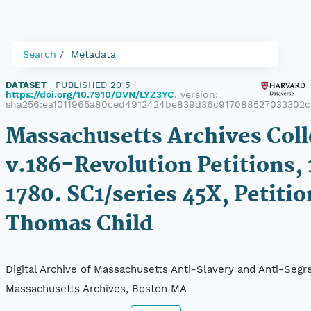
Search
Metadata
DATASET
|
PUBLISHED 2015
|
https://doi.org/10.7910/DVN/LYZ3YC
, version:
sha256:ea1011965a80ced4912424be839d36c917088527033302
Massachusetts Archives Coll
v.186-Revolution Petitions,
1780. SC1/series 45X, Petitio
Thomas Child
Digital Archive of Massachusetts Anti-Slavery and Anti-Segre
Massachusetts Archives, Boston MA