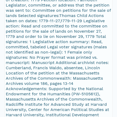
Legislator, committee, or address that the petition
was sent to: Committee on petitions for the sale of
lands Selected signatures:Thomas Child Actions
taken on dates: 1779-11-27,1779-11-29 Legislative
action: Read and committed to the committee on
petitions for the sale of lands on November 27,
1779 and order to lie on November 29, 1779 Total
signatures: 1 Legislative action summary: Read,
committed, tabeled Legal voter signatures (males
not identified as non-legal): 1 Female only
signatures: No Prayer format was printed vs.
manuscript: Manuscript Additional archivist notes:
Cumberland, Francis Waldo, absentee, Lincoln
Location of the petition at the Massachusetts
Archives of the Commonwealth: Massachusetts
Archives volume 186, pages 13-14
Acknowledgements: Supported by the National
Endowment for the Humanities (PW-5105612),
Massachusetts Archives of the Commonwealth,
Radcliffe Institute for Advanced Study at Harvard
University, Center for American Political Studies at
Harvard University, Institutional Development