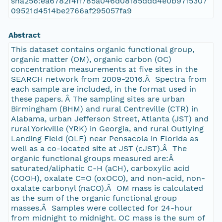
sha256:ea6782f4ff785a046d08f85ddd4e0b97f5307
09521d4514be2766af295057fa9
Abstract
This dataset contains organic functional group,
organic matter (OM), organic carbon (OC)
concentration measurements at five sites in the
SEARCH network from 2009-2016.Â Spectra from
each sample are included, in the format used in
these papers. Â The sampling sites are urban
Birmingham (BHM) and rural Centreville (CTR) in
Alabama, urban Jefferson Street, Atlanta (JST) and
rural Yorkville (YRK) in Georgia, and rural Outlying
Landing Field (OLF) near Pensacola in Florida as
well as a co-located site at JST (cJST).Â The
organic functional groups measured are:Â
saturated/aliphatic C-H (aCH), carboxylic acid
(COOH), oxalate C=O (oxOCO), and non-acid, non-
oxalate carbonyl (naCO).Â OM mass is calculated
as the sum of the organic functional group
masses.Â Samples were collected for 24-hour
from midnight to midnight. OC mass is the sum of