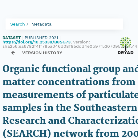
Search
Metadata
DATASET
|
PUBLISHED 2021
|
https://doi.org/10.25338/B8SG73
, version:
sha256:ea6782f4ff785a046d08f85ddd4e0b97f530709521d4514
VERSION HISTORY
Organic functional group an
matter concentrations from
measurements of particulat
samples in the Southeastern
Research and Characterizati
(SEARCH) network from 20