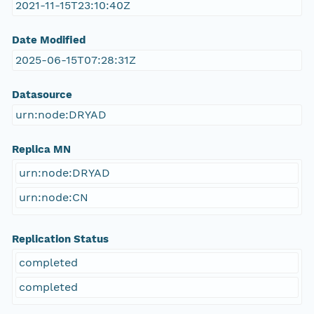
2021-11-15T23:10:40Z
Date Modified
2025-06-15T07:28:31Z
Datasource
urn:node:DRYAD
Replica MN
urn:node:DRYAD
urn:node:CN
Replication Status
completed
completed