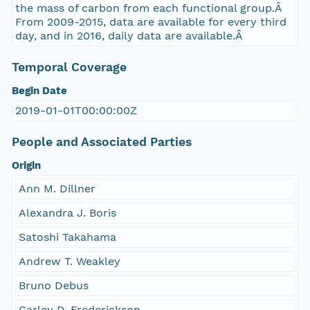
the mass of carbon from each functional group.Â
From 2009-2015, data are available for every third
day, and in 2016, daily data are available.Â
Temporal Coverage
Begin Date
2019-01-01T00:00:00Z
People and Associated Parties
Origin
Ann M. Dillner
Alexandra J. Boris
Satoshi Takahama
Andrew T. Weakley
Bruno Debus
Carley D. Frederickson