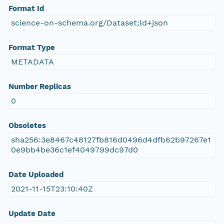
Format Id
science-on-schema.org/Dataset;ld+json
Format Type
METADATA
Number Replicas
0
Obsoletes
sha256:3e8467c48127fb816d0496d4dfb62b97267e1
0e9bb4be36c1ef4049799dc97d0
Date Uploaded
2021-11-15T23:10:40Z
Update Date