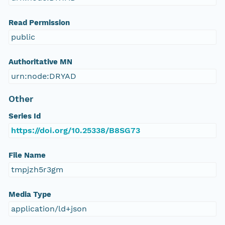
Read Permission
public
Authoritative MN
urn:node:DRYAD
Other
Series Id
https://doi.org/10.25338/B8SG73
File Name
tmpjzh5r3gm
Media Type
application/ld+json