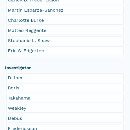
Martin Esparza-Sanchez
Charlotte Burke
Matteo Reggente
Stephanie L. Shaw
Eric S. Edgerton
Investigator
Dillner
Boris
Takahama
Weakley
Debus
Frederickson