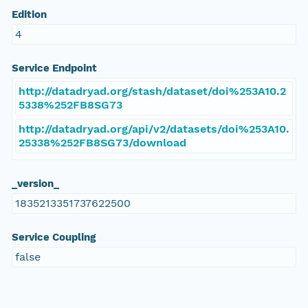
Edition
4
Service Endpoint
http://datadryad.org/stash/dataset/doi%253A10.2
5338%252FB8SG73
http://datadryad.org/api/v2/datasets/doi%253A10.
25338%252FB8SG73/download
_version_
1835213351737622500
Service Coupling
false