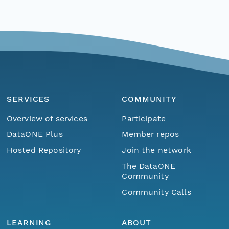
SERVICES
COMMUNITY
Overview of services
Participate
DataONE Plus
Member repos
Hosted Repository
Join the network
The DataONE
Community
Community Calls
LEARNING
ABOUT