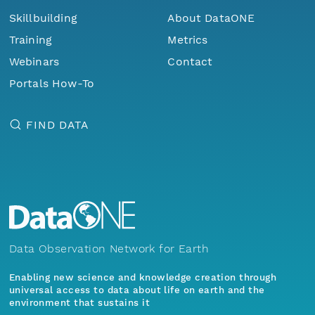
Skillbuilding
About DataONE
Training
Metrics
Webinars
Contact
Portals How-To
FIND DATA
Data Observation Network for Earth
Enabling new science and knowledge creation through
universal access to data about life on earth and the
environment that sustains it