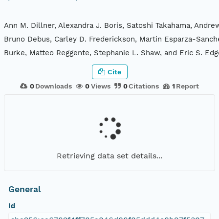
Ann M. Dillner, Alexandra J. Boris, Satoshi Takahama, Andre
Bruno Debus, Carley D. Frederickson, Martin Esparza-Sanche
Burke, Matteo Reggente, Stephanie L. Shaw, and Eric S. Edg
Cite
0
Downloads
0
Views
0
Citations
1
Report
Retrieving data set details...
General
Id