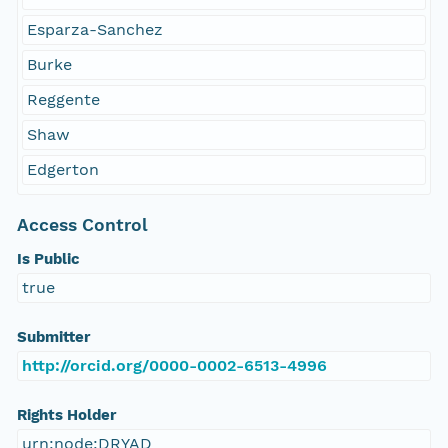
Esparza-Sanchez
Burke
Reggente
Shaw
Edgerton
Access Control
Is Public
true
Submitter
http://orcid.org/0000-0002-6513-4996
Rights Holder
urn:node:DRYAD