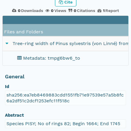
Cite
0
Downloads
0
Views
0
Citations
1
Report
Files and Folders
Tree-ring width of Pinus sylvestris (von Linné) fro
Metadata: tmpg6bw6_to
General
Id
sha256:ea7eb8469883cdd1551fb71e97539e57a5b8fc
6a2df51c2dcf1253efc11f518c
Abstract
Species PISY; No of rings 82; Begin 1664; End 1745