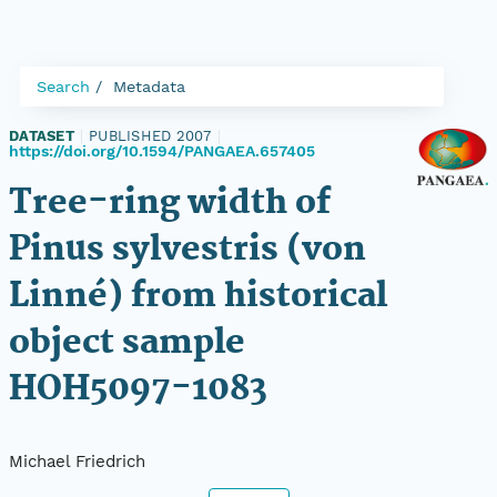
Search
Metadata
DATASET
|
PUBLISHED 2007
|
https://doi.org/10.1594/PANGAEA.657405
Tree-ring width of
Pinus sylvestris (von
Linné) from historical
object sample
HOH5097-1083
Michael Friedrich