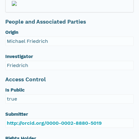
People and Associated Parties
Origin
Michael Friedrich
Investigator
Friedrich
Access Control
Is Public
true
Submitter
http://orcid.org/0000-0002-8880-5019
Rights Holder