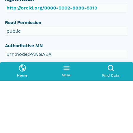
http://orcid.org/0000-0002-8880-5019
Read Permission
public
Authoritative MN
urn:node:PANGAEA
Other
Menu
Home
Find Data
Series Id
https://doi.org/10.1594/PANGAEA.657405
File Name
tmpg6bw6_to
Media Type
application/ld+json