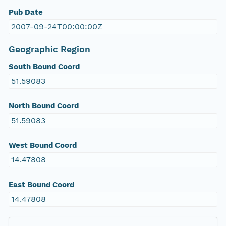
Pub Date
2007-09-24T00:00:00Z
Geographic Region
South Bound Coord
51.59083
North Bound Coord
51.59083
West Bound Coord
14.47808
East Bound Coord
14.47808