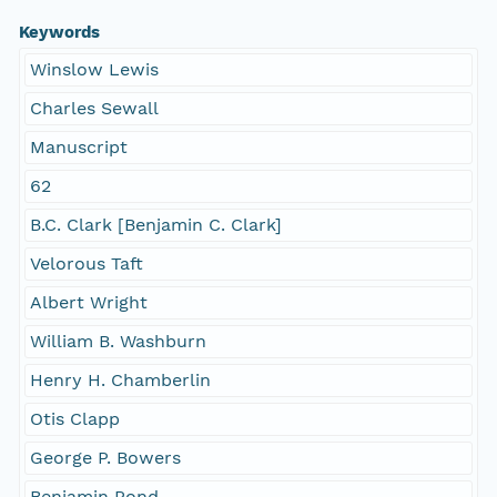
Keywords
Winslow Lewis
Charles Sewall
Manuscript
62
B.C. Clark [Benjamin C. Clark]
Velorous Taft
Albert Wright
William B. Washburn
Henry H. Chamberlin
Otis Clapp
George P. Bowers
Benjamin Pond