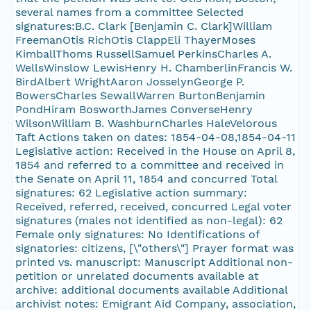
several names from a committee Selected
signatures:B.C. Clark [Benjamin C. Clark]William
FreemanOtis RichOtis ClappEli ThayerMoses
KimballThoms RussellSamuel PerkinsCharles A.
WellsWinslow LewisHenry H. ChamberlinFrancis W.
BirdAlbert WrightAaron JosselynGeorge P.
BowersCharles SewallWarren BurtonBenjamin
PondHiram BosworthJames ConverseHenry
WilsonWilliam B. WashburnCharles HaleVelorous
Taft Actions taken on dates: 1854-04-08,1854-04-11
Legislative action: Received in the House on April 8,
1854 and referred to a committee and received in
the Senate on April 11, 1854 and concurred Total
signatures: 62 Legislative action summary:
Received, referred, received, concurred Legal voter
signatures (males not identified as non-legal): 62
Female only signatures: No Identifications of
signatories: citizens, [\"others\"] Prayer format was
printed vs. manuscript: Manuscript Additional non-
petition or unrelated documents available at
archive: additional documents available Additional
archivist notes: Emigrant Aid Company, association,