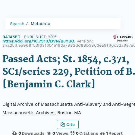
Search
Metadata
DATASET
|
PUBLISHED 2015
|
https://doi.org/10.7910/DVN/BJYBO
, version:
sha256:ea968f53f3316b1e193a7982dd89b3863ea9f66c32a9e7e
Passed Acts; St. 1854, c.371,
SC1/series 229, Petition of B
[Benjamin C. Clark]
Digital Archive of Massachusetts Anti-Slavery and Anti-Segre
Massachusetts Archives, Boston MA
Cite
0
Downloads
0
Views
0
Citations
1
Report