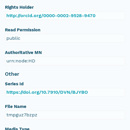
Rights Holder
http://orcid.org/0000-0002-9528-9470
Read Permission
public
Authoritative MN
urn:node:HD
Other
Series Id
https://doi.org/10.7910/DVN/BJYBO
File Name
tmpguz7bzpz
Media Type