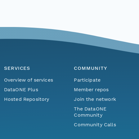
SERVICES
COMMUNITY
Overview of services
Participate
DataONE Plus
Member repos
Hosted Repository
Join the network
The DataONE
Community
Community Calls