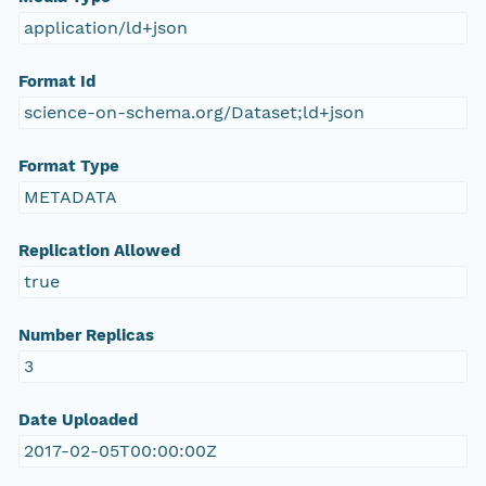
application/ld+json
Format Id
science-on-schema.org/Dataset;ld+json
Format Type
METADATA
Replication Allowed
true
Number Replicas
3
Date Uploaded
2017-02-05T00:00:00Z