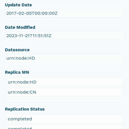
Update Date
2017-02-05T00:00:00Z
Date Modified
2023-11-21T11:51:51Z
Datasource
urn:node:HD
Replica MN
urn:node:HD
urn:node:CN
Replication Status
completed
completed