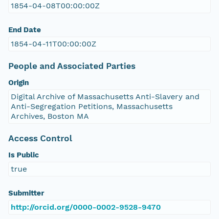
1854-04-08T00:00:00Z
End Date
1854-04-11T00:00:00Z
People and Associated Parties
Origin
Digital Archive of Massachusetts Anti-Slavery and
Anti-Segregation Petitions, Massachusetts
Archives, Boston MA
Access Control
Is Public
true
Submitter
http://orcid.org/0000-0002-9528-9470