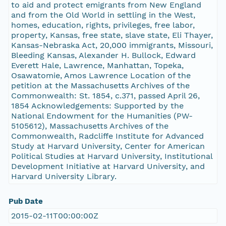
to aid and protect emigrants from New England
and from the Old World in settling in the West,
homes, education, rights, privileges, free labor,
property, Kansas, free state, slave state, Eli Thayer,
Kansas-Nebraska Act, 20,000 immigrants, Missouri,
Bleeding Kansas, Alexander H. Bullock, Edward
Everett Hale, Lawrence, Manhattan, Topeka,
Osawatomie, Amos Lawrence Location of the
petition at the Massachusetts Archives of the
Commonwealth: St. 1854, c.371, passed April 26,
1854 Acknowledgements: Supported by the
National Endowment for the Humanities (PW-
5105612), Massachusetts Archives of the
Commonwealth, Radcliffe Institute for Advanced
Study at Harvard University, Center for American
Political Studies at Harvard University, Institutional
Development Initiative at Harvard University, and
Harvard University Library.
Pub Date
2015-02-11T00:00:00Z