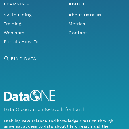
LEARNING
ABOUT
Skillbuilding
About DataONE
Training
Metrics
Webinars
Contact
Portals How-To
FIND DATA
Data Observation Network for Earth
Enabling new science and knowledge creation through
universal access to data about life on earth and the