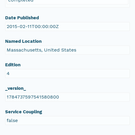
Date Published
2015-02-11T00:00:00Z
Named Location
Massachusetts, United States
Edition
4
_version_
1784737597541580800
Service Coupling
false