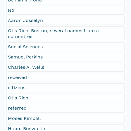
No
Aaron Josselyn
Otis Rich, Boston; several names from a
committee
Social Sciences
Samuel Perkins
Charles A. Wells
received
citizens
Otis Rich
referred
Moses Kimball
Hiram Bosworth