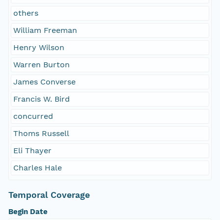
others
William Freeman
Henry Wilson
Warren Burton
James Converse
Francis W. Bird
concurred
Thoms Russell
Eli Thayer
Charles Hale
Temporal Coverage
Begin Date