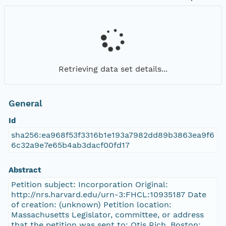
Retrieving data set details...
General
Id
sha256:ea968f53f3316b1e193a7982dd89b3863ea9f6
6c32a9e7e65b4ab3dacf00fd17
Abstract
Petition subject: Incorporation Original:
http://nrs.harvard.edu/urn-3:FHCL:10935187 Date
of creation: (unknown) Petition location:
Massachusetts Legislator, committee, or address
that the petition was sent to: Otis Rich, Boston;