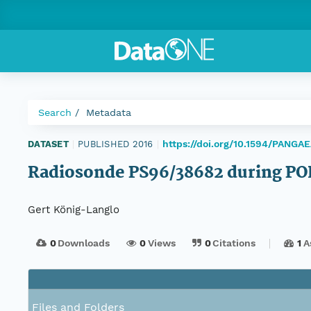
Search
Metadata
https://doi.org/10.1594/PANGA
DATASET
|
PUBLISHED 2016
|
Radiosonde PS96/38682 during PO
Gert König-Langlo
0
Downloads
0
Views
0
Citations
1
A
Files and Folders