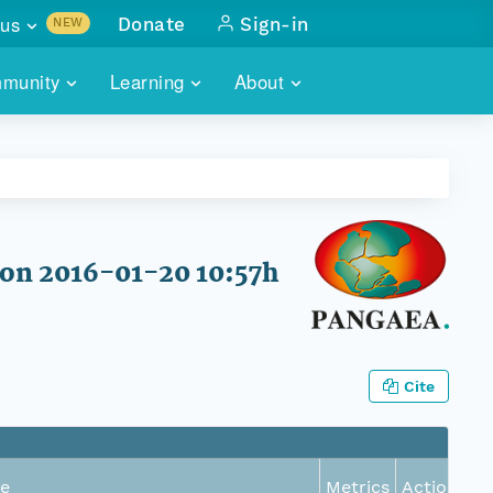
us
Donate
Sign-in
NEW
sults with
munity
Learning
About
lus
SKILLBUILDING
ABOUT DATAONE
ITORIES
cs & more
network of data repos
WEBINARS
METRICS
tals
 COMMUNITY
r data
 future of DataONE
TRAINING
CONTACT
on 2016-01-20 10:57h
ALLS
search
PORTALS HOW-TO
eries of monthly meetings
ATE
Cite
E
e
Metrics
Actions