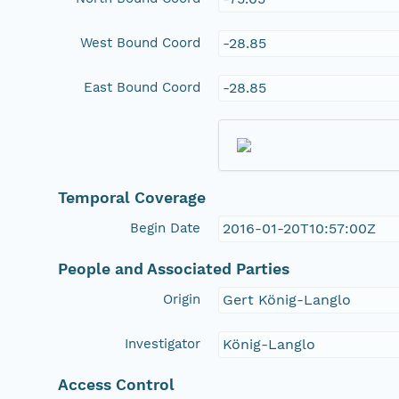
West Bound Coord
-28.85
East Bound Coord
-28.85
Temporal Coverage
Begin Date
2016-01-20T10:57:00Z
People and Associated Parties
Origin
Gert König-Langlo
Investigator
König-Langlo
Access Control