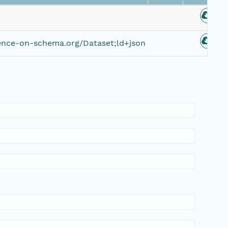
ence-on-schema.org/Dataset;ld+json
0