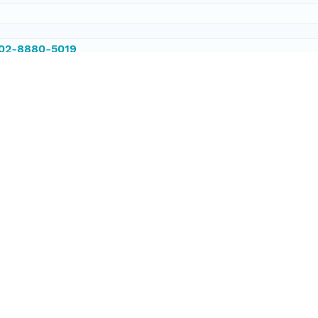
002-8880-5019
002-8880-5019
/PANGAEA.861543