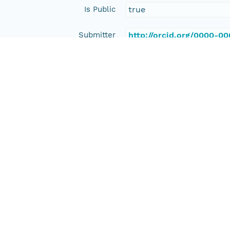
Is Public
true
Submitter
http://orcid.org/0000-0
Rights Holder
http://orcid.org/0000-0
Read Permission
public
Authoritative MN
urn:node:PANGAEA
Other
Series Id
https://doi.org/10.1594
File Name
tmp9wza22s2
Media Type
application/ld+json
Format Id