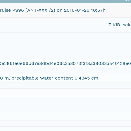
ise PS96 (ANT-XXXI/2) on 2016-01-20 10:57h
7 KiB
sci
a0e286fe6e66b67e8dbd4e06c3a3073f3f8a38083aa40128e
0 m, precipitable water content 0.4345 cm