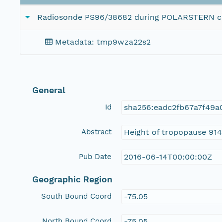
Radiosonde PS96/38682 during POLARSTERN cru
Metadata: tmp9wza22s2
General
Id
sha256:eadc2fb67a7f49
Abstract
Height of tropopause 914
Pub Date
2016-06-14T00:00:00Z
Geographic Region
South Bound Coord
-75.05
North Bound Coord
-75.05