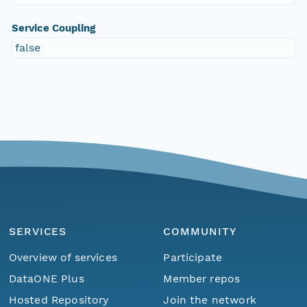
Service Coupling
false
SERVICES
COMMUNITY
Overview of services
Participate
DataONE Plus
Member repos
Hosted Repository
Join the network