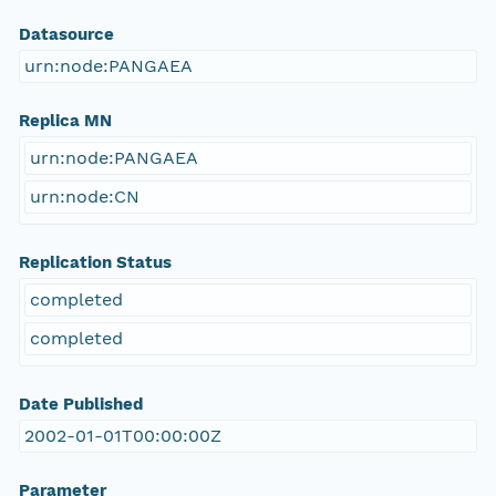
Datasource
urn:node:PANGAEA
Replica MN
urn:node:PANGAEA
urn:node:CN
Replication Status
completed
completed
Date Published
2002-01-01T00:00:00Z
Parameter