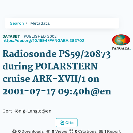
Search
Metadata
DATASET
|
PUBLISHED 2002
|
https://doi.org/10.1594/PANGAEA.383702
Radiosonde PS59/20873
during POLARSTERN
cruise ARK-XVII/1 on
2001-07-17 09:40h@en
Gert König-Langlo@en
Cite
0
Downloads
0
Views
0
Citations
1
Report