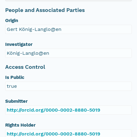
People and Associated Parties
Origin
Gert König-Langlo@en
Investigator
König-Langlo@en
Access Control
Is Public
true
Submitter
http://orcid.org/0000-0002-8880-5019
Rights Holder
http://orcid.org/0000-0002-8880-5019