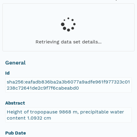
Retrieving data set details...
General
Id
sha256:eafadb836ba2a3b6077a9adfe961f977323c01
238c72641de2c9f7f6cabeabd0
Abstract
Height of tropopause 9868 m, precipitable water
content 1.0932 cm
Pub Date