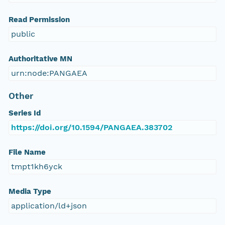
Read Permission
public
Authoritative MN
urn:node:PANGAEA
Other
Series Id
https://doi.org/10.1594/PANGAEA.383702
File Name
tmpt1kh6yck
Media Type
application/ld+json