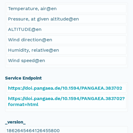
Temperature, air@en
Pressure, at given altitude@en
ALTITUDE@en
Wind direction@en
Humidity, relative@en
Wind speed@en
Service Endpoint
https://doi.pangaea.de/10.1594/PANGAEA.383702
https://doi.pangaea.de/10.1594/PANGAEA.383702?
format=html
_version_
1862645464126455800