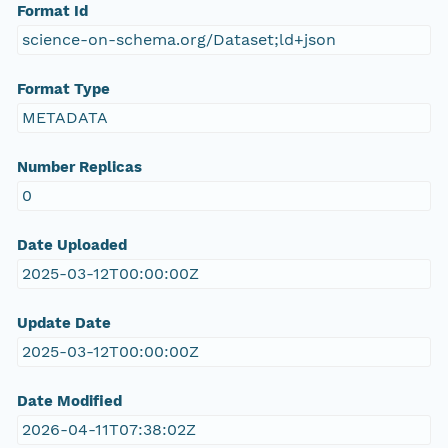
Format Id
science-on-schema.org/Dataset;ld+json
Format Type
METADATA
Number Replicas
0
Date Uploaded
2025-03-12T00:00:00Z
Update Date
2025-03-12T00:00:00Z
Date Modified
2026-04-11T07:38:02Z