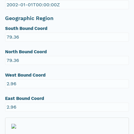
2002-01-01T00:00:00Z
Geographic Region
South Bound Coord
79.36
North Bound Coord
79.36
West Bound Coord
2.96
East Bound Coord
2.96