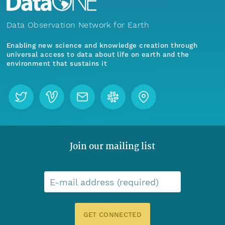
Data Observation Network for Earth
Enabling new science and knowledge creation through
universal access to data about life on earth and the
environment that sustains it
Join our mailing list
E-mail address (required)
GET CONNECTED