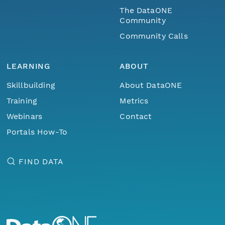
The DataONE
Community
Community Calls
LEARNING
ABOUT
Skillbuilding
About DataONE
Training
Metrics
Webinars
Contact
Portals How-To
FIND DATA