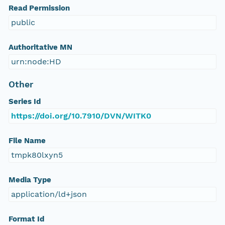
Read Permission
public
Authoritative MN
urn:node:HD
Other
Series Id
https://doi.org/10.7910/DVN/WITK0
File Name
tmpk80lxyn5
Media Type
application/ld+json
Format Id