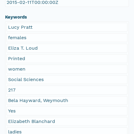
2015-02-11T00:00:00Z
Keywords
Lucy Pratt
females
Eliza T. Loud
Printed
women
Social Sciences
217
Bela Hayward, Weymouth
Yes
Elizabeth Blanchard
ladies