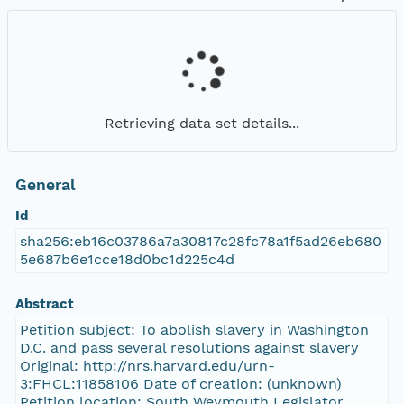
Retrieving data set details...
General
Id
sha256:eb16c03786a7a30817c28fc78a1f5ad26eb680
5e687b6e1cce18d0bc1d225c4d
Abstract
Petition subject: To abolish slavery in Washington
D.C. and pass several resolutions against slavery
Original: http://nrs.harvard.edu/urn-
3:FHCL:11858106 Date of creation: (unknown)
Petition location: South Weymouth Legislator,