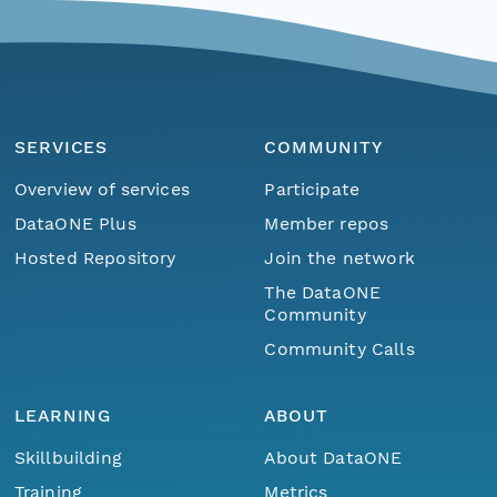
SERVICES
COMMUNITY
Overview of services
Participate
DataONE Plus
Member repos
Hosted Repository
Join the network
The DataONE
Community
Community Calls
LEARNING
ABOUT
Skillbuilding
About DataONE
Training
Metrics