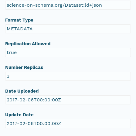
science-on-schema.org/Dataset;ld+json
Format Type
METADATA
Replication Allowed
true
Number Replicas
3
Date Uploaded
2017-02-06T00:00:00Z
Update Date
2017-02-06T00:00:00Z