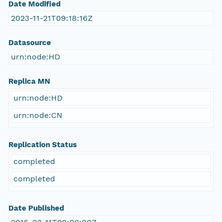
Date Modified
2023-11-21T09:18:16Z
Datasource
urn:node:HD
Replica MN
urn:node:HD
urn:node:CN
Replication Status
completed
completed
Date Published