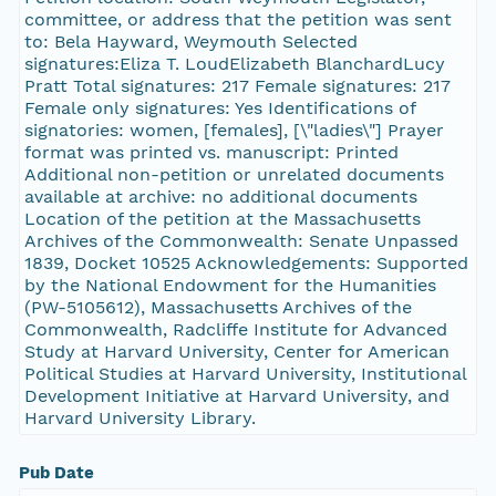
committee, or address that the petition was sent
to: Bela Hayward, Weymouth Selected
signatures:Eliza T. LoudElizabeth BlanchardLucy
Pratt Total signatures: 217 Female signatures: 217
Female only signatures: Yes Identifications of
signatories: women, [females], [\"ladies\"] Prayer
format was printed vs. manuscript: Printed
Additional non-petition or unrelated documents
available at archive: no additional documents
Location of the petition at the Massachusetts
Archives of the Commonwealth: Senate Unpassed
1839, Docket 10525 Acknowledgements: Supported
by the National Endowment for the Humanities
(PW-5105612), Massachusetts Archives of the
Commonwealth, Radcliffe Institute for Advanced
Study at Harvard University, Center for American
Political Studies at Harvard University, Institutional
Development Initiative at Harvard University, and
Harvard University Library.
Pub Date