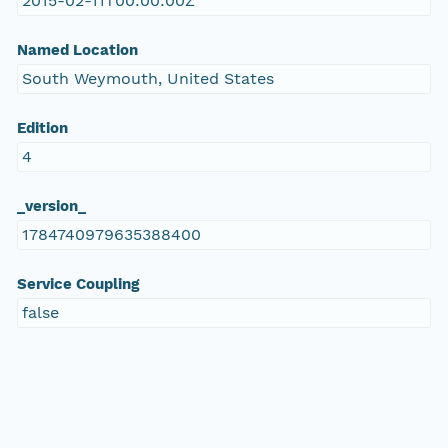
2015-02-11T00:00:00Z
Named Location
South Weymouth, United States
Edition
4
_version_
1784740979635388400
Service Coupling
false