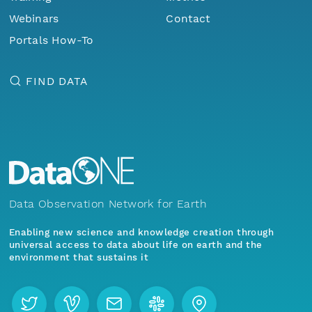
Webinars
Contact
Portals How-To
FIND DATA
Data Observation Network for Earth
Enabling new science and knowledge creation through
universal access to data about life on earth and the
environment that sustains it