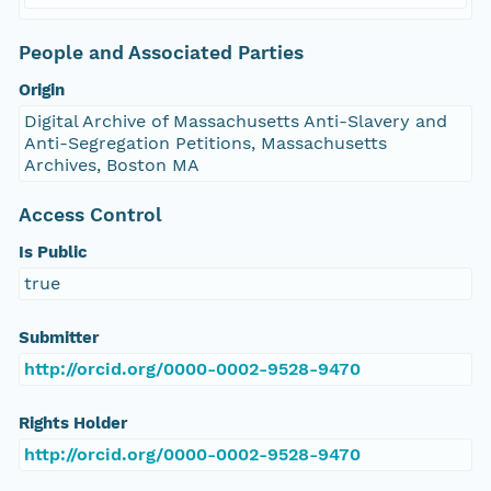
People and Associated Parties
Origin
Digital Archive of Massachusetts Anti-Slavery and
Anti-Segregation Petitions, Massachusetts
Archives, Boston MA
Access Control
Is Public
true
Submitter
http://orcid.org/0000-0002-9528-9470
Rights Holder
http://orcid.org/0000-0002-9528-9470