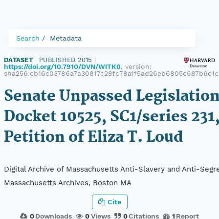
Search
Metadata
DATASET
|
PUBLISHED 2015
|
https://doi.org/10.7910/DVN/WITK0
, version:
sha256:eb16c03786a7a30817c28fc78a1f5ad26eb6805e687b6e1
Senate Unpassed Legislation
Docket 10525, SC1/series 231
Petition of Eliza T. Loud
Digital Archive of Massachusetts Anti-Slavery and Anti-Segre
Massachusetts Archives, Boston MA
Cite
0
Downloads
0
Views
0
Citations
1
Report