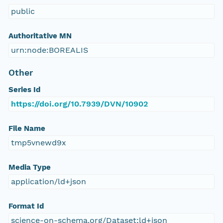
public
Authoritative MN
urn:node:BOREALIS
Other
Series Id
https://doi.org/10.7939/DVN/10902
File Name
tmp5vnewd9x
Media Type
application/ld+json
Format Id
science-on-schema.org/Dataset;ld+json