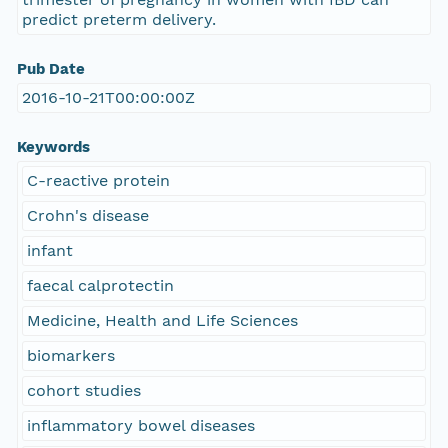
predict preterm delivery.
Pub Date
2016-10-21T00:00:00Z
Keywords
C-reactive protein
Crohn's disease
infant
faecal calprotectin
Medicine, Health and Life Sciences
biomarkers
cohort studies
inflammatory bowel diseases