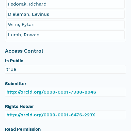
Fedorak, Richard
Dieleman, Levinus
Wine, Eytan
Lumb, Rowan
Access Control
Is Public
true
Submitter
http://orcid.org/0000-0001-7988-8046
Rights Holder
http://orcid.org/0000-0001-6476-223X
Read Permission