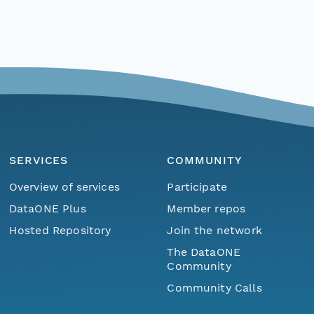
SERVICES
COMMUNITY
Overview of services
Participate
DataONE Plus
Member repos
Hosted Repository
Join the network
The DataONE
Community
Community Calls