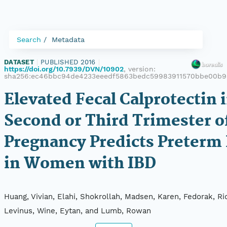
Search
Metadata
DATASET
|
PUBLISHED 2016
|
https://doi.org/10.7939/DVN/10902
, version:
sha256:ec46bbc94de4233eeedf5863bedc59983911570bbe00b9
Elevated Fecal Calprotectin 
Second or Third Trimester o
Pregnancy Predicts Preterm 
in Women with IBD
Huang, Vivian, Elahi, Shokrollah, Madsen, Karen, Fedorak, Ri
Levinus, Wine, Eytan, and Lumb, Rowan