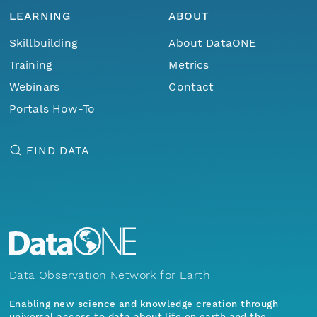
LEARNING
ABOUT
Skillbuilding
About DataONE
Training
Metrics
Webinars
Contact
Portals How-To
FIND DATA
Data Observation Network for Earth
Enabling new science and knowledge creation through
universal access to data about life on earth and the