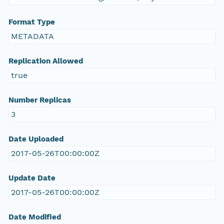
Format Type
METADATA
Replication Allowed
true
Number Replicas
3
Date Uploaded
2017-05-26T00:00:00Z
Update Date
2017-05-26T00:00:00Z
Date Modified