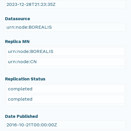
2023-12-28T21:23:35Z
Datasource
urn:node:BOREALIS
Replica MN
urn:node:BOREALIS
urn:node:CN
Replication Status
completed
completed
Date Published
2016-10-21T00:00:00Z