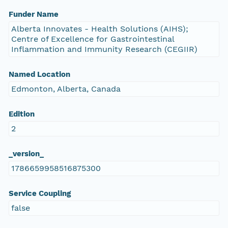
Funder Name
Alberta Innovates - Health Solutions (AIHS);
Centre of Excellence for Gastrointestinal
Inflammation and Immunity Research (CEGIIR)
Named Location
Edmonton, Alberta, Canada
Edition
2
_version_
1786659958516875300
Service Coupling
false