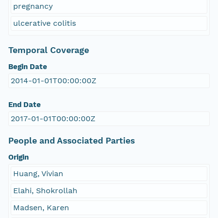
pregnancy
ulcerative colitis
Temporal Coverage
Begin Date
2014-01-01T00:00:00Z
End Date
2017-01-01T00:00:00Z
People and Associated Parties
Origin
Huang, Vivian
Elahi, Shokrollah
Madsen, Karen