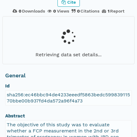
Cite
0
Downloads
0
Views
0
Citations
1
Report
Retrieving data set details...
General
Id
sha256:ec46bbc94de4233eeedf5863bedc599839115
70bbe00b937fd4da572a96f4a73
Abstract
The objective of this study was to evaluate
whether a FCP measurement in the 2nd or 3rd
trimester of pregnancy in women with IBD can