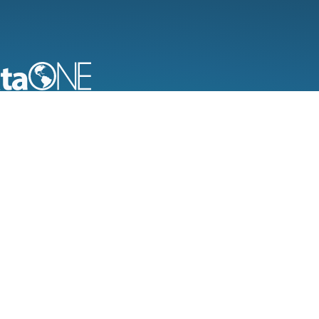
bservation Network for Earth
ng new science and knowledge creation
 universal access to data about life on
nd the environment that sustains it