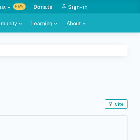
us
Donate
Sign-in
NEW
sults with
munity
Learning
About
lus
SKILLBUILDING
ABOUT DATAONE
ITORIES
cs & more
network of data repos
WEBINARS
METRICS
tals
 COMMUNITY
r data
 future of DataONE
TRAINING
CONTACT
ALLS
search
PORTALS HOW-TO
eries of monthly meetings
Cite
ATE
E