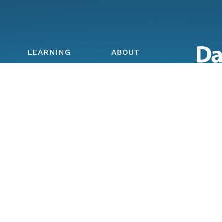
LEARNING
ABOUT
Skillbuilding
About DataONE
Data O
Training
Metrics
Enabli
ork
Webinars
Contact
through
earth a
Portals How-To
lls