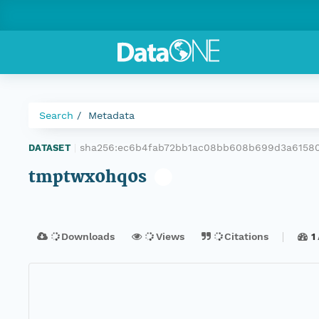
Search
Metadata
sha256:ec6b4fab72bb1ac08bb608b699d3a61580
DATASET
|
tmptwx0hq0s
Downloads
Views
Citations
1