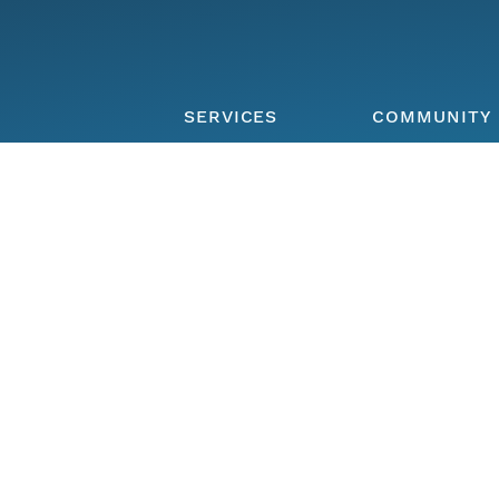
SERVICES
COMMUNITY
Overview of
Participate
services
Member repos
DataONE Plus
Join the netw
Hosted
The DataONE
Repository
Community
Community Ca
FIND DATA