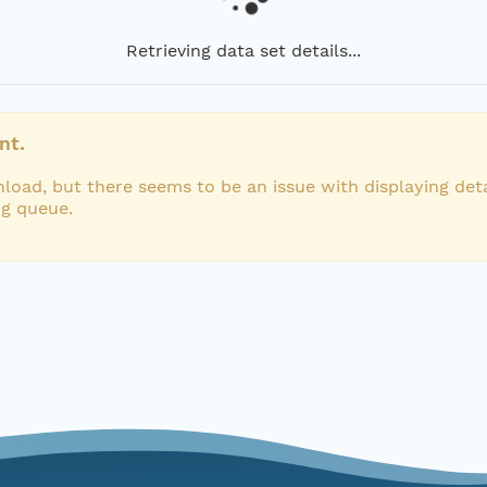
Retrieving data set details...
nt.
load, but there seems to be an issue with displaying deta
ng queue.