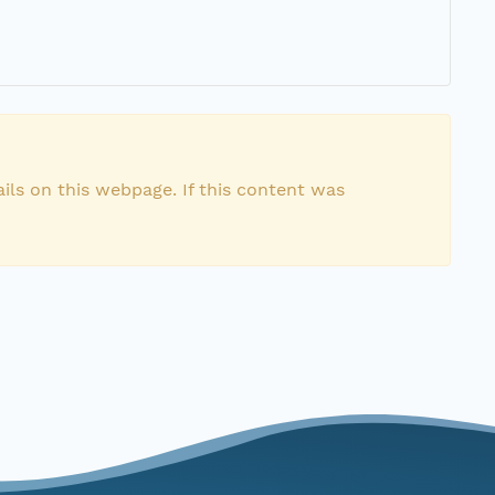
ils on this webpage. If this content was