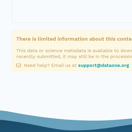
There is limited information about this conte
This data or science metadata is available to down
recently submitted, it may still be in the processi
Need help? Email us at
support@dataone.org