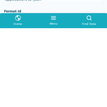
Format Id
science-on-schema.org/Dataset;ld+json
Menu
Home
Find Data
Format Type
METADATA
Replication Allowed
true
Number Replicas
3
Date Uploaded
2021-10-18T00:00:00Z
Update Date