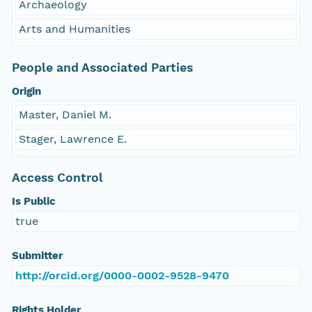
Archaeology
Arts and Humanities
People and Associated Parties
Origin
Master, Daniel M.
Stager, Lawrence E.
Access Control
Is Public
true
Submitter
http://orcid.org/0000-0002-9528-9470
Rights Holder