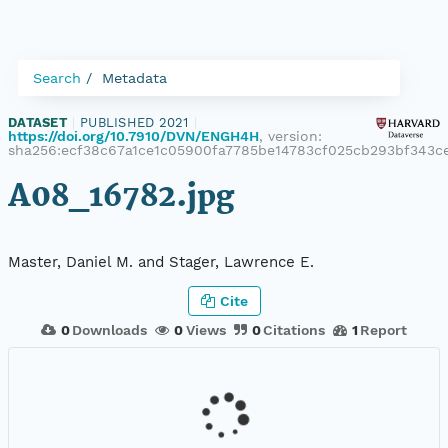
Search
Metadata
DATASET
|
PUBLISHED 2021
|
https://doi.org/10.7910/DVN/ENGH4H
, version:
sha256:ecf38c67a1ce1c05900fa7785be14783cf025cb293bf343c
A08_16782.jpg
Master, Daniel M. and Stager, Lawrence E.
Cite
0
Downloads
0
Views
0
Citations
1
Report