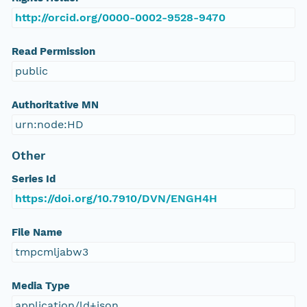
http://orcid.org/0000-0002-9528-9470
Read Permission
public
Authoritative MN
urn:node:HD
Other
Series Id
https://doi.org/10.7910/DVN/ENGH4H
File Name
tmpcmljabw3
Media Type
application/ld+json