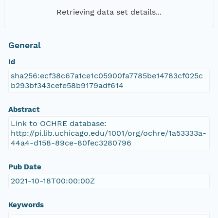
Retrieving data set details...
General
Id
sha256:ecf38c67a1ce1c05900fa7785be14783cf025c
b293bf343cefe58b9179adf614
Abstract
Link to OCHRE database:
http://pi.lib.uchicago.edu/1001/org/ochre/1a53333a-
44a4-d158-89ce-80fec3280796
Pub Date
2021-10-18T00:00:00Z
Keywords