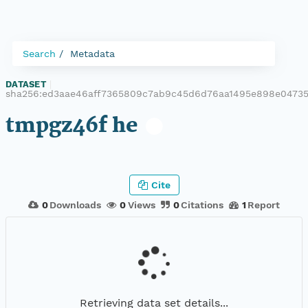
Search
Metadata
DATASET
|
sha256:ed3aae46aff7365809c7ab9c45d6d76aa1495e898e0473
tmpgz46f he
Cite
0
Downloads
0
Views
0
Citations
1
Report
Retrieving data set details...