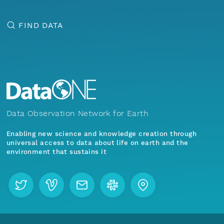
FIND DATA
Data Observation Network for Earth
Enabling new science and knowledge creation through
universal access to data about life on earth and the
environment that sustains it