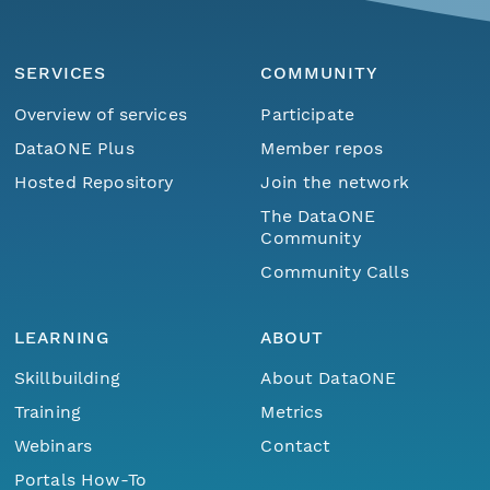
SERVICES
COMMUNITY
Overview of services
Participate
DataONE Plus
Member repos
Hosted Repository
Join the network
The DataONE
Community
Community Calls
LEARNING
ABOUT
Skillbuilding
About DataONE
Training
Metrics
Webinars
Contact
Portals How-To