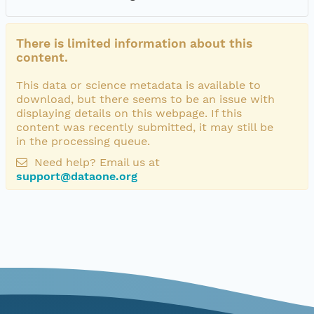
There is limited information about this
content.
This data or science metadata is available to
download, but there seems to be an issue with
displaying details on this webpage. If this
content was recently submitted, it may still be
in the processing queue.
Need help? Email us at
support@dataone.org