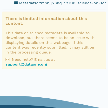
Metadata: tmpbjijx8hq
12 KiB
science-on-sch
There is limited information about this
content.
This data or science metadata is available to
download, but there seems to be an issue with
displaying details on this webpage. If this
content was recently submitted, it may still be
in the processing queue.
Need help? Email us at
support@dataone.org