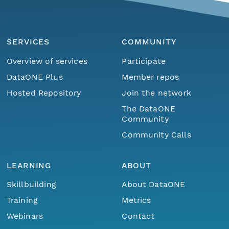
SERVICES
COMMUNITY
Overview of services
Participate
DataONE Plus
Member repos
Hosted Repository
Join the network
The DataONE
Community
Community Calls
LEARNING
ABOUT
Skillbuilding
About DataONE
Training
Metrics
Webinars
Contact