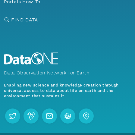
Portals How-To
FIND DATA
Data Observation Network for Earth
Enabling new science and knowledge creation through
universal access to data about life on earth and the
environment that sustains it