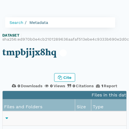
Search
Metadata
DATASET
|
sha256:ed970b0e4cb2101289636aafaf513ebe4c9333b690e2d0c
tmpbjijx8hq
Cite
0
Downloads
0
Views
0
Citations
1
Report
Files in this dat
Files and Folders
Size
Type