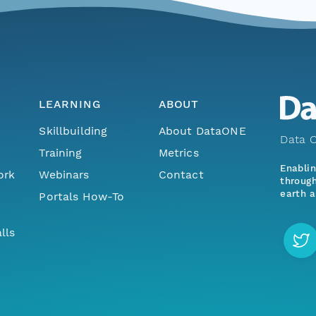
LEARNING
ABOUT
Skillbuilding
About DataONE
Data O
Training
Metrics
Enabli
ork
Webinars
Contact
through
earth a
Portals How-To
lls