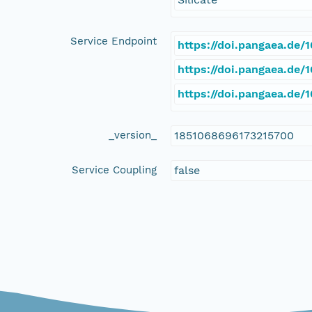
Service Endpoint
https://doi.pangaea.de
https://doi.pangaea.de
https://doi.pangaea.de
_version_
1851068696173215700
Service Coupling
false