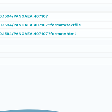
/10.1594/PANGAEA.407107
/10.1594/PANGAEA.407107?format=textfile
/10.1594/PANGAEA.407107?format=html