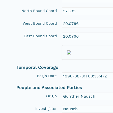
North Bound Coord
57.305
West Bound Coord
20.0766
East Bound Coord
20.0766
Temporal Coverage
Begin Date
1996-08-31T03:33:47Z
People and Associated Parties
Origin
Günther Nausch
Investigator
Nausch