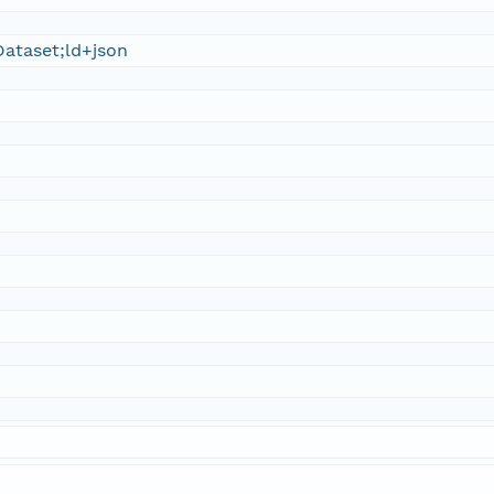
ataset;ld+json