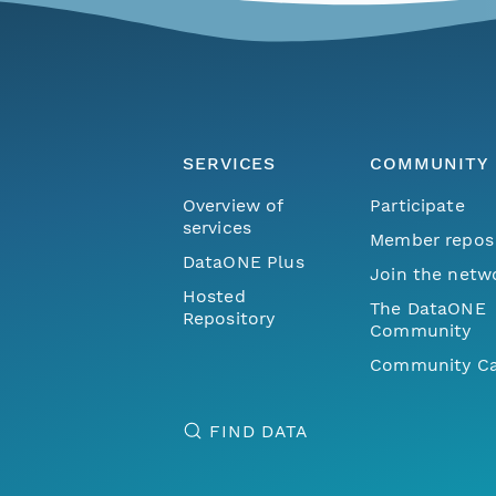
SERVICES
COMMUNITY
Overview of
Participate
services
Member repos
DataONE Plus
Join the netw
Hosted
The DataONE
Repository
Community
Community Ca
FIND DATA