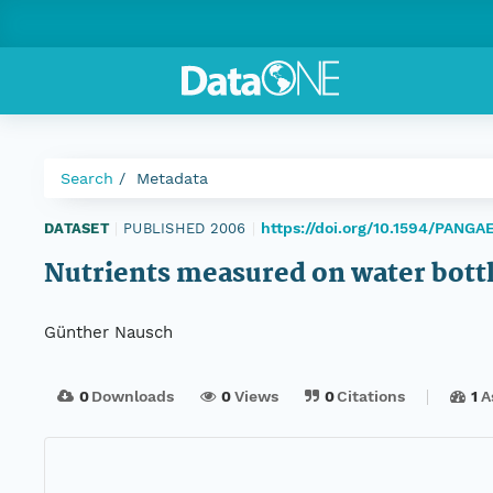
Search
Metadata
https://doi.org/10.1594/PANGA
DATASET
|
PUBLISHED 2006
|
Nutrients measured on water bott
Günther Nausch
0
Downloads
0
Views
0
Citations
1
A