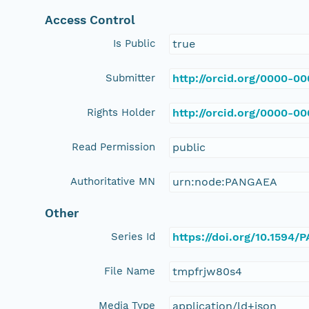
Access Control
Is Public
true
Submitter
http://orcid.org/0000-0
Rights Holder
http://orcid.org/0000-0
Read Permission
public
Authoritative MN
urn:node:PANGAEA
Other
Series Id
https://doi.org/10.1594
File Name
tmpfrjw80s4
Media Type
application/ld+json