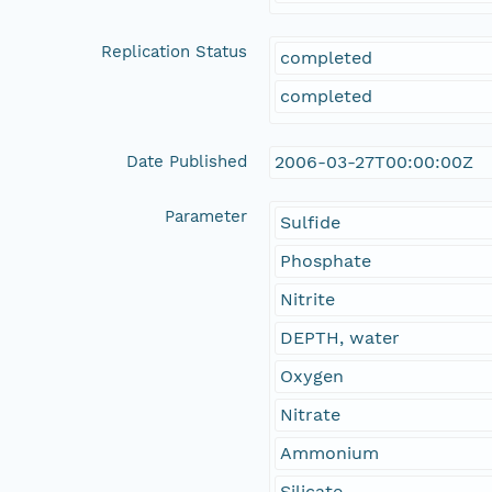
Replication Status
completed
completed
Date Published
2006-03-27T00:00:00Z
Parameter
Sulfide
Phosphate
Nitrite
DEPTH, water
Oxygen
Nitrate
Ammonium
Silicate