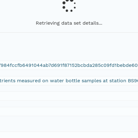
Retrieving data set details...
f984fccfb6491044ab7d691f87152bcbda285c09fd1bebde60
utrients measured on water bottle samples at station BS