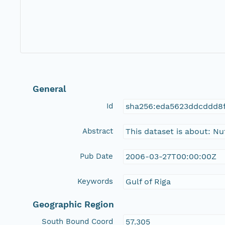
General
Id
sha256:eda5623ddcddd8
Abstract
This dataset is about: N
Pub Date
2006-03-27T00:00:00Z
Keywords
Gulf of Riga
Geographic Region
South Bound Coord
57.305