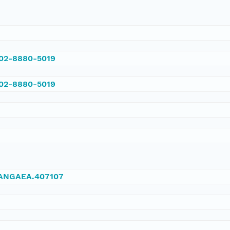
002-8880-5019
002-8880-5019
/PANGAEA.407107