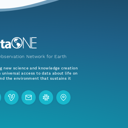
bservation Network for Earth
ng new science and knowledge creation
 universal access to data about life on
nd the environment that sustains it