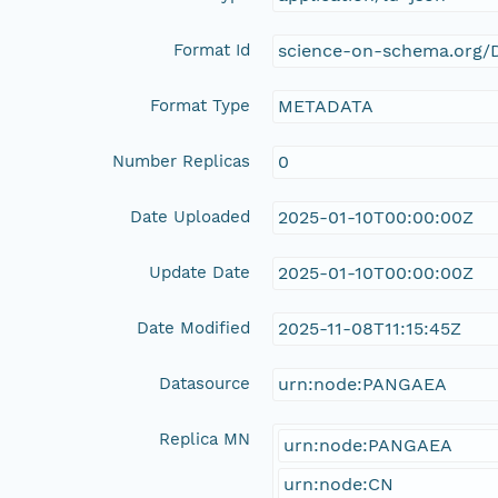
Format Id
science-on-schema.org/D
Format Type
METADATA
Number Replicas
0
Date Uploaded
2025-01-10T00:00:00Z
Update Date
2025-01-10T00:00:00Z
Date Modified
2025-11-08T11:15:45Z
Datasource
urn:node:PANGAEA
Replica MN
urn:node:PANGAEA
urn:node:CN