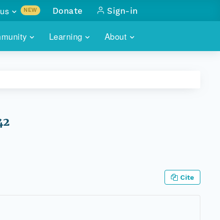
us
Donate
Sign-in
NEW
sults with
munity
Learning
About
lus
SKILLBUILDING
ABOUT DATAONE
ITORIES
cs & more
network of data repos
WEBINARS
METRICS
tals
 COMMUNITY
r data
 future of DataONE
TRAINING
CONTACT
42
ALLS
search
PORTALS HOW-TO
eries of monthly meetings
ATE
Cite
E