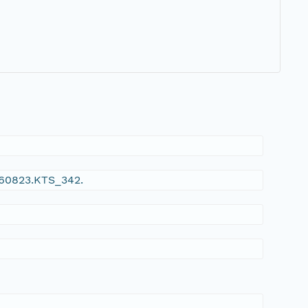
960823.KTS_342.