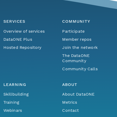
SERVICES
COMMUNITY
Overview of services
Participate
DataONE Plus
Member repos
Hosted Repository
Join the network
The DataONE
Community
Community Calls
LEARNING
ABOUT
Skillbuilding
About DataONE
Training
Metrics
Webinars
Contact