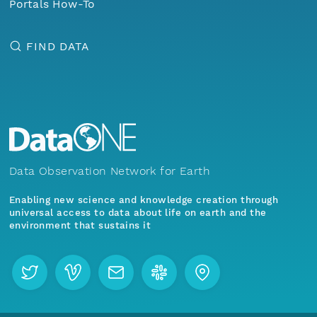
Portals How-To
FIND DATA
Data Observation Network for Earth
Enabling new science and knowledge creation through
universal access to data about life on earth and the
environment that sustains it