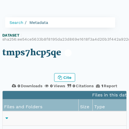
Search
Metadata
DATASET
|
sha256:ee54ce5633b8f8195da23d869e1618f3a4d20b3f442a92
tmps7hcp5qe
Cite
0
Downloads
0
Views
0
Citations
1
Report
Files in this dat
Files and Folders
Size
Type