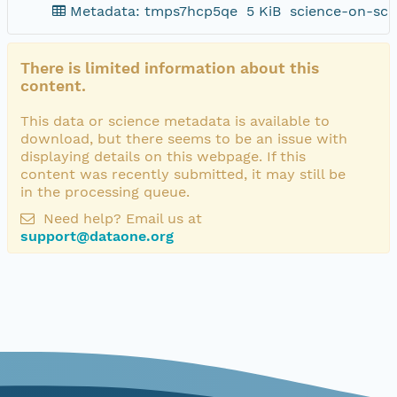
Metadata: tmps7hcp5qe
5 KiB
science-on-sch
There is limited information about this
content.
This data or science metadata is available to
download, but there seems to be an issue with
displaying details on this webpage. If this
content was recently submitted, it may still be
in the processing queue.
Need help? Email us at
support@dataone.org