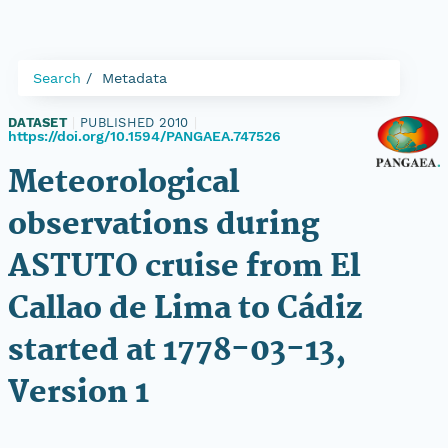
Search
Metadata
DATASET
|
PUBLISHED 2010
|
https://doi.org/10.1594/PANGAEA.747526
Meteorological
observations during
ASTUTO cruise from El
Callao de Lima to Cádiz
started at 1778-03-13,
Version 1