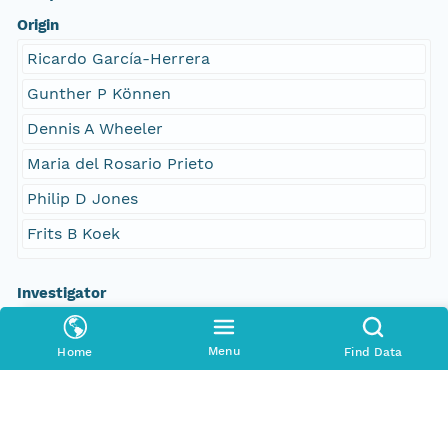
Origin
Ricardo García-Herrera
Gunther P Können
Dennis A Wheeler
Maria del Rosario Prieto
Philip D Jones
Frits B Koek
Investigator
García-Herrera
Menu
Home
Find Data
Können
Wheeler
Prieto