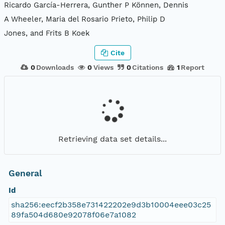
Ricardo García-Herrera, Gunther P Können, Dennis
A Wheeler, Maria del Rosario Prieto, Philip D
Jones, and Frits B Koek
Cite
0
Downloads
0
Views
0
Citations
1
Report
Retrieving data set details...
General
Id
sha256:eecf2b358e731422202e9d3b10004eee03c25
89fa504d680e92078f06e7a1082