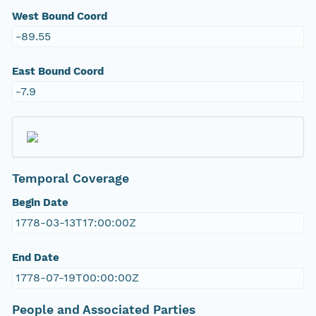
West Bound Coord
-89.55
East Bound Coord
-7.9
Temporal Coverage
Begin Date
1778-03-13T17:00:00Z
End Date
1778-07-19T00:00:00Z
People and Associated Parties