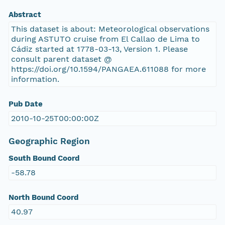
Abstract
This dataset is about: Meteorological observations
during ASTUTO cruise from El Callao de Lima to
Cádiz started at 1778-03-13, Version 1. Please
consult parent dataset @
https://doi.org/10.1594/PANGAEA.611088 for more
information.
Pub Date
2010-10-25T00:00:00Z
Geographic Region
South Bound Coord
-58.78
North Bound Coord
40.97