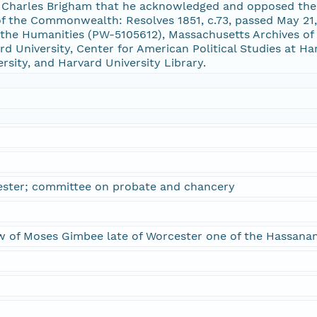
m Charles Brigham that he acknowledged and opposed the p
of the Commonwealth: Resolves 1851, c.73, passed May 2
he Humanities (PW-5105612), Massachusetts Archives of 
 University, Center for American Political Studies at Ha
ersity, and Harvard University Library.
ester; committee on probate and chancery
w of Moses Gimbee late of Worcester one of the Hassanam