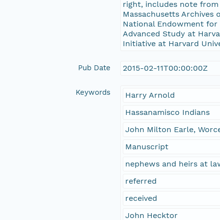
right, includes note fro
Massachusetts Archives 
National Endowment for t
Advanced Study at Harvard
Initiative at Harvard Univ
Pub Date
2015-02-11T00:00:00Z
Keywords
Harry Arnold
Hassanamisco Indians
John Milton Earle, Worc
Manuscript
nephews and heirs at la
referred
received
John Hecktor