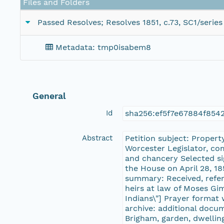
Files and Folders
Passed Resolves; Resolves 1851, c.73, SC1/series
Metadata: tmp0isabem8
General
Id
sha256:ef5f7e67884f85
Abstract
Petition subject: Propert
Worcester Legislator, co
and chancery Selected si
the House on April 28, 18
summary: Received, refer
heirs at law of Moses Gim
Indians\"] Prayer format
archive: additional docu
Brigham, garden, dwelling