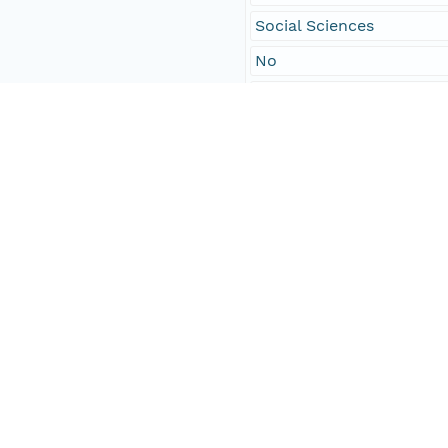
Social Sciences
No
males of color
2
Temporal Coverage
Begin Date
1851-04-25T00:00:00Z
End Date
1851-04-28T00:00:00Z
People and Associated Parties
Origin
Digital Archive of Massa
Access Control
Is Public
true