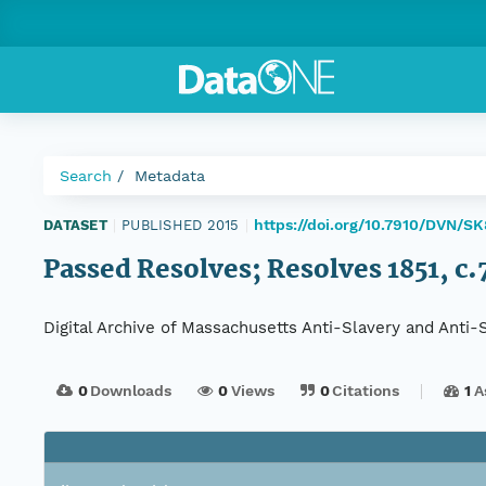
Search
Metadata
https://doi.org/10.7910/DVN/S
DATASET
|
PUBLISHED 2015
|
Passed Resolves; Resolves 1851, c.7
Digital Archive of Massachusetts Anti-Slavery and Anti
0
Downloads
0
Views
0
Citations
1
A