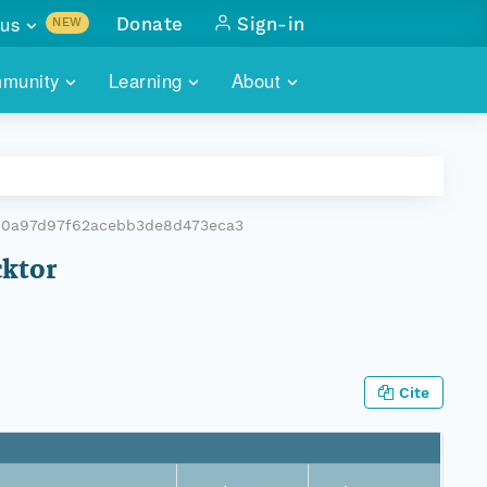
us
Donate
Sign-in
NEW
sults with
munity
Learning
About
lus
SKILLBUILDING
ABOUT DATAONE
ITORIES
cs & more
network of data repos
WEBINARS
METRICS
tals
 COMMUNITY
30a97d97f62acebb3de8d473eca3
r data
 future of DataONE
TRAINING
CONTACT
cktor
ALLS
search
PORTALS HOW-TO
eries of monthly meetings
ATE
Cite
E