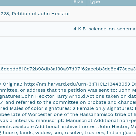
Size
Type
 228, Petition of John Hecktor
4 KiB
science-on-schema.
426debdd810c72b98db3af30a97d97f62acebb3de8d473eca3
y Original: http://nrs.harvard.edu/urn-3:FHCL:13448053 Da
mmittee, or address that the petition was sent to: John 
gnatures:John HecktorHarry Arnold Actions taken on dates
51 and referred to the committee on probate and chancery
red Males of color signatures: 2 Female only signatures: 
bee late of Worcester one of the Hassanamisco tribe of I
 was printed vs. manuscript: Manuscript Additional non-pe
ments available Additional archivist notes: John Hector, 
 house, lands, widow, son, resolve, trustees, Indian guardi