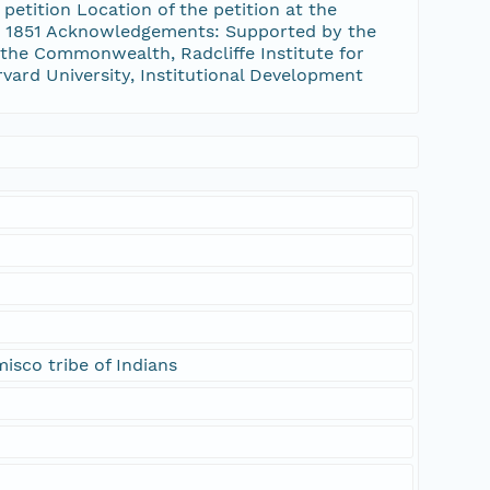
etition Location of the petition at the
1, 1851 Acknowledgements: Supported by the
the Commonwealth, Radcliffe Institute for
rvard University, Institutional Development
isco tribe of Indians