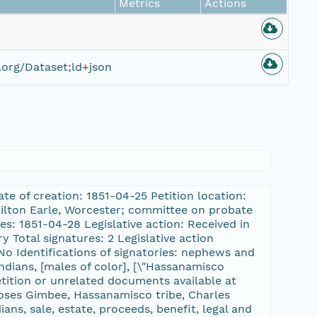
Metrics
Actions
org/Dataset;ld+json
te of creation: 1851-04-25 Petition location:
Milton Earle, Worcester; committee on probate
: 1851-04-28 Legislative action: Received in
 Total signatures: 2 Legislative action
No Identifications of signatories: nephews and
ndians, [males of color], [\"Hassanamisco
tition or unrelated documents available at
Moses Gimbee, Hassanamisco tribe, Charles
ans, sale, estate, proceeds, benefit, legal and