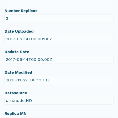
Number Replicas
3
Date Uploaded
2017-06-14T00:00:00Z
Update Date
2017-06-14T00:00:00Z
Date Modified
2023-11-22T00:19:10Z
Datasource
urn:node:HD
Replica MN