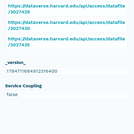
https://dataverse.harvard.edu/api/access/datafile
/3027429
https://dataverse.harvard.edu/api/access/datafile
/3027430
https://dataverse.harvard.edu/api/access/datafile
/3027435
_version_
1784711684912316400
Service Coupling
false