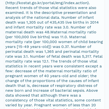
(http://kostat.go.kr/portal/eng/index.action).
Recent trends of those vital statistics were also
examined. It is the descriptive presentation and
analysis of the national data. Number of infant
death was 1,305 out of 435,435 live births in 2014
and infant mortality rate was 3.0. Number of
maternal death was 48.Maternal mortality ratio
(per 100,000 live births) was 11.0. Maternal
mortality rate (per 100,000 women of child bearing
years [15-49 years-old]) was 0.37. Number of
perinatal death was 1,365 and perinatal mortality
rate was 3.1. Number of fetal death was 5,317. Fetal
mortality rate was 12.1. The trends of those vital
statistics in recent years were consistent except a
few: decrease of the maternal mortality ratio of
pregnant women of 40 years-old and older; the
change of the proportions of the causes of infant
death that is, decrease of respiratory distress of
new born and increase of bacterial sepsis. Above
data showed that although there was a
consistency of those vital statistics, some content
varied by year. Pregnant women of less than 20