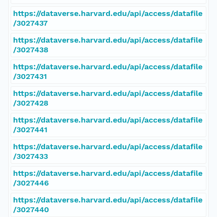
https://dataverse.harvard.edu/api/access/datafile
/3027437
https://dataverse.harvard.edu/api/access/datafile
/3027438
https://dataverse.harvard.edu/api/access/datafile
/3027431
https://dataverse.harvard.edu/api/access/datafile
/3027428
https://dataverse.harvard.edu/api/access/datafile
/3027441
https://dataverse.harvard.edu/api/access/datafile
/3027433
https://dataverse.harvard.edu/api/access/datafile
/3027446
https://dataverse.harvard.edu/api/access/datafile
/3027440