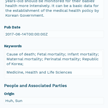
years-old should be monitored for their babies’
health more intensively. It can be a basic data for
the establishment of the medical health policy by
Korean Government.
Pub Date
2017-06-14T00:00:00Z
Keywords
Cause of death; Fetal mortality; Infant mortality;
Maternal mortality; Perinatal mortality; Republic
of Korea;
Medicine, Health and Life Sciences
People and Associated Parties
Origin
Huh, Sun