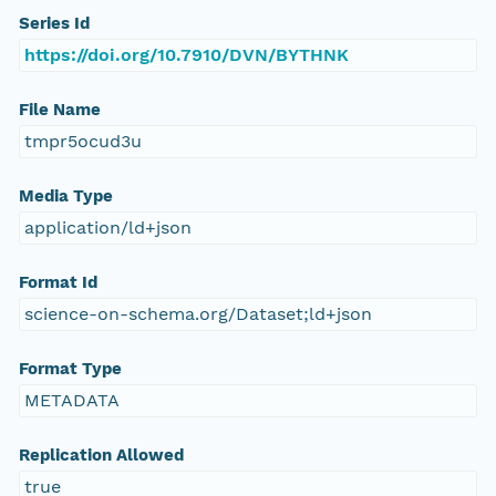
Series Id
https://doi.org/10.7910/DVN/BYTHNK
File Name
tmpr5ocud3u
Media Type
application/ld+json
Format Id
science-on-schema.org/Dataset;ld+json
Format Type
METADATA
Replication Allowed
true