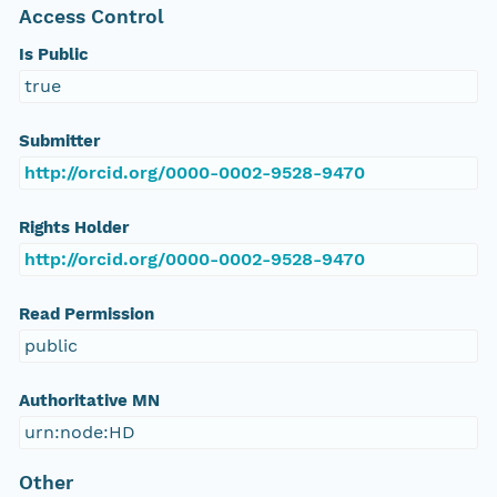
Access Control
Is Public
true
Submitter
http://orcid.org/0000-0002-9528-9470
Rights Holder
http://orcid.org/0000-0002-9528-9470
Read Permission
public
Authoritative MN
urn:node:HD
Other