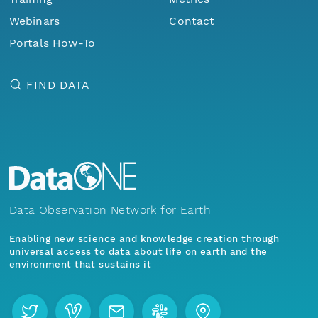
Webinars
Contact
Portals How-To
FIND DATA
Data Observation Network for Earth
Enabling new science and knowledge creation through
universal access to data about life on earth and the
environment that sustains it