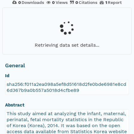
0
Downloads
0
Views
0
Citations
1
Report
Retrieving data set details...
General
Id
sha256:f011a2ea098a5ef8d51618d2fe0bde6981e8cd
6d367b9a0b557a5018d4cfbe89
Abstract
This study aimed at analyzing the infant, maternal,
perinatal, fetal mortality statistics in the Republic
of Korea (Korea), 2014. It was based on the open
access data available from Statistics Korea website