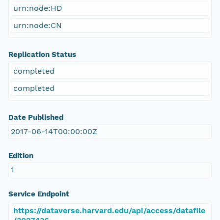
urn:node:HD
urn:node:CN
Replication Status
completed
completed
Date Published
2017-06-14T00:00:00Z
Edition
1
Service Endpoint
https://dataverse.harvard.edu/api/access/datafile