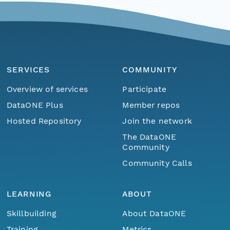
SERVICES
COMMUNITY
Overview of services
Participate
DataONE Plus
Member repos
Hosted Repository
Join the network
The DataONE
Community
Community Calls
LEARNING
ABOUT
Skillbuilding
About DataONE
Training
Metrics