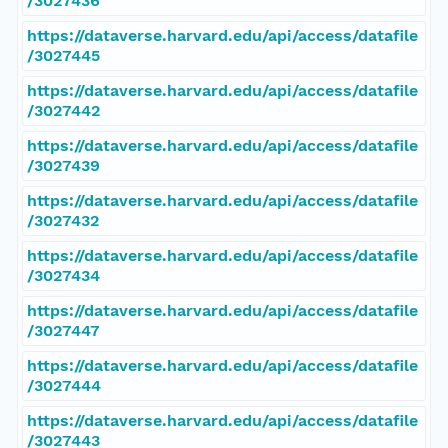
/3027436
https://dataverse.harvard.edu/api/access/datafile
/3027445
https://dataverse.harvard.edu/api/access/datafile
/3027442
https://dataverse.harvard.edu/api/access/datafile
/3027439
https://dataverse.harvard.edu/api/access/datafile
/3027432
https://dataverse.harvard.edu/api/access/datafile
/3027434
https://dataverse.harvard.edu/api/access/datafile
/3027447
https://dataverse.harvard.edu/api/access/datafile
/3027444
https://dataverse.harvard.edu/api/access/datafile
/3027443