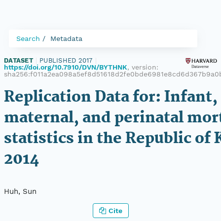
Search
Metadata
DATASET
|
PUBLISHED 2017
|
https://doi.org/10.7910/DVN/BYTHNK
, version:
sha256:f011a2ea098a5ef8d51618d2fe0bde6981e8cd6d367b9a0
Replication Data for: Infant,
maternal, and perinatal mort
statistics in the Republic of 
2014
Huh, Sun
Cite