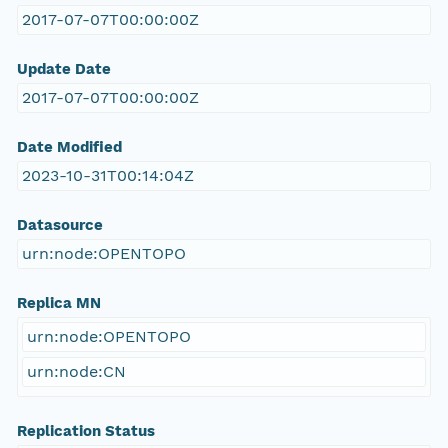
2017-07-07T00:00:00Z
Update Date
2017-07-07T00:00:00Z
Date Modified
2023-10-31T00:14:04Z
Datasource
urn:node:OPENTOPO
Replica MN
urn:node:OPENTOPO
urn:node:CN
Replication Status