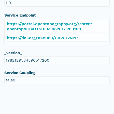
1.0
Service Endpoint
https://portal.opentopography.org/raster?
opentopoID=OTSDEM.062017.26910.1
https://doi.org/10.5069/G9WH2N2P
_version_
1782129534590517200
Service Coupling
false