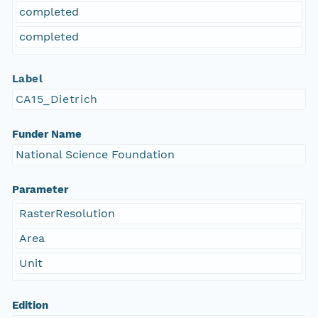
completed
completed
Label
CA15_Dietrich
Funder Name
National Science Foundation
Parameter
RasterResolution
Area
Unit
Edition