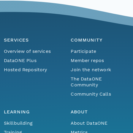
SERVICES
COMMUNITY
Overview of services
Participate
DataONE Plus
Member repos
Hosted Repository
Join the network
The DataONE
Community
Community Calls
LEARNING
ABOUT
Skillbuilding
About DataONE
Training
Metrics