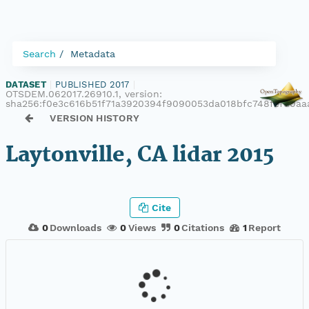
Search
Metadata
DATASET
|
PUBLISHED 2017
|
OTSDEM.062017.26910.1, version:
sha256:f0e3c616b51f71a3920394f9090053da018bfc748fefd0aa
VERSION HISTORY
Laytonville, CA lidar 2015
Cite
0
Downloads
0
Views
0
Citations
1
Report