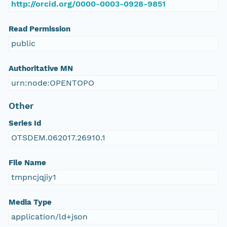
http://orcid.org/0000-0003-0928-9851
Read Permission
public
Authoritative MN
urn:node:OPENTOPO
Other
Series Id
OTSDEM.062017.26910.1
File Name
tmpncjqjiy1
Media Type
application/ld+json