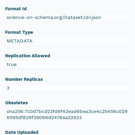
Format Id
science-on-schema.org/Dataset;ld+json
Format Type
METADATA
Replication Allowed
true
Number Replicas
3
Obsoletes
sha256:7c0d7bcd23fd9f42ead6bea3ce4c25456c029
6595df829f39066d2476aa22923
Date Uploaded