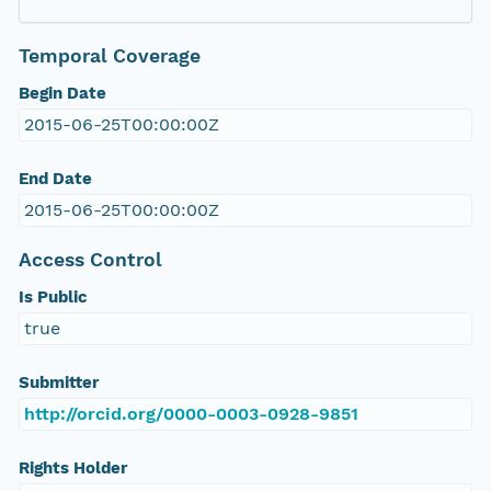
Temporal Coverage
Begin Date
2015-06-25T00:00:00Z
End Date
2015-06-25T00:00:00Z
Access Control
Is Public
true
Submitter
http://orcid.org/0000-0003-0928-9851
Rights Holder