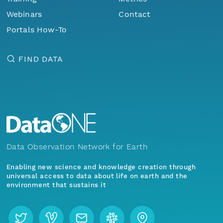
Webinars
Contact
Portals How-To
FIND DATA
Data Observation Network for Earth
Enabling new science and knowledge creation through
universal access to data about life on earth and the
environment that sustains it