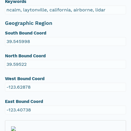
Keywords
ncalm, laytonville, california, airborne, lidar
Geographic Region
South Bound Coord
39.545998
North Bound Coord
39.59522
West Bound Coord
-123.62878
East Bound Coord
-123.40738