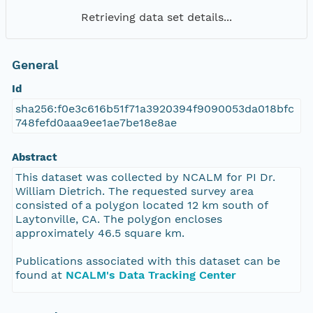
Retrieving data set details...
General
Id
sha256:f0e3c616b51f71a3920394f9090053da018bfc
748fefd0aaa9ee1ae7be18e8ae
Abstract
This dataset was collected by NCALM for PI Dr.
William Dietrich. The requested survey area
consisted of a polygon located 12 km south of
Laytonville, CA. The polygon encloses
approximately 46.5 square km.
Publications associated with this dataset can be
found at
NCALM's Data Tracking Center