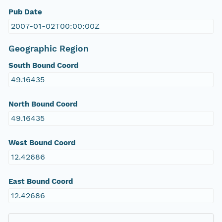
Pub Date
2007-01-02T00:00:00Z
Geographic Region
South Bound Coord
49.16435
North Bound Coord
49.16435
West Bound Coord
12.42686
East Bound Coord
12.42686