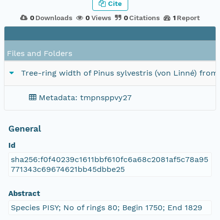
Cite
0
Downloads
0
Views
0
Citations
1
Report
Files and Folders
Tree-ring width of Pinus sylvestris (von Linné) fro
Metadata: tmpnsppvy27
General
Id
sha256:f0f40239c1611bbf610fc6a68c2081af5c78a95
771343c69674621bb45dbbe25
Abstract
Species PISY; No of rings 80; Begin 1750; End 1829