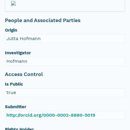
People and Associated Parties
Origin
Jutta Hofmann
Investigator
Hofmann
Access Control
Is Public
true
Submitter
http://orcid.org/0000-0002-8880-5019
Rights Holder