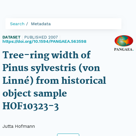
Search
Metadata
DATASET
|
PUBLISHED 2007
|
https://doi.org/10.1594/PANGAEA.563598
Tree-ring width of
Pinus sylvestris (von
Linné) from historical
object sample
HOF10323-3
Jutta Hofmann