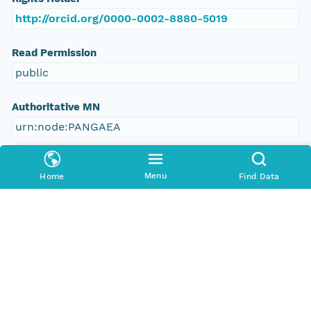
http://orcid.org/0000-0002-8880-5019
Read Permission
public
Authoritative MN
urn:node:PANGAEA
Other
Menu
Home
Find Data
Series Id
https://doi.org/10.1594/PANGAEA.563598
File Name
tmpnsppvy27
Media Type
application/ld+json