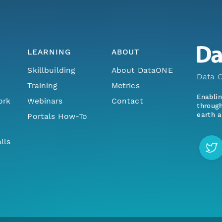
LEARNING
ABOUT
Skillbuilding
About DataONE
Data O
Training
Metrics
Enabli
ork
Webinars
Contact
through
earth a
Portals How-To
lls