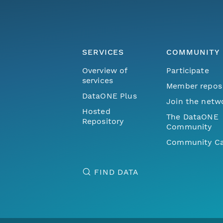
SERVICES
COMMUNITY
Overview of
Participate
services
Member repos
DataONE Plus
Join the netw
Hosted
The DataONE
Repository
Community
Community Ca
FIND DATA