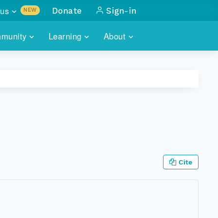
us
Donate
Sign-in
NEW
sults with
munity
Learning
About
lus
SKILLBUILDING
ABOUT DATAONE
ITORIES
cs & more
network of data repos
WEBINARS
METRICS
tals
 COMMUNITY
r data
 future of DataONE
TRAINING
CONTACT
ALLS
search
PORTALS HOW-TO
eries of monthly meetings
Cite
ATE
E