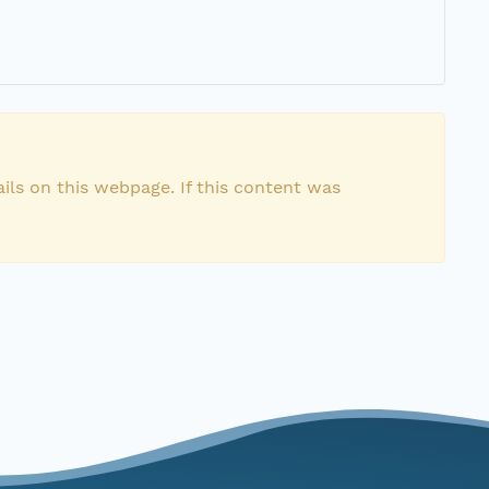
ils on this webpage. If this content was