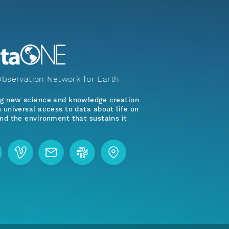
bservation Network for Earth
ng new science and knowledge creation
 universal access to data about life on
nd the environment that sustains it