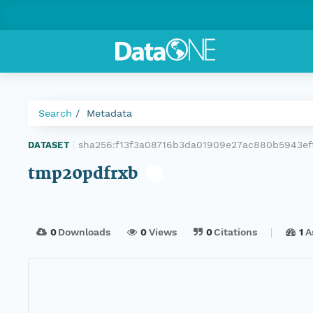
Search
Metadata
sha256:f13f3a08716b3da01909e27ac880b5943e
DATASET
|
tmp20pdfrxb
0
Downloads
0
Views
0
Citations
1
A