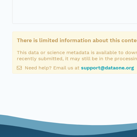
There is limited information about this conte
This data or science metadata is available to down
recently submitted, it may still be in the processi
Need help? Email us at
support@dataone.org