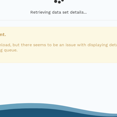
Retrieving data set details...
nt.
load, but there seems to be an issue with displaying deta
ng queue.