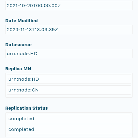
2021-10-20T00:00:00Z
Date Modified
2023-11-13T13:09:39Z
Datasource
urn:node:HD
Replica MN
urn:node:HD
urn:node:CN
Replication Status
completed
completed