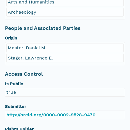
Arts and Humanities
Archaeology
People and Associated Parties
Origin
Master, Daniel M.
Stager, Lawrence E.
Access Control
Is Public
true
Submitter
http://orcid.org/0000-0002-9528-9470
Rights Holder