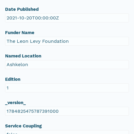
Date Published
2021-10-20T00:00:00Z
Funder Name
The Leon Levy Foundation
Named Location
Ashkelon
Edition
1
_version_
1784825475787391000
Service Coupling