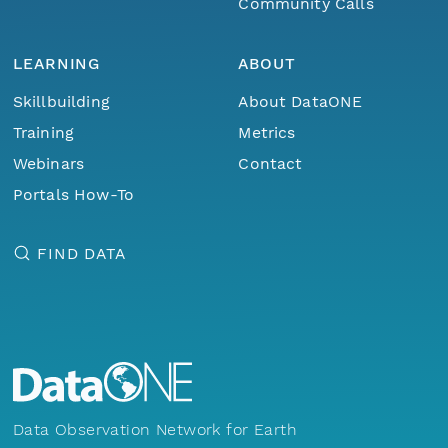
Community Calls
LEARNING
ABOUT
Skillbuilding
About DataONE
Training
Metrics
Webinars
Contact
Portals How-To
FIND DATA
Data Observation Network for Earth