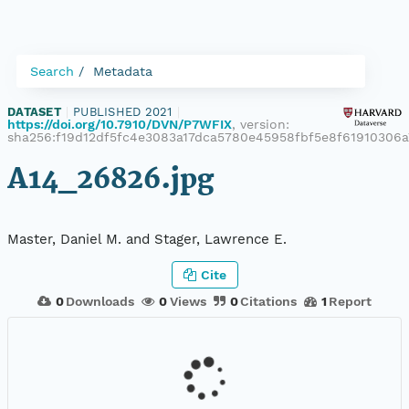
Search
Metadata
DATASET
|
PUBLISHED 2021
|
https://doi.org/10.7910/DVN/P7WFIX
, version:
sha256:f19d12df5fc4e3083a17dca5780e45958fbf5e8f61910306
A14_26826.jpg
Master, Daniel M. and Stager, Lawrence E.
Cite
0
Downloads
0
Views
0
Citations
1
Report