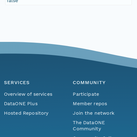
false
SERVICES
COMMUNITY
Overview of services
Participate
DataONE Plus
Member repos
Hosted Repository
Join the network
The DataONE
Community