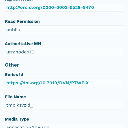
http://orcid.org/0000-0002-9528-9470
Read Permission
public
Authoritative MN
urn:node:HD
Other
Series Id
https://doi.org/10.7910/DVN/P7WFIX
File Name
tmpiksvzid_
Media Type
application/ld+json