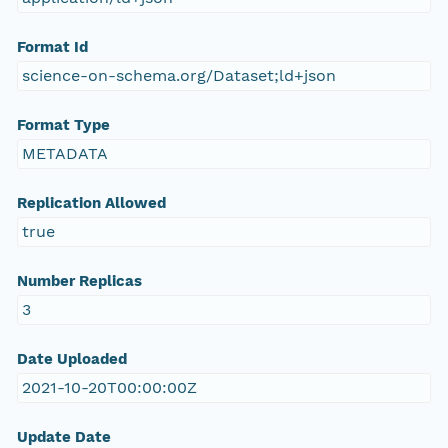
Format Id
science-on-schema.org/Dataset;ld+json
Format Type
METADATA
Replication Allowed
true
Number Replicas
3
Date Uploaded
2021-10-20T00:00:00Z
Update Date