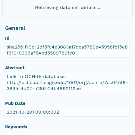
Retrieving data set details...
General
Id
sha256:f19d12df5fc4e3083a17dca5780e45958fbf5e8
f61910306a754bd5509769fc0
Abstract
Link to OCHRE database:
http://pi.lib.uchicago.edu/1001/org/ochre/7cc045f8-
3895-4d07-a286-24b4892112ae
Pub Date
2021-10-20T00:00:00Z
Keywords