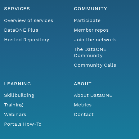
SERVICES
COMMUNITY
Overview of services
Participate
DataONE Plus
Member repos
Hosted Repository
Join the network
The DataONE
Community
Community Calls
LEARNING
ABOUT
Skillbuilding
About DataONE
Training
Metrics
Webinars
Contact
Portals How-To