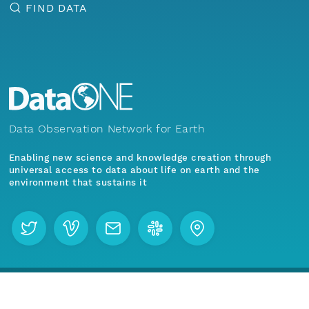
FIND DATA
Data Observation Network for Earth
Enabling new science and knowledge creation through
universal access to data about life on earth and the
environment that sustains it
Menu
Home
Find Data
Join our mailing list