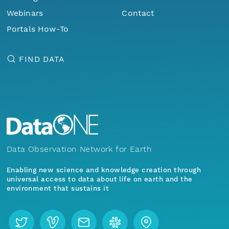
Webinars
Contact
Portals How-To
FIND DATA
Data Observation Network for Earth
Enabling new science and knowledge creation through
universal access to data about life on earth and the
environment that sustains it