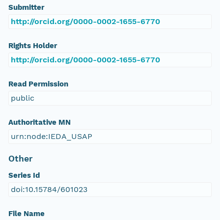
Submitter
http://orcid.org/0000-0002-1655-6770
Rights Holder
http://orcid.org/0000-0002-1655-6770
Read Permission
public
Authoritative MN
urn:node:IEDA_USAP
Other
Series Id
doi:10.15784/601023
File Name