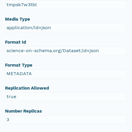
tmpsk7w3tbl
Media Type
application/ld+json
Format Id
science-on-schema.org/Dataset;ld+json
Format Type
METADATA
Replication Allowed
true
Number Replicas
3