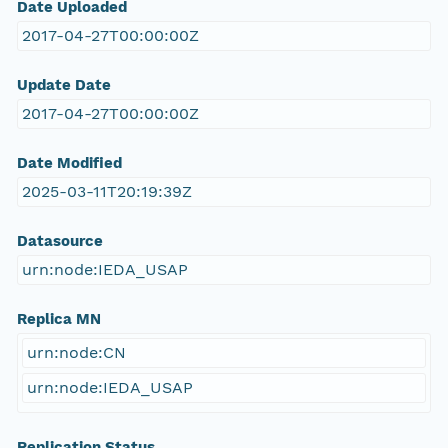
Date Uploaded
2017-04-27T00:00:00Z
Update Date
2017-04-27T00:00:00Z
Date Modified
2025-03-11T20:19:39Z
Datasource
urn:node:IEDA_USAP
Replica MN
urn:node:CN
urn:node:IEDA_USAP
Replication Status