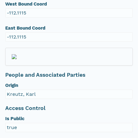
West Bound Coord
-112.1115
East Bound Coord
-112.1115
People and Associated Parties
Origin
Kreutz, Karl
Access Control
Is Public
true