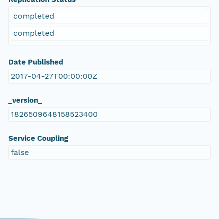
completed
completed
Date Published
2017-04-27T00:00:00Z
_version_
1826509648158523400
Service Coupling
false