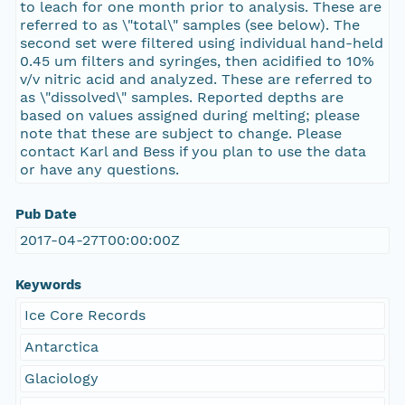
to leach for one month prior to analysis. These are
referred to as \"total\" samples (see below). The
second set were filtered using individual hand-held
0.45 um filters and syringes, then acidified to 10%
v/v nitric acid and analyzed. These are referred to
as \"dissolved\" samples. Reported depths are
based on values assigned during melting; please
note that these are subject to change. Please
contact Karl and Bess if you plan to use the data
or have any questions.
Pub Date
2017-04-27T00:00:00Z
Keywords
Ice Core Records
Antarctica
Glaciology