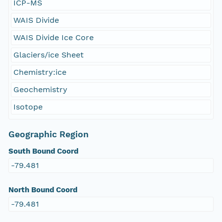
ICP-MS
WAIS Divide
WAIS Divide Ice Core
Glaciers/ice Sheet
Chemistry:ice
Geochemistry
Isotope
Geographic Region
South Bound Coord
-79.481
North Bound Coord
-79.481