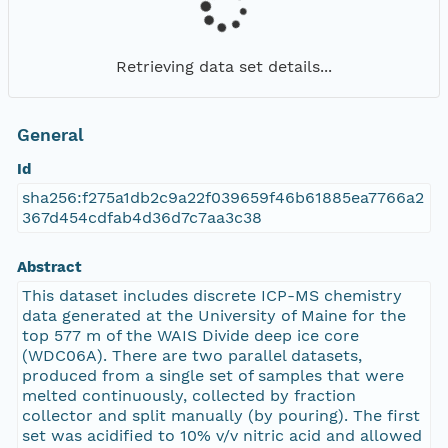
Retrieving data set details...
General
Id
sha256:f275a1db2c9a22f039659f46b61885ea7766a2
367d454cdfab4d36d7c7aa3c38
Abstract
This dataset includes discrete ICP-MS chemistry
data generated at the University of Maine for the
top 577 m of the WAIS Divide deep ice core
(WDC06A). There are two parallel datasets,
produced from a single set of samples that were
melted continuously, collected by fraction
collector and split manually (by pouring). The first
set was acidified to 10% v/v nitric acid and allowed