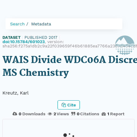
Search
Metadata
DATASET
|
PUBLISHED 2017
|
doi:10.15784/601023
, version:
sha256:f275a1db2c9a22f039659f46b61885ea7766a2367d454cd
WAIS Divide WDC06A Discre
MS Chemistry
Kreutz, Karl
Cite
0
Downloads
2
Views
0
Citations
1
Report