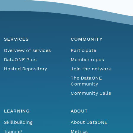
SERVICES
COMMUNITY
Overview of services
Participate
DataONE Plus
Member repos
Hosted Repository
Join the network
The DataONE
Community
Community Calls
LEARNING
ABOUT
Skillbuilding
About DataONE
Training
Metrics