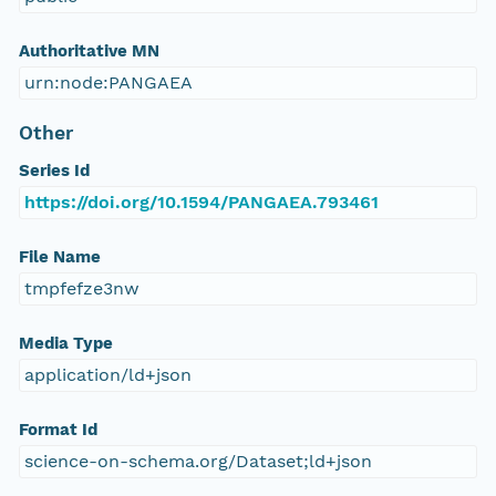
Authoritative MN
urn:node:PANGAEA
Other
Series Id
https://doi.org/10.1594/PANGAEA.793461
File Name
tmpfefze3nw
Media Type
application/ld+json
Format Id
science-on-schema.org/Dataset;ld+json