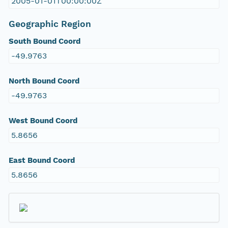
2005-01-01T00:00:00Z
Geographic Region
South Bound Coord
-49.9763
North Bound Coord
-49.9763
West Bound Coord
5.8656
East Bound Coord
5.8656