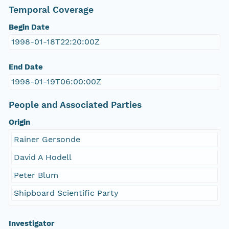
Temporal Coverage
Begin Date
1998-01-18T22:20:00Z
End Date
1998-01-19T06:00:00Z
People and Associated Parties
Origin
Rainer Gersonde
David A Hodell
Peter Blum
Shipboard Scientific Party
Investigator