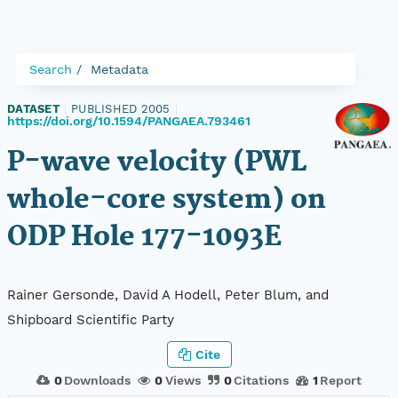
Search
Metadata
DATASET
|
PUBLISHED 2005
|
https://doi.org/10.1594/PANGAEA.793461
P-wave velocity (PWL
whole-core system) on
ODP Hole 177-1093E
Rainer Gersonde, David A Hodell, Peter Blum, and
Shipboard Scientific Party
Cite
0
Downloads
0
Views
0
Citations
1
Report