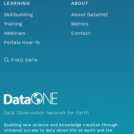
LEARNING
ABOUT
Skillbuilding
About DataONE
Training
Metrics
Webinars
Contact
Portals How-To
FIND DATA
Data Observation Network for Earth
Enabling new science and knowledge creation through
universal access to data about life on earth and the