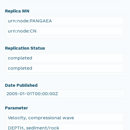
Replica MN
urn:node:PANGAEA
urn:node:CN
Replication Status
completed
completed
Date Published
2005-01-01T00:00:00Z
Parameter
Velocity, compressional wave
DEPTH, sediment/rock