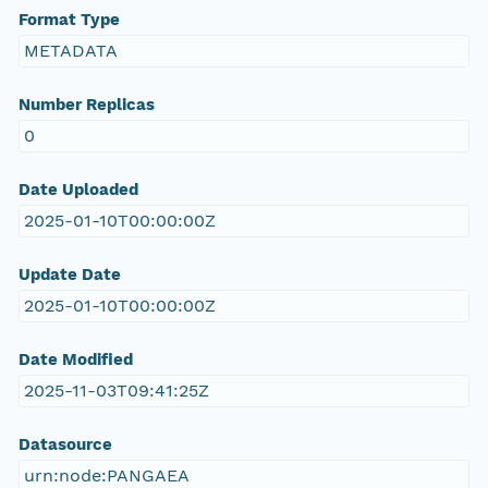
Format Type
METADATA
Number Replicas
0
Date Uploaded
2025-01-10T00:00:00Z
Update Date
2025-01-10T00:00:00Z
Date Modified
2025-11-03T09:41:25Z
Datasource
urn:node:PANGAEA