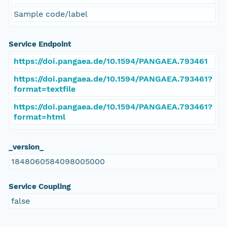
Sample code/label
Service Endpoint
https://doi.pangaea.de/10.1594/PANGAEA.793461
https://doi.pangaea.de/10.1594/PANGAEA.793461?
format=textfile
https://doi.pangaea.de/10.1594/PANGAEA.793461?
format=html
_version_
1848060584098005000
Service Coupling
false