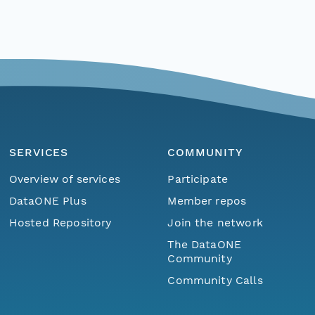
SERVICES
COMMUNITY
Overview of services
Participate
DataONE Plus
Member repos
Hosted Repository
Join the network
The DataONE
Community
Community Calls