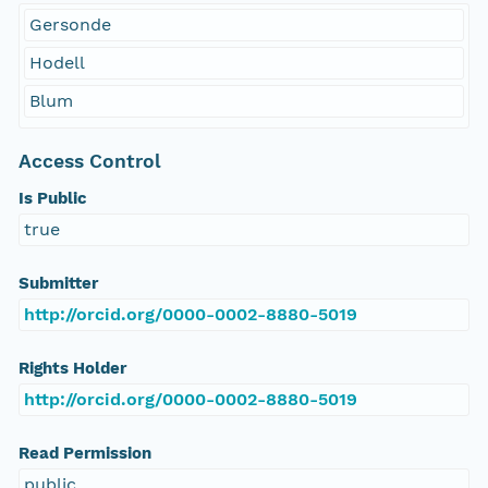
Gersonde
Hodell
Blum
Access Control
Is Public
true
Submitter
http://orcid.org/0000-0002-8880-5019
Rights Holder
http://orcid.org/0000-0002-8880-5019
Read Permission
public