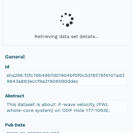
Retrieving data set details...
General
Id
sha256:f2fc76b49b7d01904bf0f0c5318576f4107ad3
9643a893eccf9a21908590ddec
Abstract
This dataset is about: P-wave velocity (PWL
whole-core system) on ODP Hole 177-1093E.
Pub Date