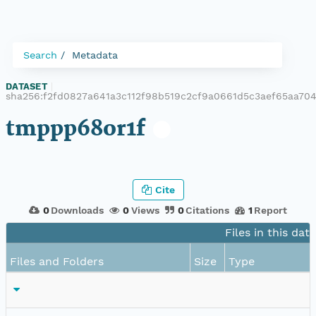
Search
Metadata
DATASET
|
sha256:f2fd0827a641a3c112f98b519c2cf9a0661d5c3aef65aa7
tmppp68or1f
Cite
0
Downloads
0
Views
0
Citations
1
Report
Files in this dat
Files and Folders
Size
Type