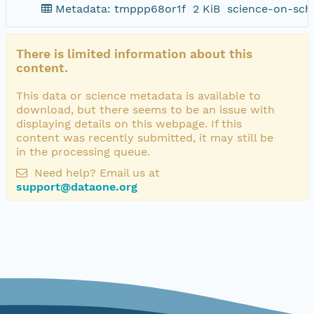
Metadata: tmppp68or1f
2 KiB
science-on-sch
There is limited information about this
content.
This data or science metadata is available to
download, but there seems to be an issue with
displaying details on this webpage. If this
content was recently submitted, it may still be
in the processing queue.
Need help? Email us at
support@dataone.org