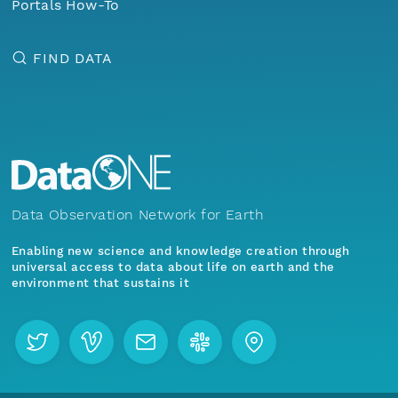
Portals How-To
FIND DATA
Data Observation Network for Earth
Enabling new science and knowledge creation through
universal access to data about life on earth and the
environment that sustains it