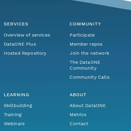
SERVICES
COMMUNITY
Overview of services
Participate
DataONE Plus
Member repos
Hosted Repository
Join the network
The DataONE
Community
Community Calls
LEARNING
ABOUT
Skillbuilding
About DataONE
Training
Metrics
Webinars
Contact